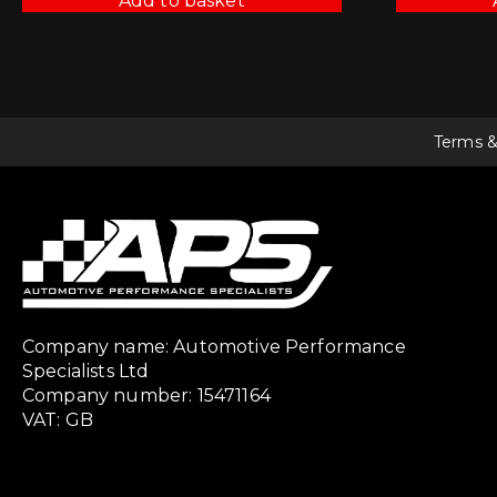
Add to basket
Terms &
Company name: Automotive Performance
Specialists Ltd
Company number: 15471164
VAT: GB