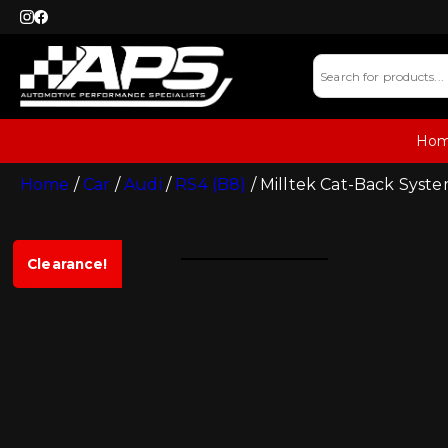
Ho
Home
/
Car
/
Audi
/
RS4 (B8)
/ Milltek Cat-Back Syste
Clearance!