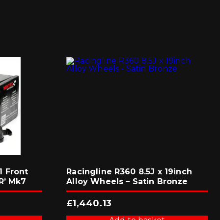
 Front
Racingline R360 8.5J x 19inch
R’ Mk7
Alloy Wheels – Satin Bronze
£
1,440.13