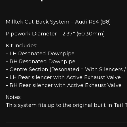
Milltek Cat-Back System – Audi RS4 (B8)
Pipework Diameter – 2.37″ (60.30mm)
Kit Includes:
– LH Resonated Downpipe
– RH Resonated Downpipe
– Centre Section (Resonated = With Silencers 
– LH Rear silencer with Active Exhaust Valve
– RH Rear silencer with Active Exhaust Valve
Notes:
This system fits up to the original built in Tail