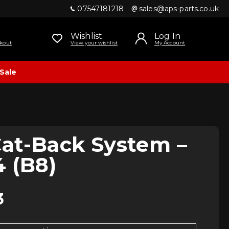
07547181218
sales@aps-parts.co.uk
Wishlist
Log In
kout
View your wishlist
My Account
Sale
Cat-Back System –
 (B8)
3