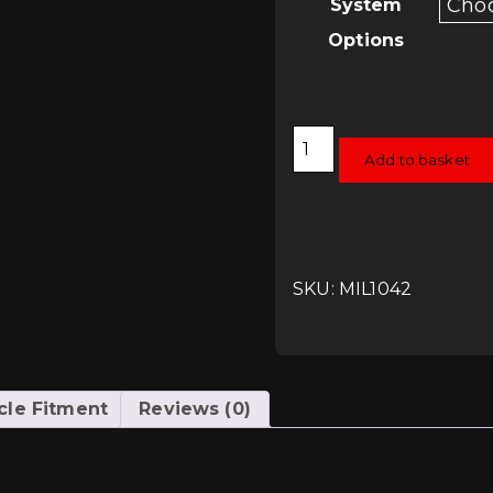
System
Options
Milltek
Cat-
Add to basket
Back
System
-
Audi
RS4
(B8)
quantity
SKU: MIL1042
cle Fitment
Reviews (0)