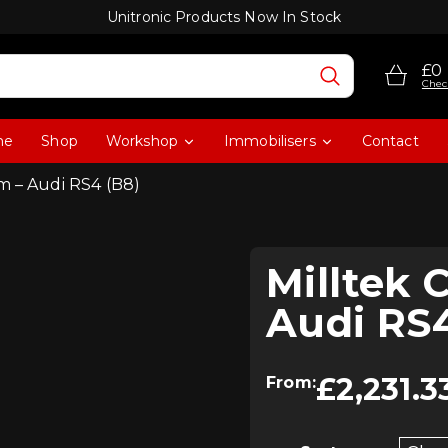
Unitronic Products Now In Stock
£0
Chec
me
Shop
Workshop
Immobilisers
Contact
m – Audi RS4 (B8)
Milltek 
Audi RS4
£
2,231.3
From: