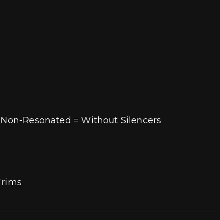
/ Non-Resonated = Without Silencers
 Trims