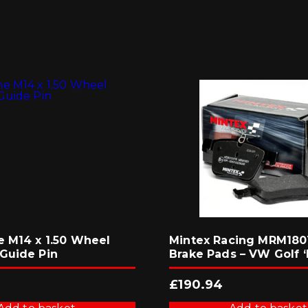
e M14 x 1.50 Wheel
Mintex Racing MRM1801
Guide Pin
Brake Pads – VW Golf ‘
£
190.94