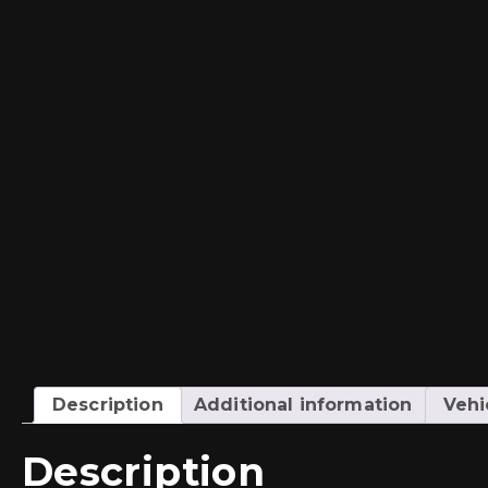
Description
Additional information
Vehi
Description