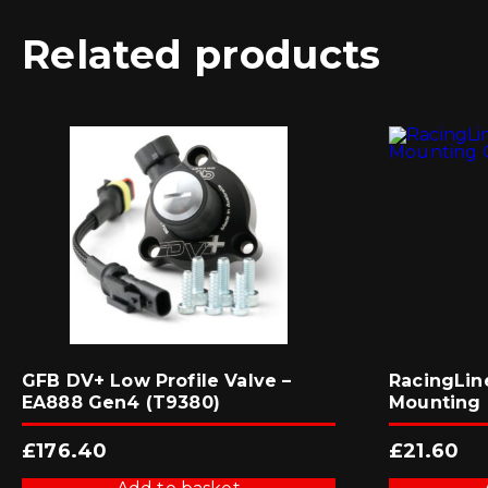
Related products
GFB DV+ Low Profile Valve –
RacingLin
EA888 Gen4 (T9380)
Mounting 
£
176.40
£
21.60