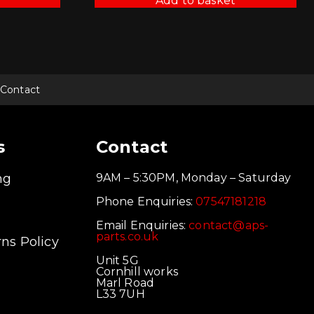
Add to basket
Contact
s
Contact
ng
9AM – 5:30PM, Monday – Saturday
Phone Enquiries:
07547181218
Email Enquiries:
contact@aps-
parts.co.uk
ns Policy
Unit 5G
Cornhill works
Marl Road
L33 7UH