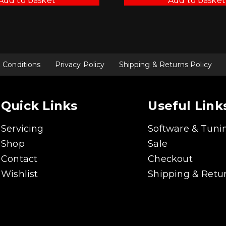
Add to basket
Add to basket
 Conditions
Privacy Policy
Shipping & Returns Policy
Quick Links
Useful Link
Servicing
Software & Tuni
Shop
Sale
Contact
Checkout
Wishlist
Shipping & Retur