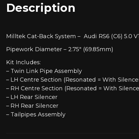
Description
Milltek Cat-Back System – Audi RS6 (C6) 5.0 V
Pipework Diameter – 2.75″ (69.85mm)
Kit Includes:
– Twin Link Pipe Assembly
– LH Centre Section (Resonated = With Silence
– RH Centre Section (Resonated = With Silence
– LH Rear Silencer
– RH Rear Silencer
– Tailpipes Assembly