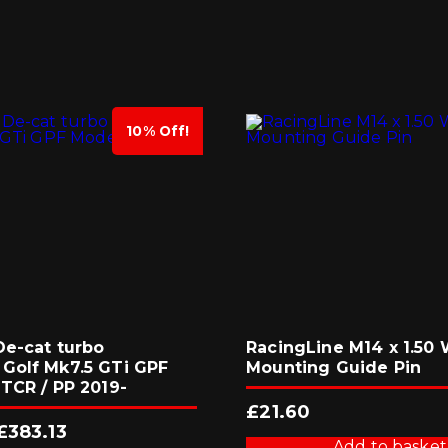
10% Off!
De-cat turbo
RacingLine M14 x 1.50
Golf Mk7.5 GTi GPF
Mounting Guide Pin
TCR / PP 2019-
£
21.60
Original
Current
£
383.13
price
price
Add to basket