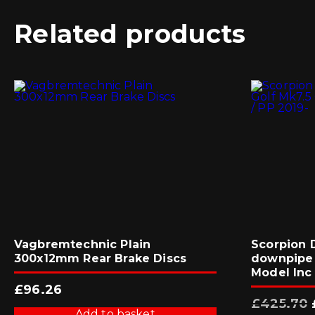
Related products
Vagbremtechnic Plain
Scorpion 
300x12mm Rear Brake Discs
downpipe 
Model Inc 
£
96.26
£
425.70
Add to basket