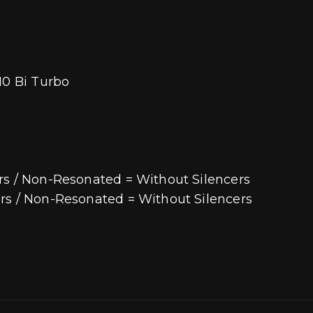
10 Bi Turbo
rs / Non-Resonated = Without Silencers
rs / Non-Resonated = Without Silencers