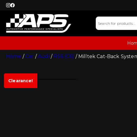
Ho
Home
/
Car
/
Audi
/
RS6 (C6)
/ Milltek Cat-Back System
Clearance!