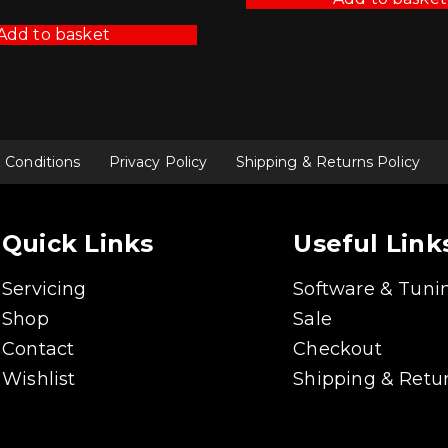
was:
is:
£425.70.
£383.13.
Add to basket
 Conditions
Privacy Policy
Shipping & Returns Policy
Quick Links
Useful Link
Servicing
Software & Tuni
Shop
Sale
Contact
Checkout
Wishlist
Shipping & Retur