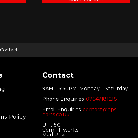
Contact
s
Contact
ng
9AM – 5:30PM, Monday – Saturday
Phone Enquiries:
07547181218
Email Enquiries:
contact@aps-
parts.co.uk
ns Policy
Unit 5G
Cornhill works
Marl Road