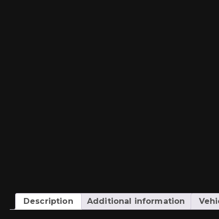
Description
Additional information
Vehi