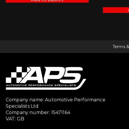
Terms &
Company name: Automotive Performance
Specialists Ltd
Company number: 15471164
VAT: GB