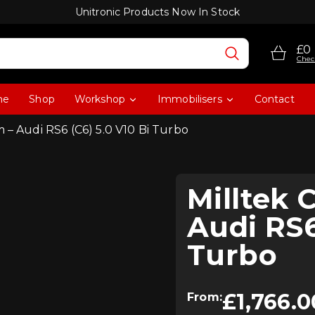
Unitronic Products Now In Stock
£0
Chec
me
Shop
Workshop
Immobilisers
Contact
 – Audi RS6 (C6) 5.0 V10 Bi Turbo
Milltek 
Audi RS6
Turbo
£
1,766.0
From: