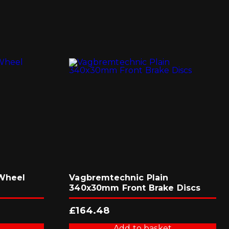
 Wheel
Vagbremtechnic Plain
340x30mm Front Brake Discs
£
164.48
Add to basket