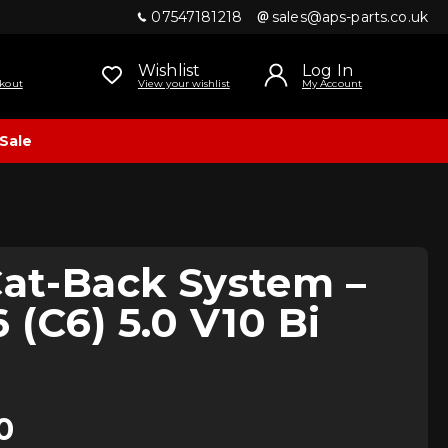
07547181218
sales@aps-parts.co.uk
Wishlist
Log In
kout
View your wishlist
My Account
Sale
Cat-Back System –
 (C6) 5.0 V10 Bi
0