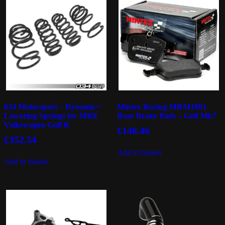
034 Motorsport – Dynamic+
Mintex Racing MRM1801
Lowering Springs for MK8
Rear Brake Pads – Golf Mk7
Volkswagen Golf R
£
148.46
£
352.54
Add to basket
Add to basket