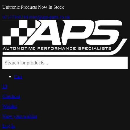
Unitronic Products Now In Stock
07547181218
sales@aps-parts.co.uk
Cart
£0
Checkout
Wishlist
View your wishlist
Log In