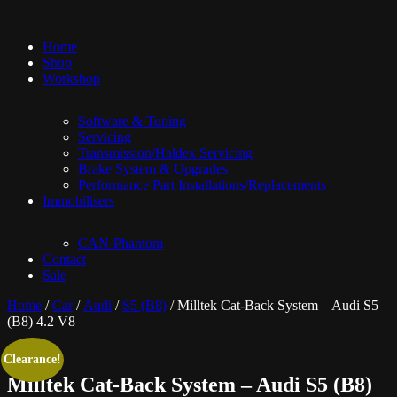
Home
Shop
Workshop
Software & Tuning
Servicing
Transmission/Haldex Servicing
Brake System & Upgrades
Performance Part Installations/Replacements
Immobilisers
CAN-Phantom
Contact
Sale
Home
/
Car
/
Audi
/
S5 (B8)
/ Milltek Cat-Back System – Audi S5
(B8) 4.2 V8
Clearance!
Milltek Cat-Back System – Audi S5 (B8)