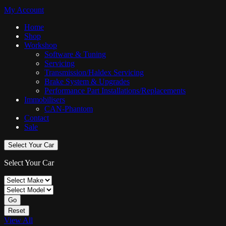
My Account
Home
Shop
Workshop
Software & Tuning
Servicing
Transmission/Haldex Servicing
Brake System & Upgrades
Performance Part Installations/Replacements
Immobilisers
CAN-Phantom
Contact
Sale
Select Your Car
Select Your Car
Go
Reset
View All