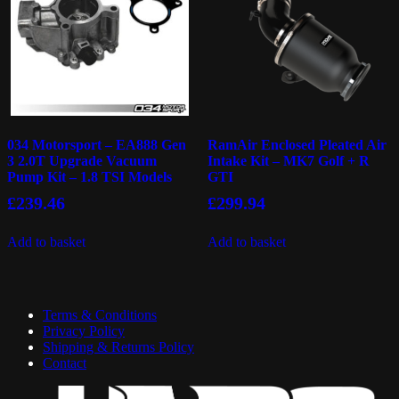
034 Motorsport – EA888 Gen
RamAir Enclosed Pleated Air
3 2.0T Upgrade Vacuum
Intake Kit – MK7 Golf + R
Pump Kit – 1.8 TSI Models
GTI
£
239.46
£
299.94
Add to basket
Add to basket
Terms & Conditions
Privacy Policy
Shipping & Returns Policy
Contact