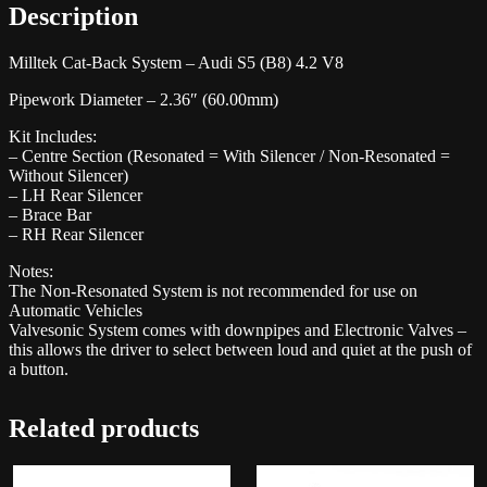
Description
Milltek Cat-Back System – Audi S5 (B8) 4.2 V8
Pipework Diameter – 2.36″ (60.00mm)
Kit Includes:
– Centre Section (Resonated = With Silencer / Non-Resonated =
Without Silencer)
– LH Rear Silencer
– Brace Bar
– RH Rear Silencer
Notes:
The Non-Resonated System is not recommended for use on
Automatic Vehicles
Valvesonic System comes with downpipes and Electronic Valves –
this allows the driver to select between loud and quiet at the push of
a button.
Related products