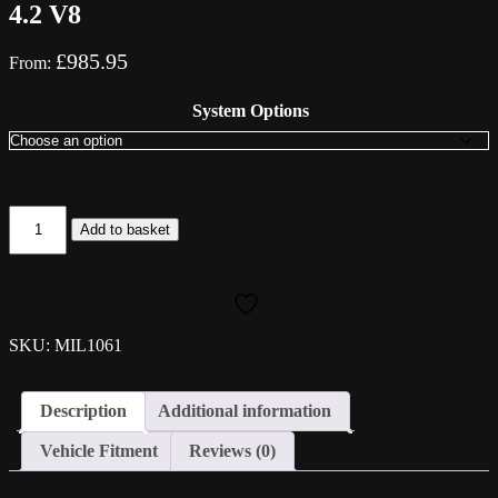
4.2 V8
£
985.95
From:
System Options
Milltek
Add to basket
Cat-
Back
System
-
Audi
S5
SKU: MIL1061
(B8)
4.2
V8
Description
Additional information
quantity
Vehicle Fitment
Reviews (0)