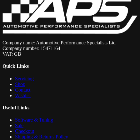
Company name: Automotive Performance Specialists Ltd
Company number: 15471164
VAT: GB
Quick Links
Servicing
Shop
Contact
Wishlist
Useful Links
Software & Tuning
Sale
Checkout
Shipping & Returns Policy