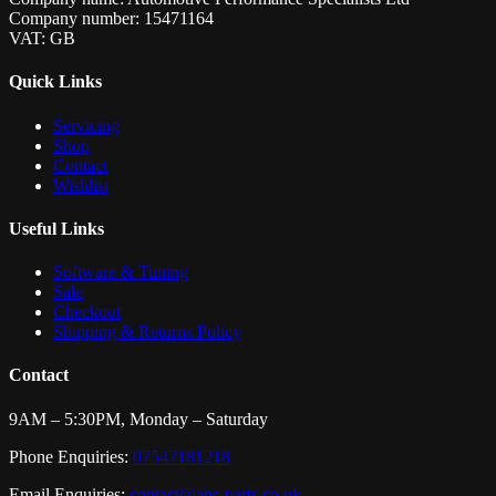
Company number: 15471164
VAT: GB
Quick Links
Servicing
Shop
Contact
Wishlist
Useful Links
Software & Tuning
Sale
Checkout
Shipping & Returns Policy
Contact
9AM – 5:30PM, Monday – Saturday
Phone Enquiries:
07547181218
Email Enquiries:
contact@aps-parts.co.uk