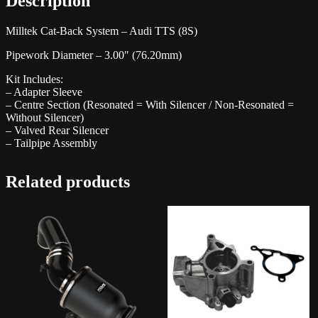
Description
Milltek Cat-Back System – Audi TTS (8S)
Pipework Diameter – 3.00″ (76.20mm)
Kit Includes:
– Adapter Sleeve
– Centre Section (Resonated = With Silencer / Non-Resonated =
Without Silencer)
– Valved Rear Silencer
– Tailpipe Assembly
Related products