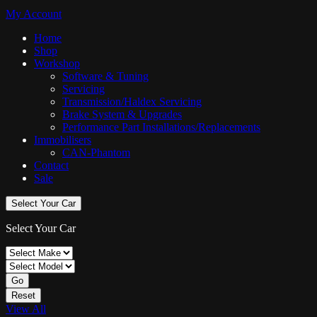
My Account
Home
Shop
Workshop
Software & Tuning
Servicing
Transmission/Haldex Servicing
Brake System & Upgrades
Performance Part Installations/Replacements
Immobilisers
CAN-Phantom
Contact
Sale
Select Your Car
Select Your Car
Go
Reset
View All