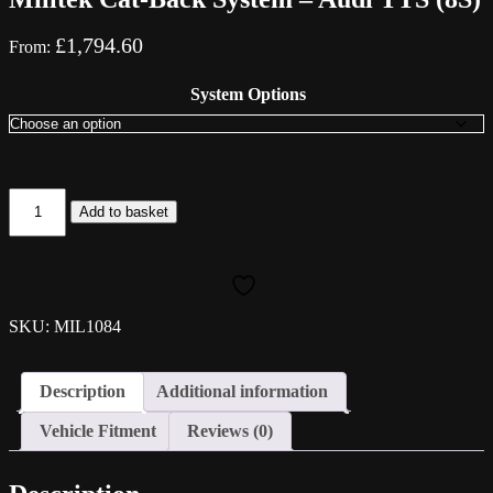
£
1,794.60
From:
System Options
Milltek
Add to basket
Cat-
Back
System
-
Audi
TTS
SKU: MIL1084
(8S)
quantity
Description
Additional information
Vehicle Fitment
Reviews (0)