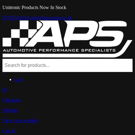
Unitronic Products Now In Stock
07547181218
sales@aps-parts.co.uk
Cart
£0
Checkout
Wishlist
View your wishlist
Log In