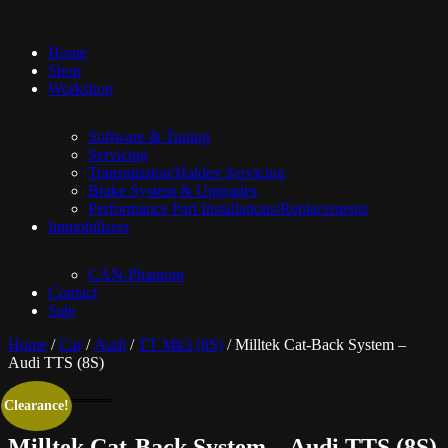
Home
Shop
Workshop
Software & Tuning
Servicing
Transmission/Haldex Servicing
Brake System & Upgrades
Performance Part Installations/Replacements
Immobilisers
CAN-Phantom
Contact
Sale
Home
/
Car
/
Audi
/
TT Mk3 (8S)
/ Milltek Cat-Back System –
Audi TTS (8S)
Clearance!
Milltek Cat-Back System – Audi TTS (8S)