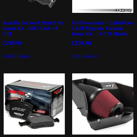
RamAir Enclosed Pleated Air
034 Motorsport – EA888 Gen
Intake Kit – MK7 Golf + R
3 2.0T Upgrade Vacuum
GTI
Pump Kit – 1.8 TSI Models
£
299.94
£
239.46
Add to basket
Add to basket