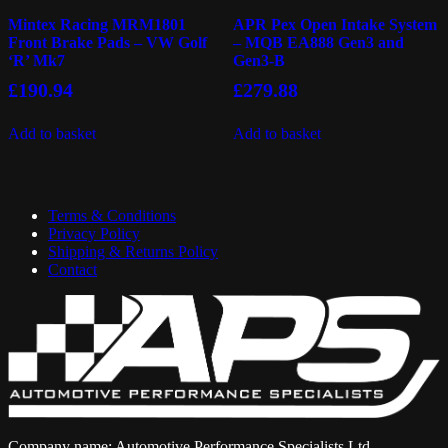
Mintex Racing MRM1801
APR Pex Open Intake System
Front Brake Pads – VW Golf
– MQB EA888 Gen3 and
‘R’ Mk7
Gen3-B
£
190.94
£
279.88
Add to basket
Add to basket
Terms & Conditions
Privacy Policy
Shipping & Returns Policy
Contact
Company name: Automotive Performance Specialists Ltd