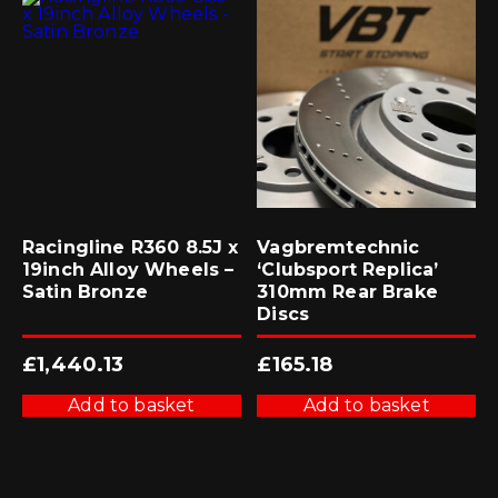
Racingline R360 8.5J x
Vagbremtechnic
19inch Alloy Wheels –
‘Clubsport Replica’
Satin Bronze
310mm Rear Brake
Discs
£
1,440.13
£
165.18
Add to basket
Add to basket