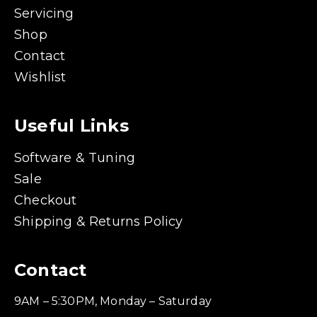
Servicing
Shop
Contact
Wishlist
Useful Links
Software & Tuning
Sale
Checkout
Shipping & Returns Policy
Contact
9AM – 5:30PM, Monday – Saturday