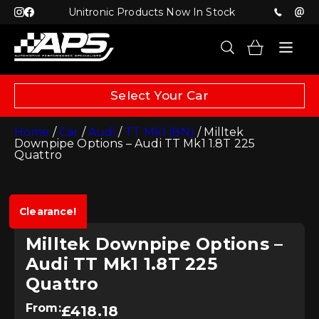
Unitronic Products Now In Stock
Select Your Car
Home
/
Car
/
Audi
/
TT Mk1 (8N)
/ Milltek
Downpipe Options – Audi TT Mk1 1.8T 225
Quattro
Clearance!
Milltek Downpipe Options –
Audi TT Mk1 1.8T 225
Quattro
From:
£
418.18