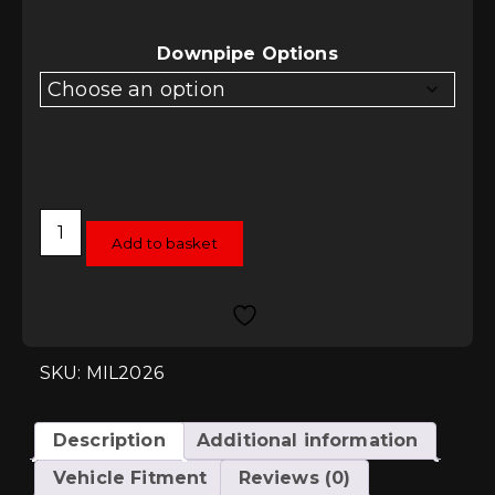
Downpipe Options
Milltek
Downpipe
Add to basket
Options
-
Audi
TT
Mk1
1.8T
225
SKU: MIL2026
Quattro
quantity
Description
Additional information
Vehicle Fitment
Reviews (0)