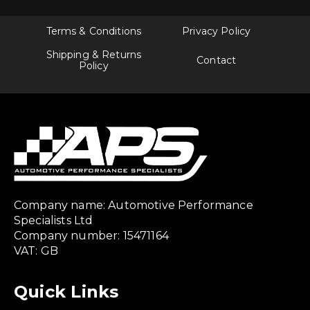
Terms & Conditions
Privacy Policy
Shipping & Returns
Contact
Policy
Company name: Automotive Performance
Specialists Ltd
Company number: 15471164
VAT: GB
Quick Links