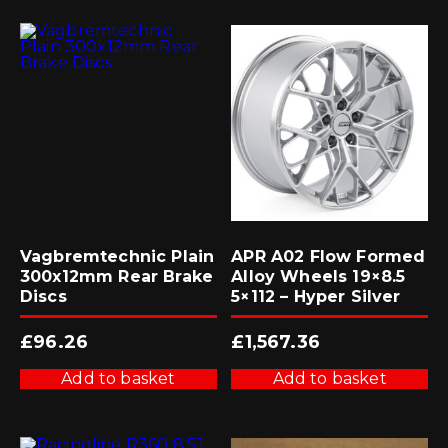
Vagbremtechnic Plain
APR A02 Flow Formed
300x12mm Rear Brake
Alloy Wheels 19×8.5
Discs
5×112 – Hyper Silver
£
96.26
£
1,567.36
Add to basket
Add to basket