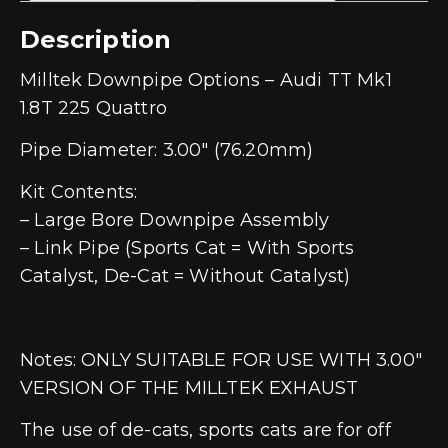
Description
Milltek Downpipe Options – Audi TT Mk1
1.8T 225 Quattro
Pipe Diameter: 3.00″ (76.20mm)
Kit Contents:
– Large Bore Downpipe Assembly
– Link Pipe (Sports Cat = With Sports
Catalyst, De-Cat = Without Catalyst)
Notes: ONLY SUITABLE FOR USE WITH 3.00″
VERSION OF THE MILLTEK EXHAUST
The use of de-cats, sports cats are for off