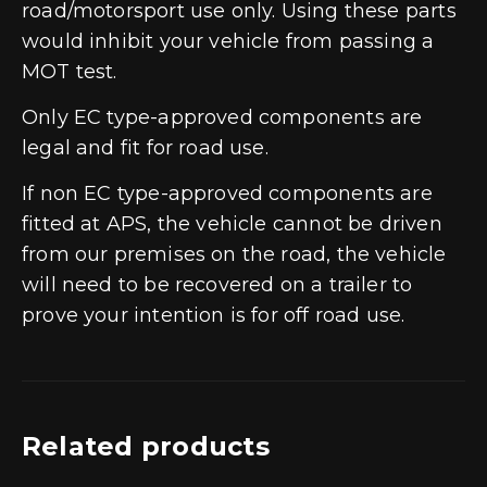
road/motorsport use only. Using these parts
would inhibit your vehicle from passing a
MOT test.
Only EC type-approved components are
legal and fit for road use.
If non EC type-approved components are
fitted at APS, the vehicle cannot be driven
from our premises on the road, the vehicle
will need to be recovered on a trailer to
prove your intention is for off road use.
Related products