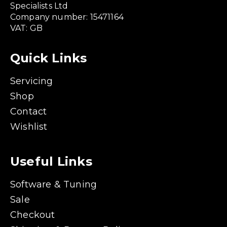
Specialists Ltd
Company number: 15471164
VAT: GB
Quick Links
Servicing
Shop
Contact
Wishlist
Useful Links
Software & Tuning
Sale
Checkout