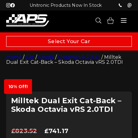
Unitronic Products Now In Stock
Select Your Car
Home
/
Car
/
Skoda
/
Octavia Mk3 (5E)
/ Milltek
Dual Exit Cat-Back – Skoda Octavia vRS 2.0TDI
10% Off!
Milltek Dual Exit Cat-Back –
Skoda Octavia vRS 2.0TDI
Original
Current
£
823.52
£
741.17
price
price