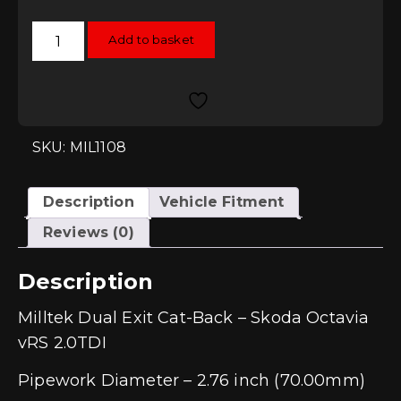
was:
is:
£823.52.
£741.17.
Milltek
Add to basket
Dual
Exit
Cat-
Back
-
Skoda
Octavia
vRS
SKU: MIL1108
2.0TDI
quantity
Description
Vehicle Fitment
Reviews (0)
Description
Milltek Dual Exit Cat-Back – Skoda Octavia
vRS 2.0TDI
Pipework Diameter – 2.76 inch (70.00mm)