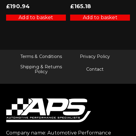
£
190.94
£
165.18
Add to basket
Add to basket
Terms & Conditions
Privacy Policy
Shipping & Returns
Contact
Policy
Company name: Automotive Performance