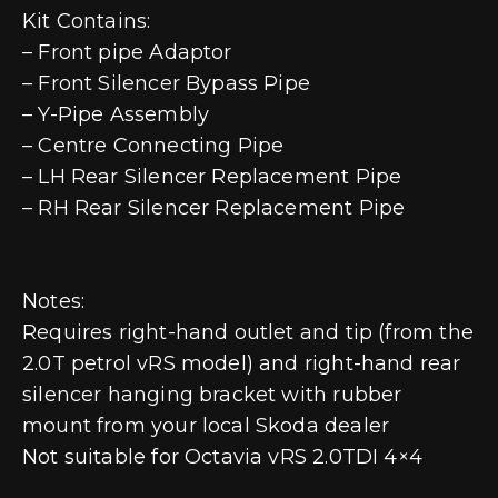
Kit Contains:
– Front pipe Adaptor
– Front Silencer Bypass Pipe
– Y-Pipe Assembly
– Centre Connecting Pipe
– LH Rear Silencer Replacement Pipe
– RH Rear Silencer Replacement Pipe
Notes:
Requires right-hand outlet and tip (from the
2.0T petrol vRS model) and right-hand rear
silencer hanging bracket with rubber
mount from your local Skoda dealer
Not suitable for Octavia vRS 2.0TDI 4×4