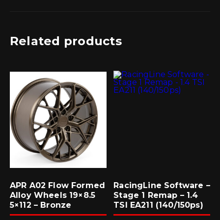
Related products
APR A02 Flow Formed
RacingLine Software –
Alloy Wheels 19×8.5
Stage 1 Remap – 1.4
5×112 – Bronze
TSI EA211 (140/150ps)