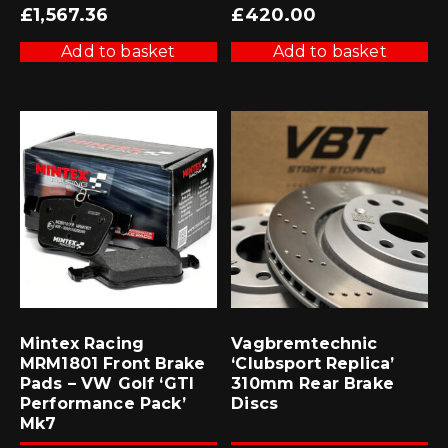
£
1,567.36
£
420.00
Add to basket
Add to basket
Mintex Racing
Vagbremtechnic
MRM1801 Front Brake
‘Clubsport Replica’
Pads – VW Golf ‘GTI
310mm Rear Brake
Performance Pack’
Discs
Mk7