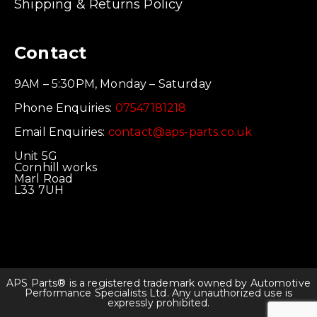
Shipping & Returns Policy
Contact
9AM – 5:30PM, Monday – Saturday
Phone Enquiries:
07547181218
Email Enquiries:
contact@aps-parts.co.uk
Unit 5G
Cornhill works
Marl Road
L33 7UH
APS Parts® is a registered trademark owned by Automotive
Performance Specialists Ltd. Any unauthorized use is
expressly prohibited.