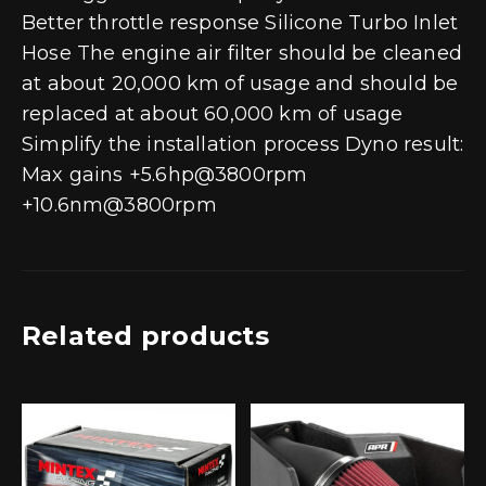
Better throttle response Silicone Turbo Inlet
Hose The engine air filter should be cleaned
at about 20,000 km of usage and should be
replaced at about 60,000 km of usage
Simplify the installation process Dyno result:
Max gains +5.6hp@3800rpm
+10.6nm@3800rpm
Related products