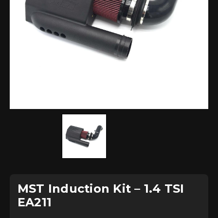
MST Induction Kit – 1.4 TSI
EA211