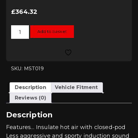
£
364.32
MST
Add to basket
Induction
Kit
-
1.4
TSI
EA211
quantity
SKU: MST019
Description
Vehicle Fitment
Reviews (0)
Description
Features… Insulate hot air with closed-pod
Less aggressive and sporty induction sound