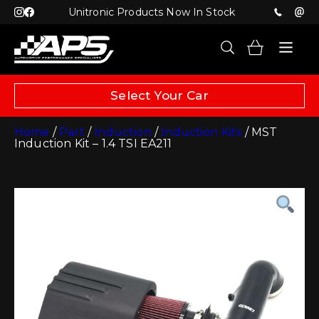
Unitronic Products Now In Stock
Select Your Car
Home
/
Part
/
Induction
/
Induction Kits
/ MST
Induction Kit – 1.4 TSI EA211