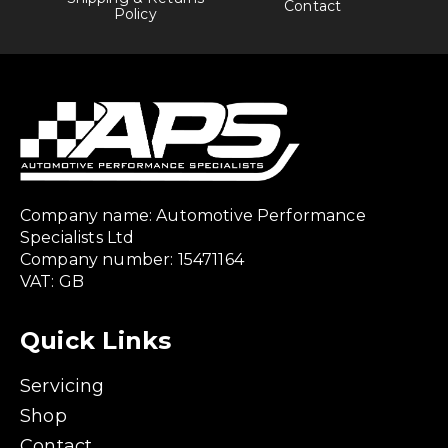
Contact
Policy
Company name: Automotive Performance
Specialists Ltd
Company number: 15471164
VAT: GB
Quick Links
Servicing
Shop
Contact