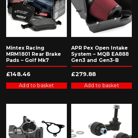
Mintex Racing
APR Pex Open Intake
MRM1801 Rear Brake
System – MQB EA888
Pads – Golf Mk7
Gen3 and Gen3-B
£
148.46
£
279.88
Add to basket
Add to basket