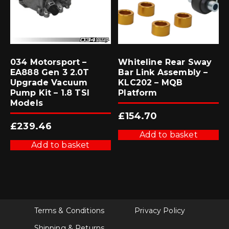
034 Motorsport –
Whiteline Rear Sway
EA888 Gen 3 2.0T
Bar Link Assembly –
Upgrade Vacuum
KLC202 – MQB
Pump Kit – 1.8 TSI
Platform
Models
£
154.70
£
239.46
Add to basket
Add to basket
Terms & Conditions
Privacy Policy
Shipping & Returns