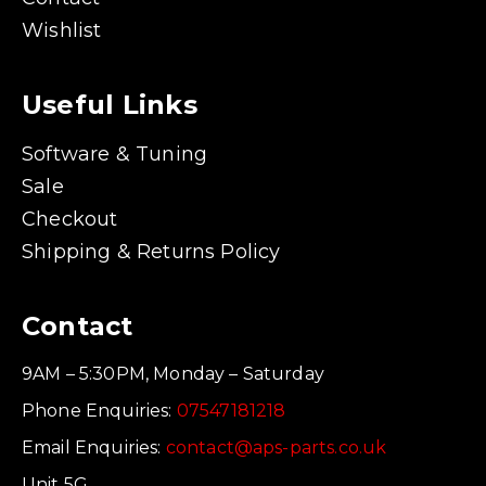
Wishlist
Useful Links
Software & Tuning
Sale
Checkout
Shipping & Returns Policy
Contact
9AM – 5:30PM, Monday – Saturday
Phone Enquiries:
07547181218
Email Enquiries:
contact@aps-parts.co.uk
Unit 5G