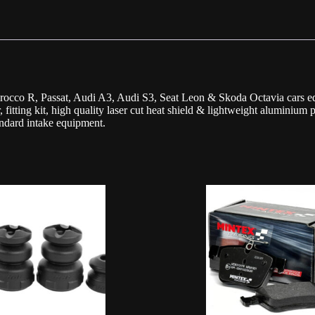
cco R, Passat, Audi A3, Audi S3, Seat Leon & Skoda Octavia cars eq
, fitting kit, high quality laser cut heat shield & lightweight aluminium 
andard intake equipment.