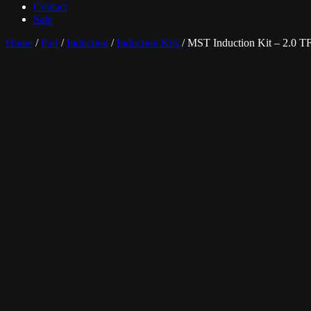
Contact
Sale
Home
/
Part
/
Induction
/
Induction Kits
/ MST Induction Kit – 2.0 T