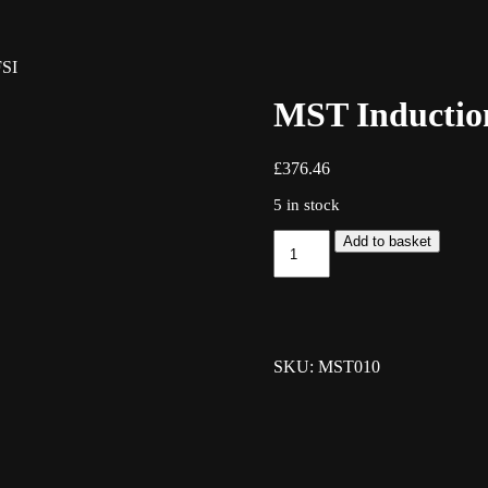
FSI
MST Induction
£
376.46
5 in stock
MST
Add to basket
Induction
Kit
-
2.0
TFSI
quantity
SKU: MST010