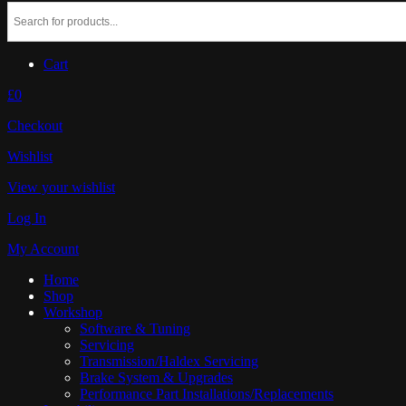
Cart
£0
Checkout
Wishlist
View your wishlist
Log In
My Account
Home
Shop
Workshop
Software & Tuning
Servicing
Transmission/Haldex Servicing
Brake System & Upgrades
Performance Part Installations/Replacements