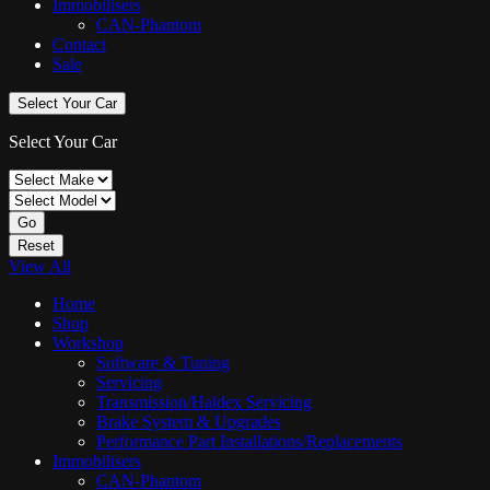
Immobilisers
CAN-Phantom
Contact
Sale
Select Your Car
Select Your Car
Go
Reset
View All
Home
Shop
Workshop
Software & Tuning
Servicing
Transmission/Haldex Servicing
Brake System & Upgrades
Performance Part Installations/Replacements
Immobilisers
CAN-Phantom