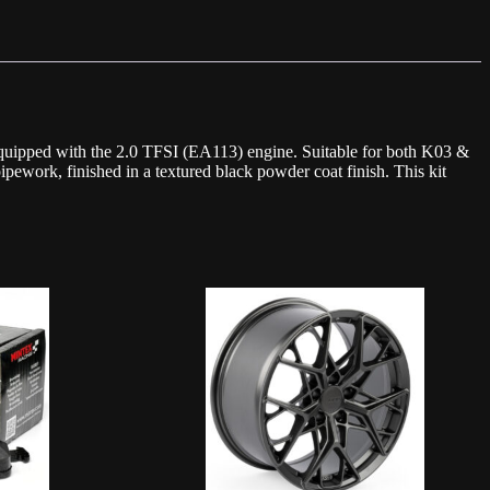
uipped with the 2.0 TFSI (EA113) engine. Suitable for both K03 &
pipework, finished in a textured black powder coat finish. This kit