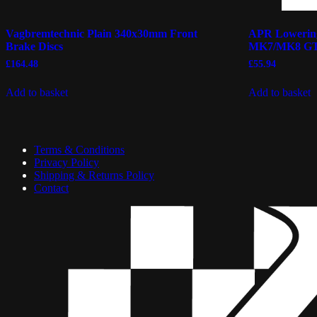
Vagbremtechnic Plain 340x30mm Front
APR Lowering
Brake Discs
MK7/MK8 GT
£
164.48
£
55.94
Add to basket
Add to basket
Terms & Conditions
Privacy Policy
Shipping & Returns Policy
Contact