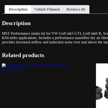
Description
Vehicle Fitment
Reviews (0)
Description
MST Performance intake kit for VW Golf mk5 GTI, Golf mk6 R, Sciro
K04 turbo applications. Includes a performance nanofibre dry air filter
provides increased airflow and induction noise over and above the st
Related products