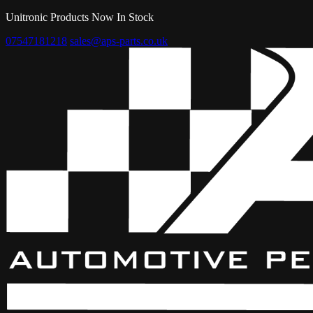
Unitronic Products Now In Stock
07547181218
sales@aps-parts.co.uk