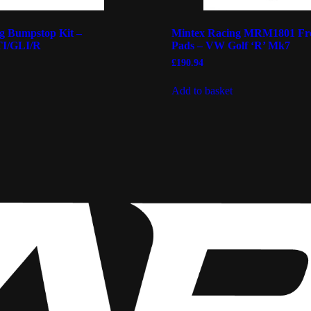
 Bumpstop Kit –
Mintex Racing MRM1801 Fr
I/GLI/R
Pads – VW Golf ‘R’ Mk7
£
190.94
Add to basket