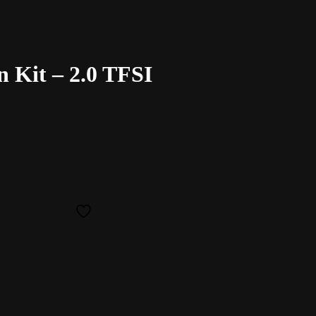
 Kit – 2.0 TFSI