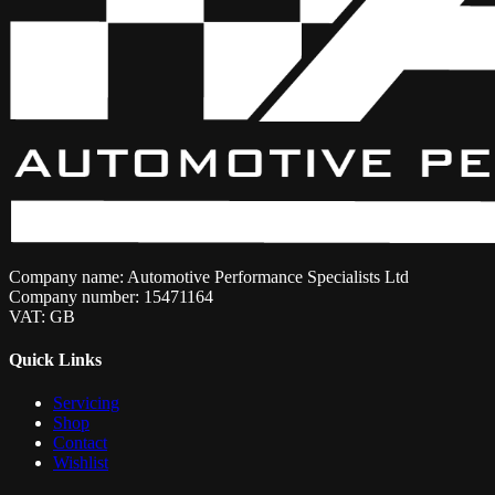
Company name: Automotive Performance Specialists Ltd
Company number: 15471164
VAT: GB
Quick Links
Servicing
Shop
Contact
Wishlist