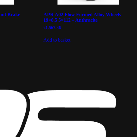
ont Brake
APR A02 Flow Formed Alloy Wheels
19×8.5 5×112 – Anthracite
£
1,567.36
Add to basket