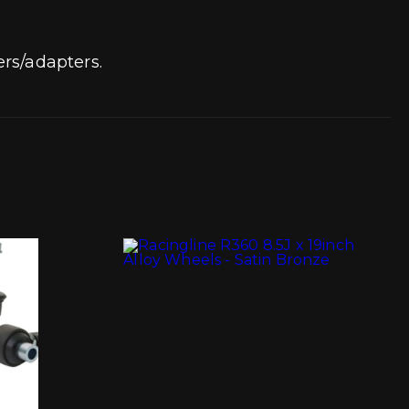
rs/adapters.