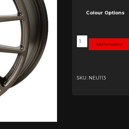
Colour Options
Neuspeed
Flow
Add to basket
Formed
RSe12
Alloy
Wheels
18x8
5x112
quantity
SKU: NEU113