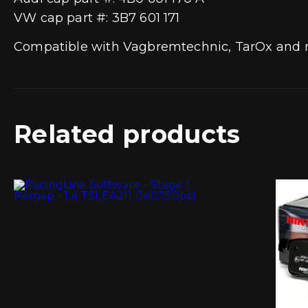
VW cap part #: 3B7 601 171
Compatible with Vagbremtechnic, TarOx and m
Related products