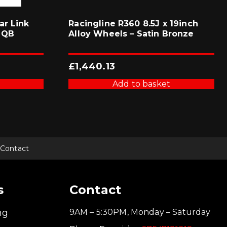
ar Link
Racingline R360 8.5J x 19inch
MQB
Alloy Wheels – Satin Bronze
£
1,440.13
Add to basket
Contact
s
Contact
ng
9AM – 5:30PM, Monday – Saturday