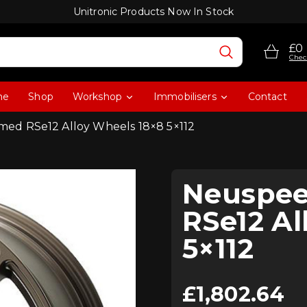
Unitronic Products Now In Stock
£0
Chec
me
Shop
Workshop
Immobilisers
Contact
ed RSe12 Alloy Wheels 18×8 5×112
Neuspee
RSe12 Al
5×112
£
1,802.64