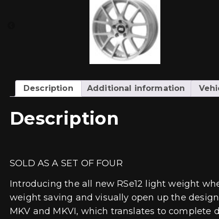
Description
Additional information
Vehi
Description
SOLD AS A SET OF FOUR
Introducing the all new RSe12 light weight wh
weight saving and visually open up the design,
MKV and MKVI, which translates to complete dire