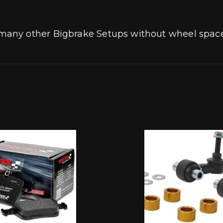
any other Bigbrake Setups without wheel space