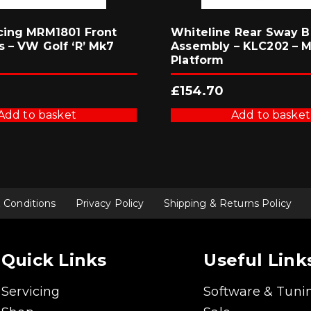
cing MRM1801 Front
Whiteline Rear Sway B
s – VW Golf ‘R’ Mk7
Assembly – KLC202 – 
Platform
£
154.70
Add to basket
Add to basket
 Conditions
Privacy Policy
Shipping & Returns Policy
Quick Links
Useful Link
Servicing
Software & Tuni