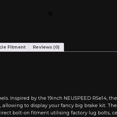
cle Fitment
Reviews (0)
eels. Inspired by the 19inch NEUSPEED RSe14, the
 allowing to display your fancy big brake kit. Th
ct bolt-on fitment utilising factory lug bolts, ce