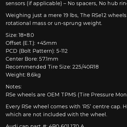
sensors (if applicable) – No spacers, No hub rin
Weighing just a mere 19 lbs, The RSe12 wheels
rotational mass or un-sprung weight.
Size: 18×8.0
Offset (E.T.): +45mm
PCD (Bolt Pattern): 5-112
Center Bore: 57.1mm
Recommended Tire Size: 225/40R18
Weight: 8.6kg
Notes:
RSe wheels are OEM TPMS (Tire Pressure Moni
Every RSe wheel comes with ‘RS’ centre cap. H
which are not included with the wheel.
Audi cap part #: 4B0 601 170 A