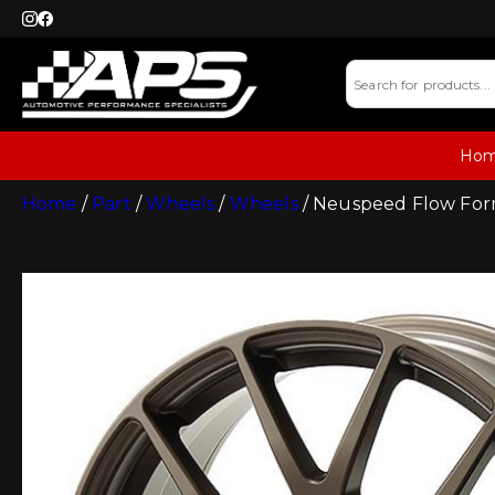
Ho
Home
/
Part
/
Wheels
/
Wheels
/ Neuspeed Flow Form