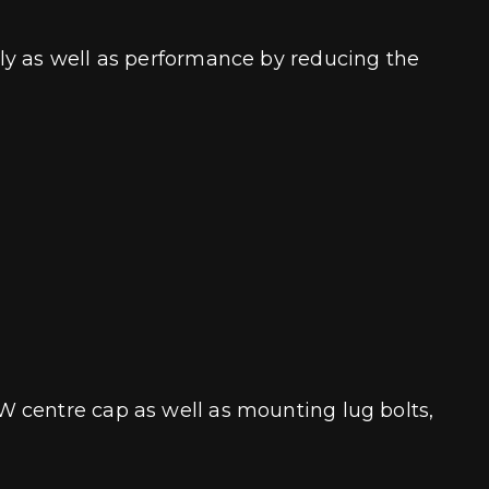
ly as well as performance by reducing the
W centre cap as well as mounting lug bolts,