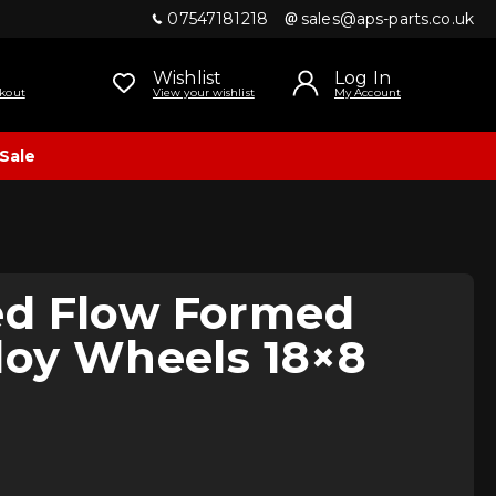
07547181218
sales@aps-parts.co.uk
Wishlist
Log In
kout
View your wishlist
My Account
Sale
d Flow Formed
loy Wheels 18×8