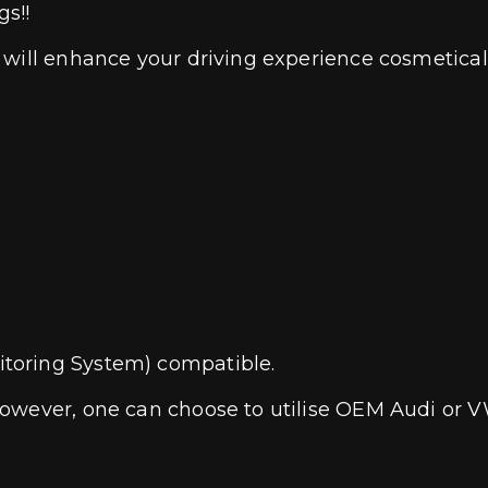
gs!!
 will enhance your driving experience cosmetical
toring System) compatible.
owever, one can choose to utilise OEM Audi or V