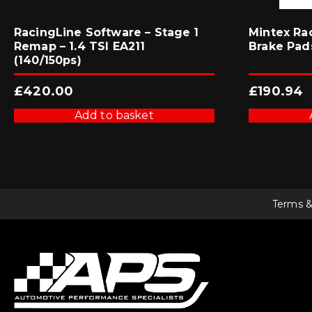
RacingLine Software – Stage 1
Mintex Ra
Remap – 1.4 TSI EA211
Brake Pad
(140/150ps)
£
420.00
£
190.94
Add to basket
Terms &