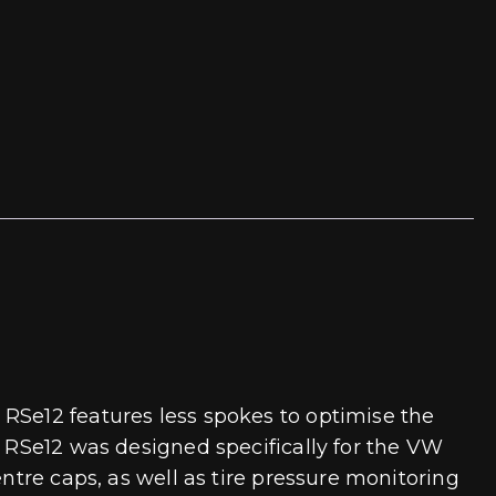
 RSe12 features less spokes to optimise the
e RSe12 was designed specifically for the VW
ntre caps, as well as tire pressure monitoring