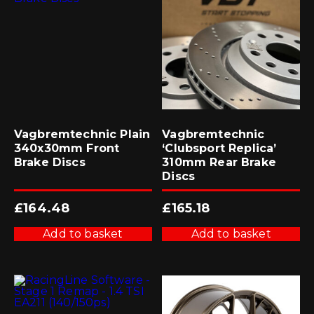
Vagbremtechnic Plain
Vagbremtechnic
340x30mm Front
‘Clubsport Replica’
Brake Discs
310mm Rear Brake
Discs
£
164.48
£
165.18
Add to basket
Add to basket