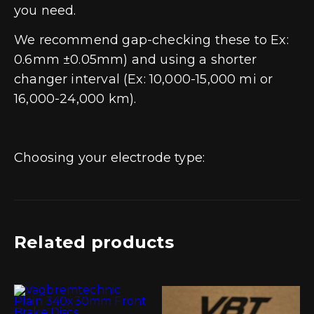
you need.
We recommend gap-checking these to Ex:
0.6mm ±0.05mm) and using a shorter
changer interval (Ex: 10,000-15,000 mi or
16,000-24,000 km).
Choosing your electrode type:
Related products