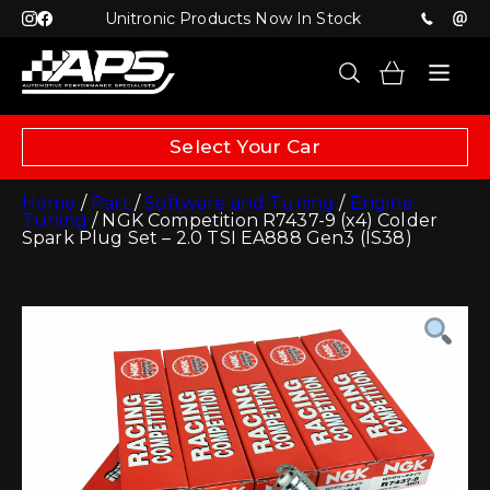
Unitronic Products Now In Stock
Select Your Car
Home
/
Part
/
Software and Tuning
/
Engine
Tuning
/ NGK Competition R7437-9 (x4) Colder
Spark Plug Set – 2.0 TSI EA888 Gen3 (IS38)