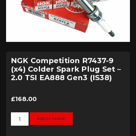
NGK Competition R7437-9
(x4) Colder Spark Plug Set –
2.0 TSI EA888 Gen3 (IS38)
£
168.00
NGK
Add to basket
Competition
R7437-
9
(x4)