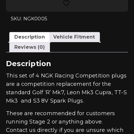
Colder
Spark
Plug
Set
SKU: NGK0005
-
2.0
TSI
EA888
Description
Vehicle Fitment
Gen3
(IS38)
Reviews (0)
quantity
Description
This set of 4 NGK Racing Competition plugs
are a competition replacement for the
standard Golf ‘R’ Mk7, Leon Mk3 Cupra, TT-S
Mk3 and S3 8V Spark Plugs.
These are recommended for customers
running Stage 2 or anything above.
Contact us directly if you are unsure which