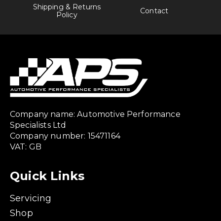
Shipping & Returns
Contact
Policy
Company name: Automotive Performance
Specialists Ltd
Company number: 15471164
VAT: GB
Quick Links
Servicing
Shop