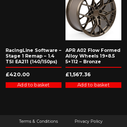
RacingLine Software –
APR A02 Flow Formed
Stage 1 Remap – 1.4
Alloy Wheels 19×8.5
TSI EA211 (140/150ps)
5×112 – Bronze
£
420.00
£
1,567.36
Add to basket
Add to basket
Terms & Conditions
Privacy Policy