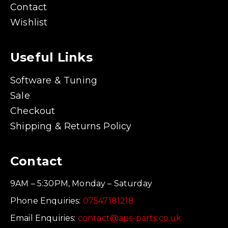
Contact
Wishlist
Useful Links
Software & Tuning
Sale
Checkout
Shipping & Returns Policy
Contact
9AM – 5:30PM, Monday – Saturday
Phone Enquiries:
07547181218
Email Enquiries:
contact@aps-parts.co.uk