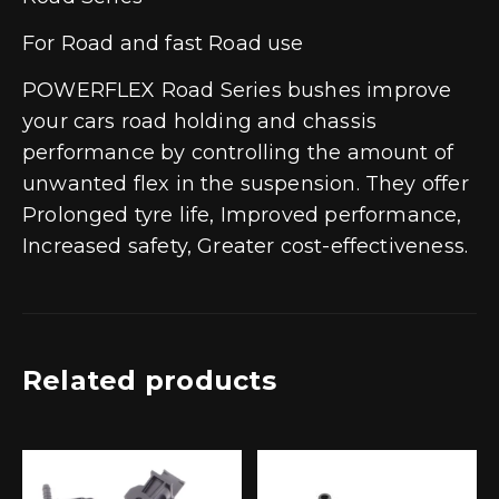
For Road and fast Road use
POWERFLEX Road Series bushes improve
your cars road holding and chassis
performance by controlling the amount of
unwanted flex in the suspension. They offer
Prolonged tyre life, Improved performance,
Increased safety, Greater cost-effectiveness.
Related products