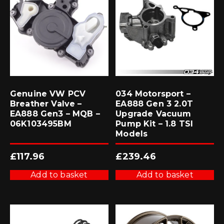
Genuine VW PCV
034 Motorsport –
Breather Valve –
EA888 Gen 3 2.0T
EA888 Gen3 – MQB –
Upgrade Vacuum
06K103495BM
Pump Kit – 1.8 TSI
Models
£
117.96
£
239.46
Add to basket
Add to basket