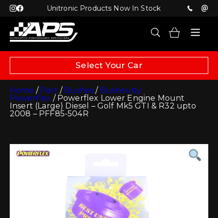
Unitronic Products Now In Stock
Select Your Car
Home
/
Part
/
Bushes
/
Bushes by
Powerflex
/ Powerflex Lower Engine Mount
Insert (Large) Diesel – Golf Mk5 GTI & R32 upto
2008 – PFF85-504R