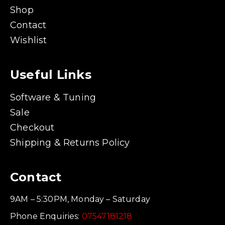
Shop
Contact
Wishlist
Useful Links
Software & Tuning
Sale
Checkout
Shipping & Returns Policy
Contact
9AM – 5:30PM, Monday – Saturday
Phone Enquiries:
07547181218