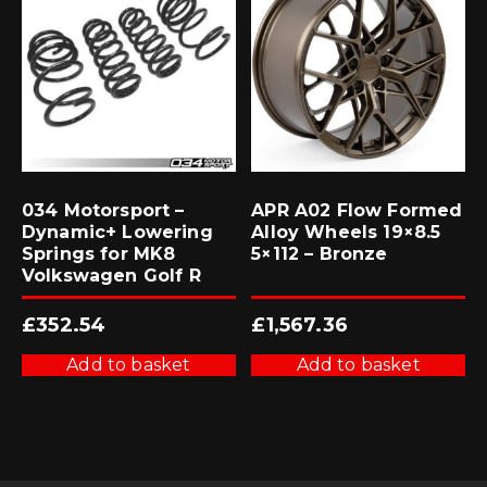
034 Motorsport –
APR A02 Flow Formed
Dynamic+ Lowering
Alloy Wheels 19×8.5
Springs for MK8
5×112 – Bronze
Volkswagen Golf R
£
352.54
£
1,567.36
Add to basket
Add to basket