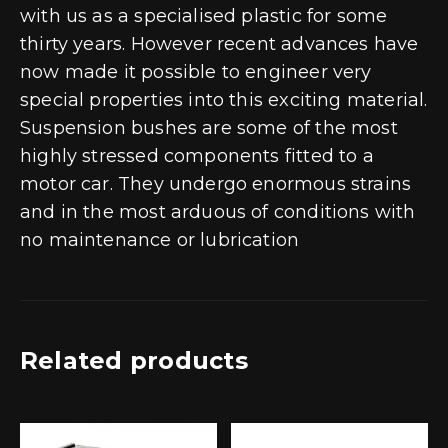
with us as a specialised plastic for some
thirty years. However recent advances have
now made it possible to engineer very
special properties into this exciting material.
Suspension bushes are some of the most
highly stressed components fitted to a
motor car. They undergo enormous strains
and in the most arduous of conditions with
no maintenance or lubrication
Related products