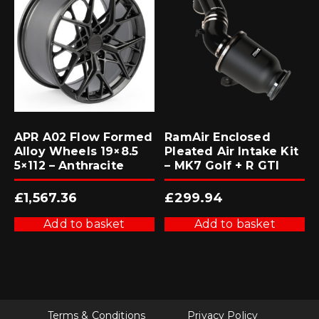
APR A02 Flow Formed
RamAir Enclosed
Alloy Wheels 19×8.5
Pleated Air Intake Kit
5×112 – Anthracite
– MK7 Golf + R GTI
£
1,567.36
£
299.94
Add to basket
Add to basket
Terms & Conditions
Privacy Policy