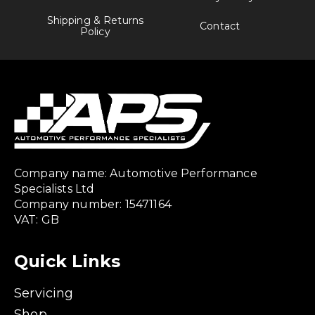
Shipping & Returns
Contact
Policy
Company name: Automotive Performance
Specialists Ltd
Company number: 15471164
VAT: GB
Quick Links
Servicing
Shop