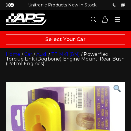
Unitronic Products Now In Stock
Select Your Car
Home
/
Car
/
Audi
/
TT Mk1 (8N)
/ Powerflex
Torque Link (Dogbone) Engine Mount, Rear Bush
(Petrol Engines)