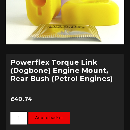
Powerflex Torque Link
(Dogbone) Engine Mount,
Rear Bush (Petrol Engines)
£
40.74
Powerflex
Add to basket
Torque
Link
(Dogbone)