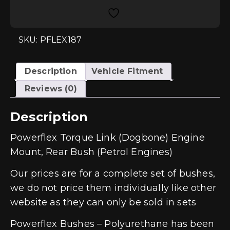
Engine
Mount,
Rear
Bush
(Petrol
SKU: PFLEX187
Engines)
quantity
Description
Vehicle Fitment
Reviews (0)
Description
Powerflex Torque Link (Dogbone) Engine
Mount, Rear Bush (Petrol Engines)
Our prices are for a complete set of bushes,
we do not price them individually like other
website as they can only be sold in sets
Powerflex Bushes – Polyurethane has been