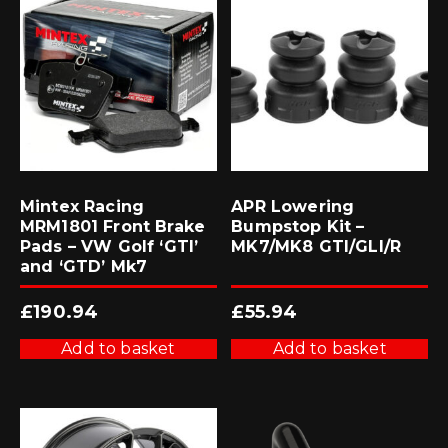
Mintex Racing
APR Lowering
MRM1801 Front Brake
Bumpstop Kit –
Pads – VW Golf ‘GTI’
MK7/MK8 GTI/GLI/R
and ‘GTD’ Mk7
£
190.94
£
55.94
Add to basket
Add to basket