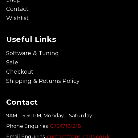
Contact
Wishlist
Useful Links
Software & Tuning
Sale
Checkout
Shipping & Returns Policy
Contact
9AM – 5:30PM, Monday – Saturday
Phone Enquiries:
07547181218
Email Enquiries:
contact@aps-parts.co.uk