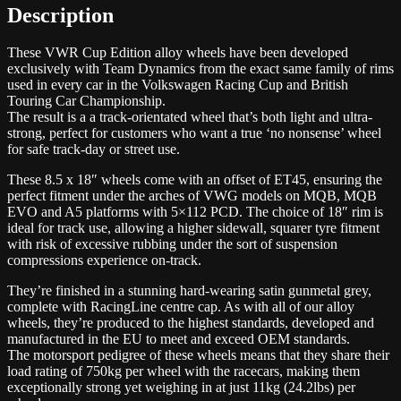
Description
These VWR Cup Edition alloy wheels have been developed
exclusively with Team Dynamics from the exact same family of rims
used in every car in the Volkswagen Racing Cup and British
Touring Car Championship.
The result is a a track-orientated wheel that’s both light and ultra-
strong, perfect for customers who want a true ‘no nonsense’ wheel
for safe track-day or street use.
These 8.5 x 18″ wheels come with an offset of ET45, ensuring the
perfect fitment under the arches of VWG models on MQB, MQB
EVO and A5 platforms with 5×112 PCD. The choice of 18″ rim is
ideal for track use, allowing a higher sidewall, squarer tyre fitment
with risk of excessive rubbing under the sort of suspension
compressions experience on-track.
They’re finished in a stunning hard-wearing satin gunmetal grey,
complete with RacingLine centre cap. As with all of our alloy
wheels, they’re produced to the highest standards, developed and
manufactured in the EU to meet and exceed OEM standards.
The motorsport pedigree of these wheels means that they share their
load rating of 750kg per wheel with the racecars, making them
exceptionally strong yet weighing in at just 11kg (24.2lbs) per