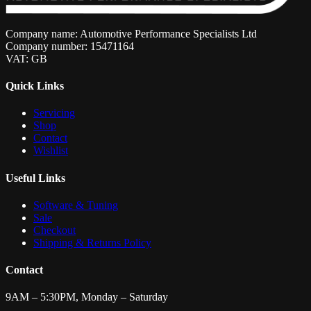
Company name: Automotive Performance Specialists Ltd
Company number: 15471164
VAT: GB
Quick Links
Servicing
Shop
Contact
Wishlist
Useful Links
Software & Tuning
Sale
Checkout
Shipping & Returns Policy
Contact
9AM – 5:30PM, Monday – Saturday