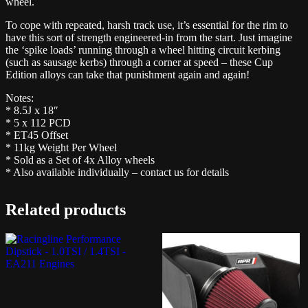
wheel.
To cope with repeated, harsh track use, it’s essential for the rim to
have this sort of strength engineered-in from the start. Just imagine
the ‘spike loads’ running through a wheel hitting circuit kerbing
(such as sausage kerbs) through a corner at speed – these Cup
Edition alloys can take that punishment again and again!
Notes:
* 8.5J x 18″
* 5 x 112 PCD
* ET45 Offset
* 11kg Weight Per Wheel
* Sold as a Set of 4x Alloy wheels
* Also available individually – contact us for details
Related products