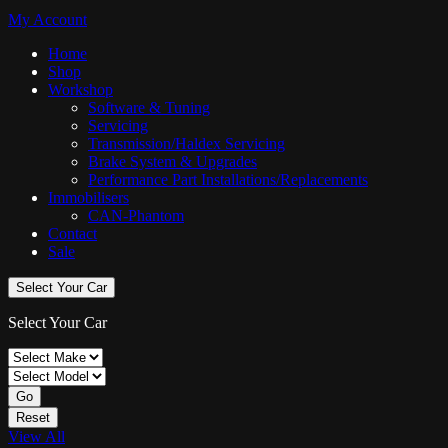
My Account
Home
Shop
Workshop
Software & Tuning
Servicing
Transmission/Haldex Servicing
Brake System & Upgrades
Performance Part Installations/Replacements
Immobilisers
CAN-Phantom
Contact
Sale
Select Your Car
Select Your Car
Go
Reset
View All