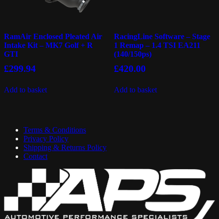
RamAir Enclosed Pleated Air
RacingLine Software – Stage
Intake Kit – MK7 Golf + R
1 Remap – 1.4 TSI EA211
GTI
(140/150ps)
£
299.94
£
420.00
Add to basket
Add to basket
Terms & Conditions
Privacy Policy
Shipping & Returns Policy
Contact