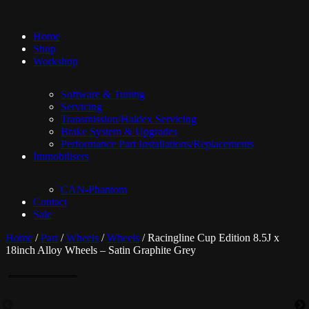
Home
Shop
Workshop
Software & Tuning
Servicing
Transmission/Haldex Servicing
Brake System & Upgrades
Performance Part Installations/Replacements
Immobilisers
CAN-Phantom
Contact
Sale
Home
/
Part
/
Wheels
/
Wheels
/ Racingline Cup Edition 8.5J x
18inch Alloy Wheels – Satin Graphite Grey