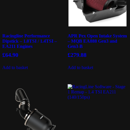
Racingline Performance
APR Pex Open Intake System
Dipstick – 1.0TSI / 1.4TSI –
– MQB EA888 Gen3 and
EA211 Engines
Gen3-B
£
64.90
£
279.88
Add to basket
Add to basket