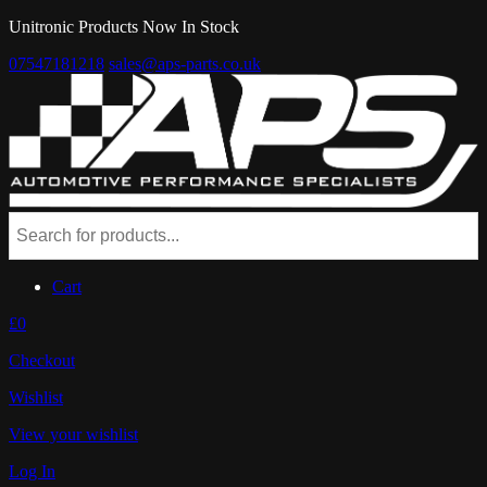
Unitronic Products Now In Stock
07547181218
sales@aps-parts.co.uk
Cart
£0
Checkout
Wishlist
View your wishlist
Log In