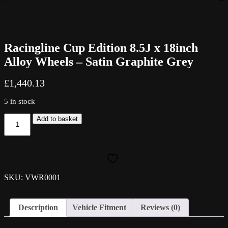
Racingline Cup Edition 8.5J x 18inch
Alloy Wheels – Satin Graphite Grey
£
1,440.13
5 in stock
Racingline
Add to basket
Cup
Edition
8.5J
x
18inch
Alloy
SKU: VWR0001
Wheels
-
Satin
Description
Vehicle Fitment
Reviews (0)
Graphite
Grey
quantity