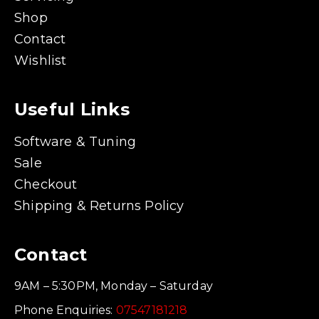
Shop
Contact
Wishlist
Useful Links
Software & Tuning
Sale
Checkout
Shipping & Returns Policy
Contact
9AM – 5:30PM, Monday – Saturday
Phone Enquiries:
07547181218