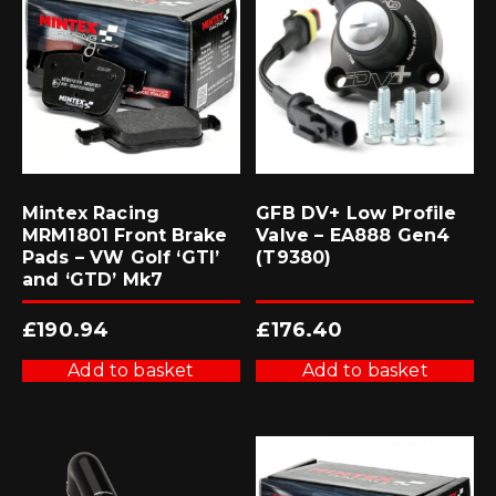
Mintex Racing
GFB DV+ Low Profile
MRM1801 Front Brake
Valve – EA888 Gen4
Pads – VW Golf ‘GTI’
(T9380)
and ‘GTD’ Mk7
£
190.94
£
176.40
Add to basket
Add to basket