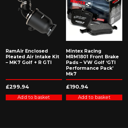
RamAir Enclosed
Mintex Racing
Pleated Air Intake Kit
MRM1801 Front Brake
– MK7 Golf + R GTI
Pads – VW Golf ‘GTI
Performance Pack’
Mk7
£
299.94
£
190.94
Add to basket
Add to basket