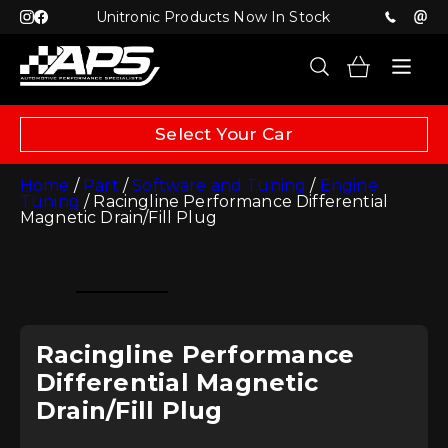
Unitronic Products Now In Stock
Select Your Car
Home
/
Part
/
Software and Tuning
/
Engine
Tuning
/ Racingline Performance Differential
Magnetic Drain/Fill Plug
Racingline Performance
Differential Magnetic
Drain/Fill Plug