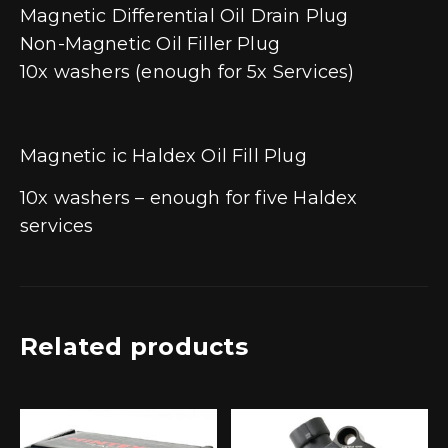
Magnetic Differential Oil Drain Plug
Non-Magnetic Oil Filler Plug
10x washers (enough for 5x Services)
Magnetic ic Haldex Oil Fill Plug
10x washers – enough for five Haldex
services
Related products