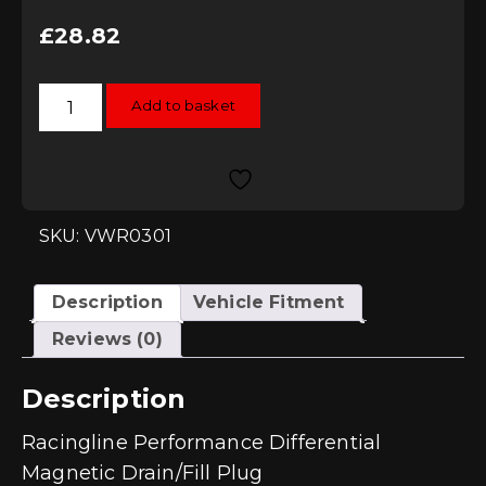
£
28.82
Racingline
Add to basket
Performance
Differential
Magnetic
Drain/Fill
Plug
quantity
SKU: VWR0301
Description
Vehicle Fitment
Reviews (0)
Description
Racingline Performance Differential
Magnetic Drain/Fill Plug