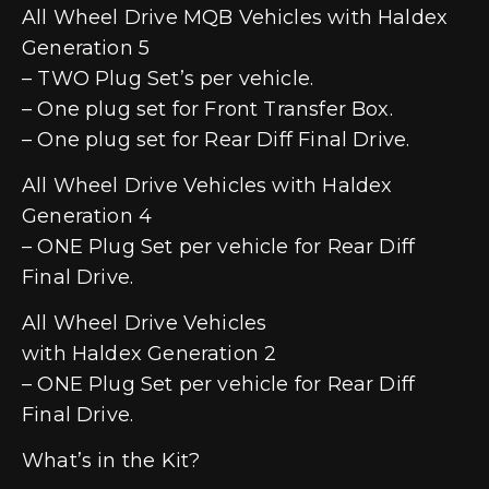
All Wheel Drive MQB Vehicles with Haldex
Generation 5
– TWO Plug Set’s per vehicle.
– One plug set for Front Transfer Box.
– One plug set for Rear Diff Final Drive.
All Wheel Drive Vehicles with Haldex
Generation 4
– ONE Plug Set per vehicle for Rear Diff
Final Drive.
All Wheel Drive Vehicles
with Haldex Generation 2
– ONE Plug Set per vehicle for Rear Diff
Final Drive.
What’s in the Kit?