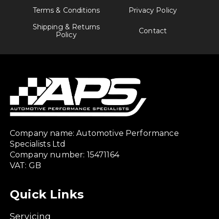
Terms & Conditions
Privacy Policy
Shipping & Returns
Contact
Policy
Company name: Automotive Performance
Specialists Ltd
Company number: 15471164
VAT: GB
Quick Links
Servicing