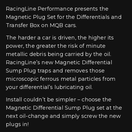
RacingLine Performance presents the
Magnetic Plug Set for the Differentials and
Transfer Box on MQB cars.
The harder a car is driven, the higher its
power, the greater the risk of minute
metallic debris being carried by the oil.
RacingLine’s new Magnetic Differential
Sump Plug traps and removes those
microscopic ferrous metal particles from
your differential’s lubricating oil.
Install couldn’t be simpler – choose the
Magnetic Differential Sump Plug set at the
next oil-change and simply screw the new
plugs in!