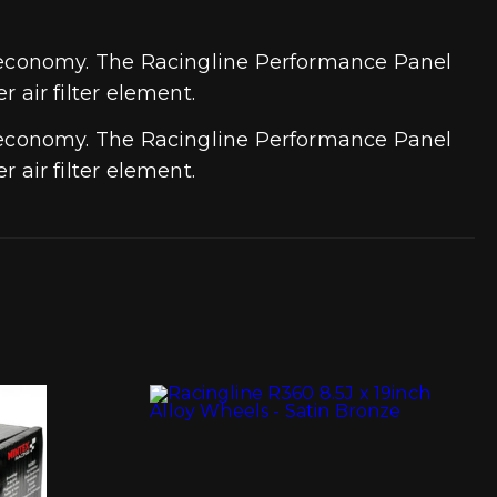
 economy. The Racingline Performance Panel
r air filter element.
 economy. The Racingline Performance Panel
r air filter element.