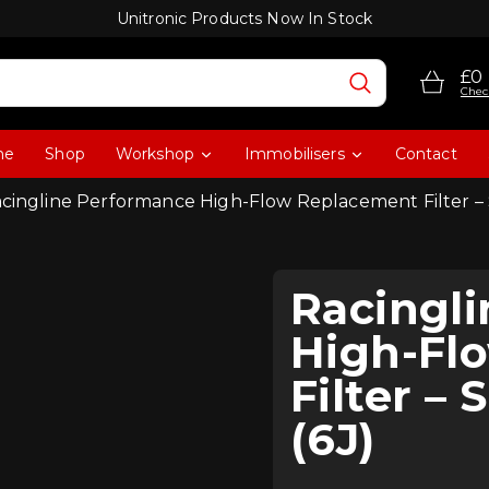
Unitronic Products Now In Stock
£0
Chec
me
Shop
Workshop
Immobilisers
Contact
acingline Performance High-Flow Replacement Filter – 
Racingl
High-Fl
Filter –
(6J)