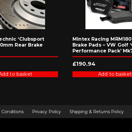
chnic ‘Clubsport
Mintex Racing MRM1801
310mm Rear Brake
Brake Pads – VW Golf ‘
Performance Pack’ Mk
£
190.94
Add to basket
Add to basket
 Conditions
Privacy Policy
Shipping & Returns Policy