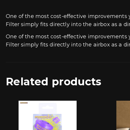
One of the most cost-effective improvements
Filter simply fits directly into the airbox as a 
One of the most cost-effective improvements
Filter simply fits directly into the airbox as a 
Related products