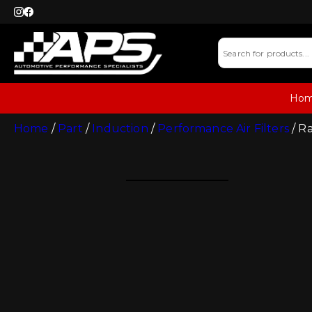
Ho
Home
/
Part
/
Induction
/
Performance Air Filters
/ R