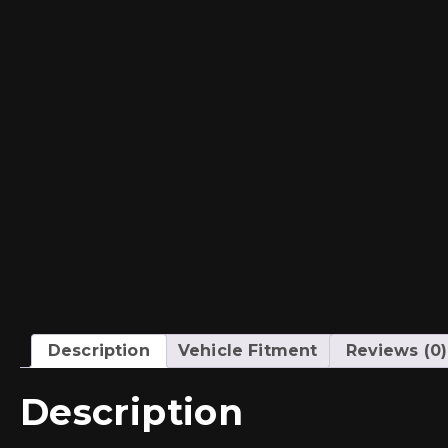
Description
Vehicle Fitment
Reviews (0)
Description