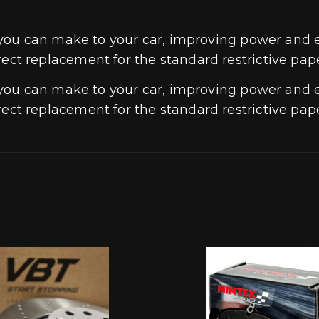
 you can make to your car, improving power and
direct replacement for the standard restrictive pape
 you can make to your car, improving power and
direct replacement for the standard restrictive pape