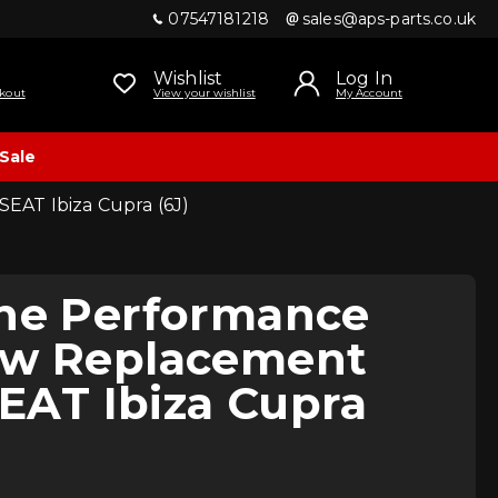
07547181218
sales@aps-parts.co.uk
Wishlist
Log In
kout
View your wishlist
My Account
Sale
SEAT Ibiza Cupra (6J)
ine Performance
ow Replacement
 SEAT Ibiza Cupra