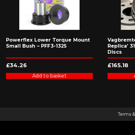
Powerflex Lower Torque Mount
Vagbremte
Small Bush – PFF3-1325
Replica’ 
Discs
£
34.26
£
165.18
Add to basket
Terms &