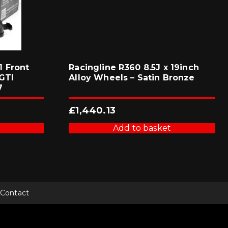
 Front
Racingline R360 8.5J x 19inch
GTI
Alloy Wheels – Satin Bronze
7
£
1,440.13
Add to basket
Contact