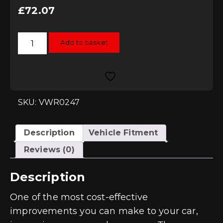
£
72.07
Racingline
Add to basket
Performance
High-
Flow
Replacement
Filters
-
Audi
RS3
SKU: VWR0247
(8V)
quantity
Description
Vehicle Fitment
Reviews (0)
Description
One of the most cost-effective
improvements you can make to your car,