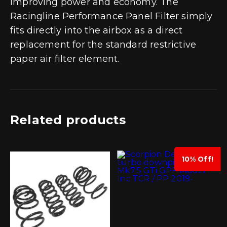
improving power and economy. The
Racingline Performance Panel Filter simply
fits directly into the airbox as a direct
replacement for the standard restrictive
paper air filter element.
Related products
10% Off!