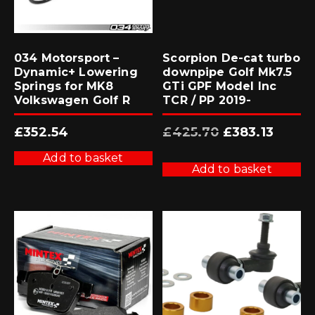
034 Motorsport –
Scorpion De-cat turbo
Dynamic+ Lowering
downpipe Golf Mk7.5
Springs for MK8
GTi GPF Model Inc
Volkswagen Golf R
TCR / PP 2019-
Original
Current
£
352.54
£
425.70
£
383.13
price
price
was:
is:
£425.70.
£383.13.
Add to basket
Add to basket