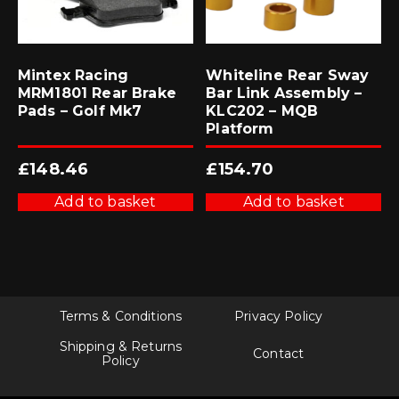
Mintex Racing
Whiteline Rear Sway
MRM1801 Rear Brake
Bar Link Assembly –
Pads – Golf Mk7
KLC202 – MQB
Platform
£
148.46
£
154.70
Add to basket
Add to basket
Terms & Conditions
Privacy Policy
Shipping & Returns
Contact
Policy