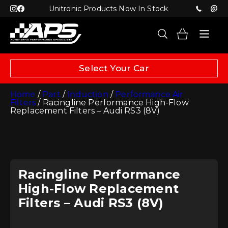
Unitronic Products Now In Stock
Select Your Car
Home
/
Part
/
Induction
/
Performance Air
Filters
/ Racingline Performance High-Flow
Replacement Filters – Audi RS3 (8V)
Racingline Performance
High-Flow Replacement
Filters – Audi RS3 (8V)