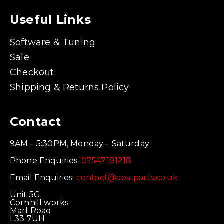
Useful Links
Software & Tuning
Sale
Checkout
Shipping & Returns Policy
Contact
9AM – 5:30PM, Monday – Saturday
Phone Enquiries:
07547181218
Email Enquiries:
contact@aps-parts.co.uk
Unit 5G
Cornhill works
Marl Road
L33 7UH