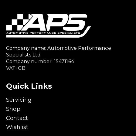
Company name: Automotive Performance
Specialists Ltd
Company number: 15471164
VAT: GB
Quick Links
Servicing
Shop
Contact
Wishlist