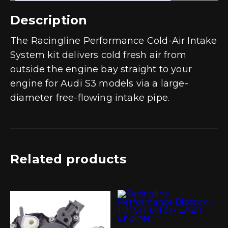
Description
The Racingline Performance Cold-Air Intake
System kit delivers cold fresh air from
outside the engine bay straight to your
engine for Audi S3 models via a large-
diameter free-flowing intake pipe.
Related products