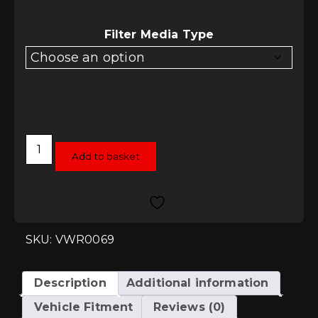
£509.75
through
£529.40
Filter Media Type
Racingline
Performance
Add to basket
Intake
System
-
Audi
S3
8P
Quattro
SKU: VWR0069
quantity
Description
Additional information
Vehicle Fitment
Reviews (0)