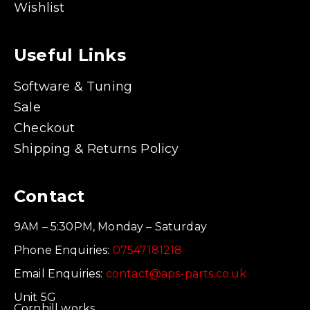
Wishlist
Useful Links
Software & Tuning
Sale
Checkout
Shipping & Returns Policy
Contact
9AM – 5:30PM, Monday – Saturday
Phone Enquiries:
07547181218
Email Enquiries:
contact@aps-parts.co.uk
Unit 5G
Cornhill works