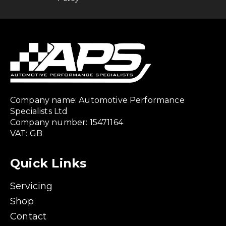
Company name: Automotive Performance
Specialists Ltd
Company number: 15471164
VAT: GB
Quick Links
Servicing
Shop
Contact