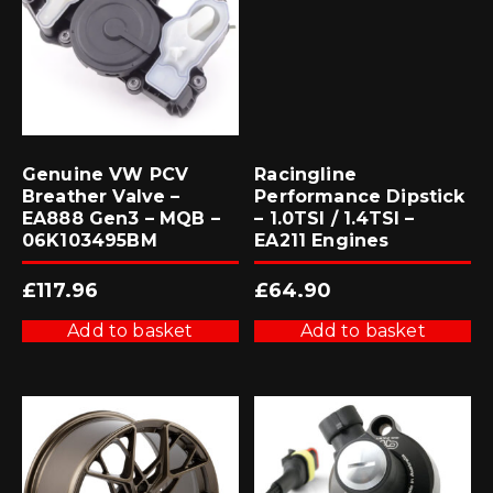
Genuine VW PCV
Racingline
Breather Valve –
Performance Dipstick
EA888 Gen3 – MQB –
– 1.0TSI / 1.4TSI –
06K103495BM
EA211 Engines
£
117.96
£
64.90
Add to basket
Add to basket