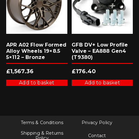
APR A02 Flow Formed
GFB DV+ Low Profile
Alloy Wheels 19×8.5
Valve – EA888 Gen4
5×112 – Bronze
(T9380)
£
1,567.36
£
176.40
Add to basket
Add to basket
Terms & Conditions
Privacy Policy
Shipping & Returns
Contact
Policy