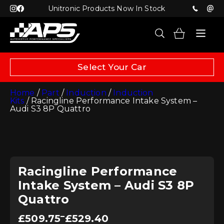
Unitronic Products Now In Stock
Select Your Car
Home
/
Part
/
Induction
/
Induction
Kits
/ Racingline Performance Intake System –
Audi S3 8P Quattro
Racingline Performance
Intake System – Audi S3 8P
Quattro
Price
–
£
509.75
£
529.40
range: