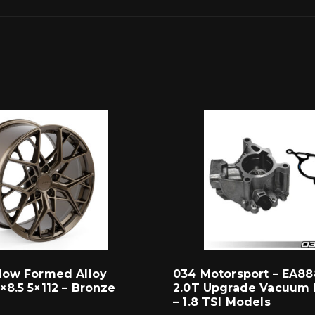
low Formed Alloy
034 Motorsport – EA88
×8.5 5×112 – Bronze
2.0T Upgrade Vacuum 
– 1.8 TSI Models