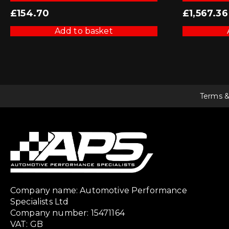
£
154.70
£
1,567.36
Add to basket
Terms &
Company name: Automotive Performance
Specialists Ltd
Company number: 15471164
VAT: GB