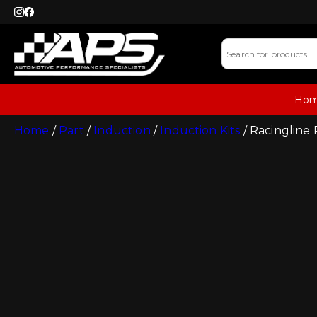
Ho
Home
/
Part
/
Induction
/
Induction Kits
/ Racingline