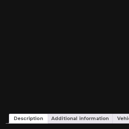
Description
Additional information
Vehi