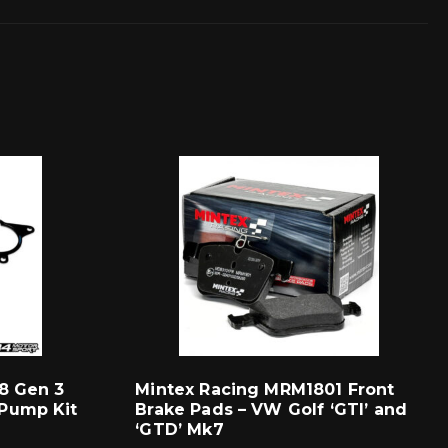
8 Gen 3
Mintex Racing MRM1801 Front
Pump Kit
Brake Pads – VW Golf ‘GTI’ and
‘GTD’ Mk7