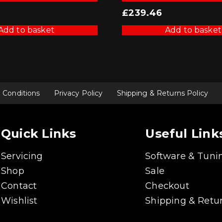
£
239.46
Add to basket
Add to basket
 Conditions
Privacy Policy
Shipping & Returns Policy
Quick Links
Useful Link
Servicing
Software & Tuni
Shop
Sale
Contact
Checkout
Wishlist
Shipping & Retur