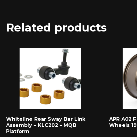
Related products
Whiteline Rear Sway Bar Link
APR A02 F
Assembly – KLC202 – MQB
Wheels 19
Platform