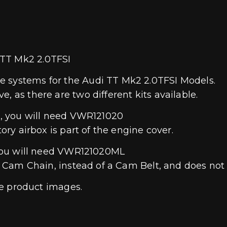
 TT Mk2 2.0TFSI
e systems for the Audi TT Mk2 2.0TFSI Models.
, as there are two different kits available.
ne, you will need VWR121020
tory airbox is part of the engine cover.
, you will need VWR121020ML
s a Cam Chain, instead of a Cam Belt, and does no
the product images.