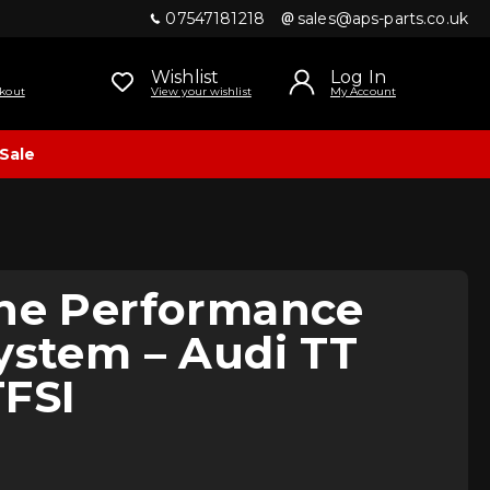
07547181218
sales@aps-parts.co.uk
Wishlist
Log In
kout
View your wishlist
My Account
Sale
ine Performance
ystem – Audi TT
TFSI