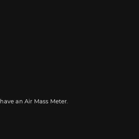
t have an Air Mass Meter.