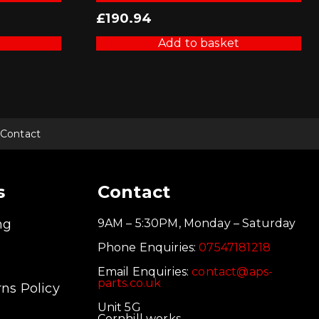
£
190.94
Add to basket
Contact
s
Contact
ng
9AM – 5:30PM, Monday – Saturday
Phone Enquiries:
07547181218
Email Enquiries:
contact@aps-
parts.co.uk
ns Policy
Unit 5G
Cornhill works