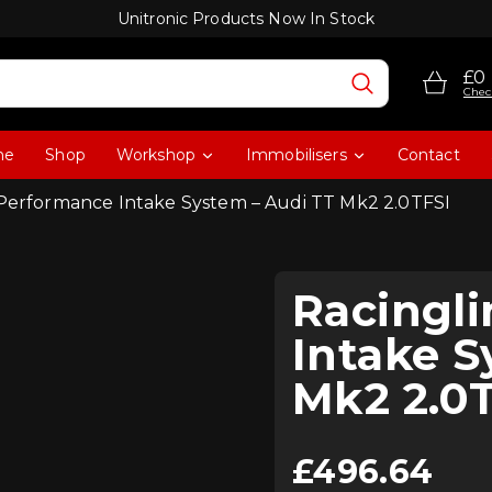
Unitronic Products Now In Stock
£0
Chec
me
Shop
Workshop
Immobilisers
Contact
 Performance Intake System – Audi TT Mk2 2.0TFSI
Racingl
Intake S
Mk2 2.0
£
496.64