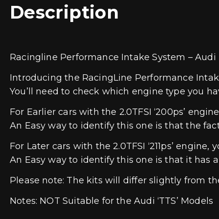
Description
Racingline Performance Intake System – Audi
Introducing the RacingLine Performance Intak
You’ll need to check which engine type you have
For Earlier cars with the 2.0TFSI ‘200ps’ engi
An Easy way to identify this one is that the fac
For Later cars with the 2.0TFSI ‘211ps’ engine
An Easy way to identify this one is that it ha
Please note: The kits will differ slightly from 
Notes: NOT Suitable for the Audi ‘TTS’ Models