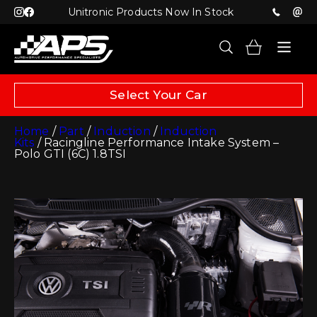
Unitronic Products Now In Stock
Select Your Car
Home
/
Part
/
Induction
/
Induction
Kits
/ Racingline Performance Intake System –
Polo GTI (6C) 1.8TSI