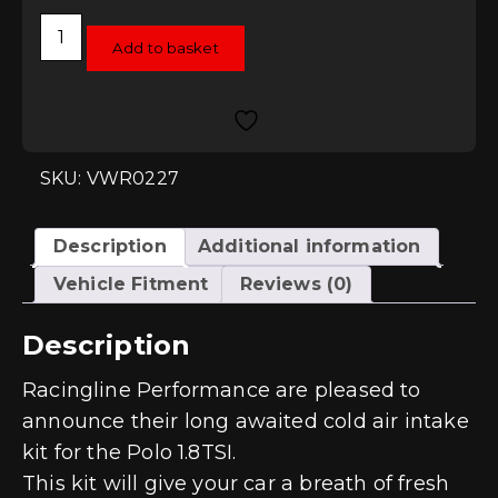
Racingline
Performance
Add to basket
Intake
System
-
Polo
GTI
(6C)
1.8TSI
SKU: VWR0227
quantity
Description
Additional information
Vehicle Fitment
Reviews (0)
Description
Racingline Performance are pleased to
announce their long awaited cold air intake
kit for the Polo 1.8TSI.
This kit will give your car a breath of fresh