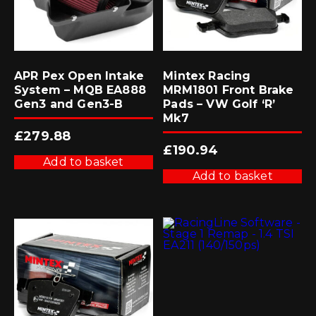
APR Pex Open Intake
Mintex Racing
System – MQB EA888
MRM1801 Front Brake
Gen3 and Gen3-B
Pads – VW Golf ‘R’
Mk7
£
279.88
£
190.94
Add to basket
Add to basket