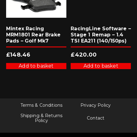
Mintex Racing
RacingLine Software –
MRM1801 Rear Brake
Stage 1 Remap – 1.4
Pads – Golf Mk7
TSI EA211 (140/150ps)
£
148.46
£
420.00
Add to basket
Add to basket
Terms & Conditions
Privacy Policy
Shipping & Returns
Contact
Policy