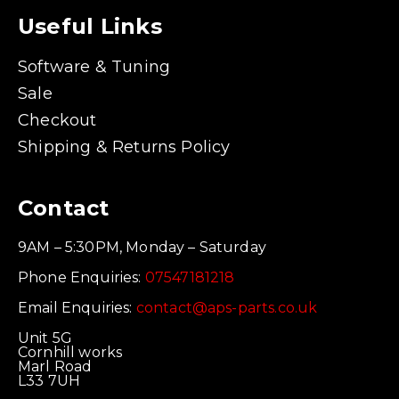
Useful Links
Software & Tuning
Sale
Checkout
Shipping & Returns Policy
Contact
9AM – 5:30PM, Monday – Saturday
Phone Enquiries:
07547181218
Email Enquiries:
contact@aps-parts.co.uk
Unit 5G
Cornhill works
Marl Road
L33 7UH