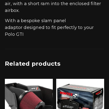
air, with a short ram into the enclosed filter
airbox.
With a bespoke slam panel
adaptor designed to fit perfectly to your
Polo GTI
Related products