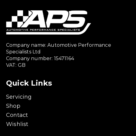
Company name: Automotive Performance
Specialists Ltd
Company number: 15471164
VAT: GB
Quick Links
Servicing
Shop
Contact
Wishlist