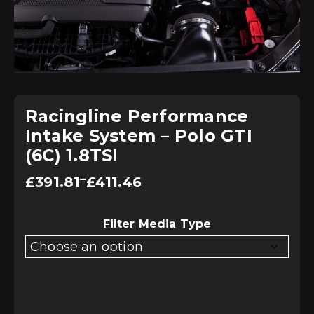
Racingline Performance
Intake System – Polo GTI
(6C) 1.8TSI
Price
–
£
391.81
£
411.46
range:
£391.81
through
£411.46
Filter Media Type