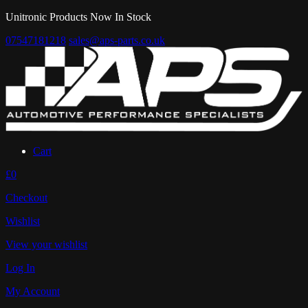
Unitronic Products Now In Stock
07547181218
sales@aps-parts.co.uk
Cart
£0
Checkout
Wishlist
View your wishlist
Log In
My Account