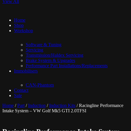
View All
Home
Shop
Workshop
Software & Tuning
Servicing
Transmission/Haldex Servicing
Brake System & Upgrades
Performance Part Installations/Replacements
Immobilisers
CAN-Phantom
Contact
Sale
Home
/
Part
/
Induction
/
Induction Kits
/ Racingline Performance
Intake System – VW Golf Mk5 GTI 2.0TFSI