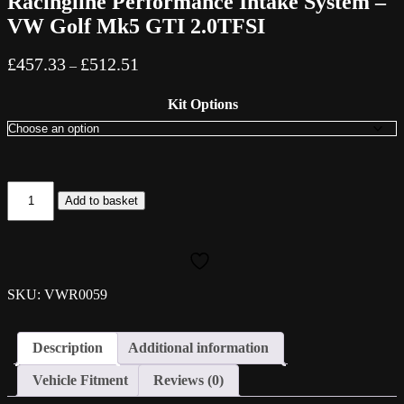
Racingline Performance Intake System –
VW Golf Mk5 GTI 2.0TFSI
Price
£
457.33
£
512.51
–
range:
£457.33
Kit Options
through
£512.51
Racingline
Add to basket
Performance
Intake
System
-
VW
Golf
SKU: VWR0059
Mk5
GTI
2.0TFSI
Description
Additional information
quantity
Vehicle Fitment
Reviews (0)