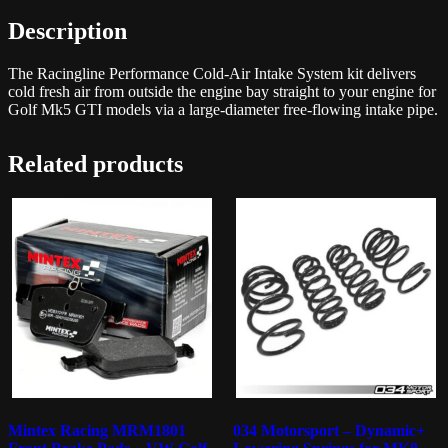
Description
The Racingline Performance Cold-Air Intake System kit delivers
cold fresh air from outside the engine bay straight to your engine for
Golf Mk5 GTI models via a large-diameter free-flowing intake pipe.
Related products
Mintex Racing MRM1801
034 Motorsport – Dynamic+