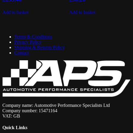
Add to basket
Add to basket
Terms & Conditions
Privacy Policy
Shipping & Returns Policy
Contact
Company name: Automotive Performance Specialists Ltd
Company number: 15471164
VAT: GB
Quick Links