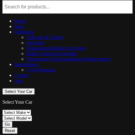
Home
Shop
Workshop
Software & Tuning
Servicing
Transmission/Haldex Servicing
Brake System & Upgrades
Performance Part Installations/Replacements
Immobilisers
CAN-Phantom
Contact
Sale
Select Your Car
Select Your Car
Go
Reset