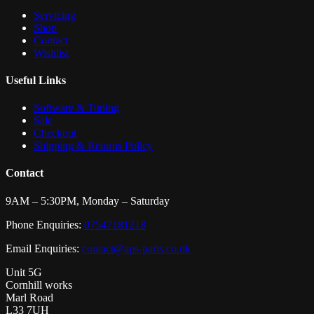
Servicing
Shop
Contact
Wishlist
Useful Links
Software & Tuning
Sale
Checkout
Shipping & Returns Policy
Contact
9AM – 5:30PM, Monday – Saturday
Phone Enquiries:
07547181218
Email Enquiries:
contact@aps-parts.co.uk
Unit 5G
Cornhill works
Marl Road
L33 7UH