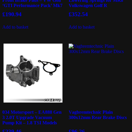
Front Brake Pads – VW Golf
Lowering Springs for MK8
‘GTI Performance Pack’ Mk7
Volkswagen Golf R
£
190.94
£
352.54
Add to basket
Add to basket
034 Motorsport – EA888 Gen
Vagbremtechnic Plain
3 2.0T Upgrade Vacuum
300x12mm Rear Brake Discs
Pump Kit – 1.8 TSI Models
£
239.46
£
96.26