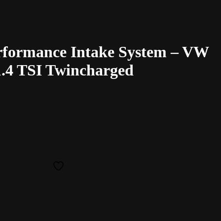
rformance Intake System – VW
 1.4 TSI Twincharged