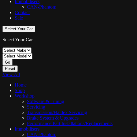
Immobilisers
CAN-Phantom
Contact
Sale
Select Your Car
Select Your Car
Go
Reset
View All
Home
Shop
Workshop
Software & Tuning
Servicing
Transmission/Haldex Servicing
Brake System & Upgrades
Performance Part Installations/Replacements
Immobilisers
CAN-Phantom