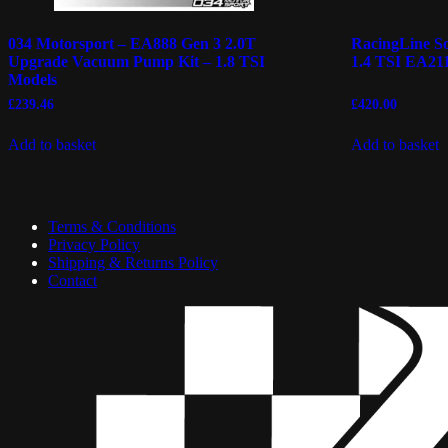
034 Motorsport – EA888 Gen 3 2.0T
RacingLine So
Upgrade Vacuum Pump Kit – 1.8 TSI
1.4 TSI EA211
Models
£
239.46
£
420.00
Add to basket
Add to basket
Terms & Conditions
Privacy Policy
Shipping & Returns Policy
Contact