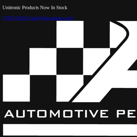
Unitronic Products Now In Stock
07547181218
sales@aps-parts.co.uk