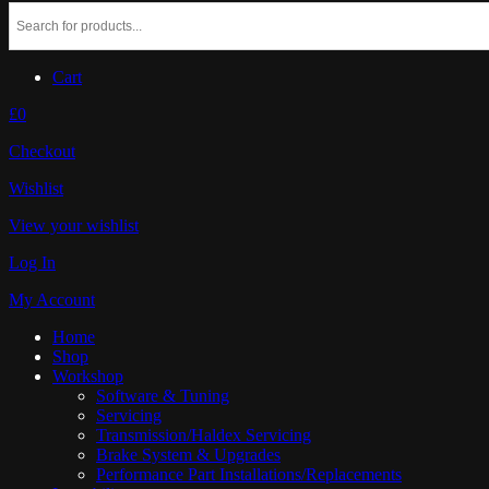
Cart
£0
Checkout
Wishlist
View your wishlist
Log In
My Account
Home
Shop
Workshop
Software & Tuning
Servicing
Transmission/Haldex Servicing
Brake System & Upgrades
Performance Part Installations/Replacements