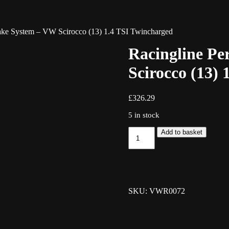
take System – VW Scirocco (13) 1.4 TSI Twincharged
Racingline Pe
Scirocco (13)
£
326.29
5 in stock
Racingline
Add to basket
Performance
Intake
System
-
VW
Scirocco
SKU: VWR0072
(13)
1.4
TSI
Twincharged