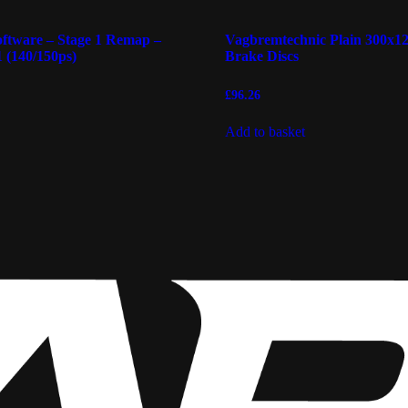
ftware – Stage 1 Remap –
Vagbremtechnic Plain 300x
 (140/150ps)
Brake Discs
£
96.26
Add to basket