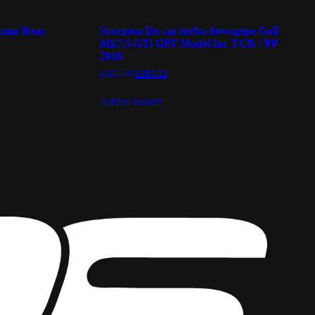
12mm Rear
Scorpion De-cat turbo downpipe Golf
Mk7.5 GTi GPF Model Inc TCR / PP
2019-
Original
Current
£
425.70
£
383.13
price
price
was:
is:
Add to basket
£425.70.
£383.13.