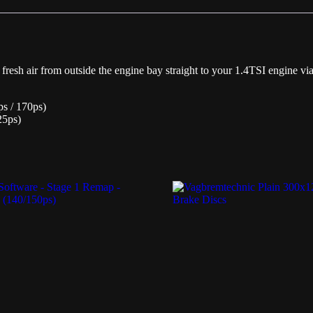
quantity
resh air from outside the engine bay straight to your 1.4TSI engine via
ps / 170ps)
25ps)