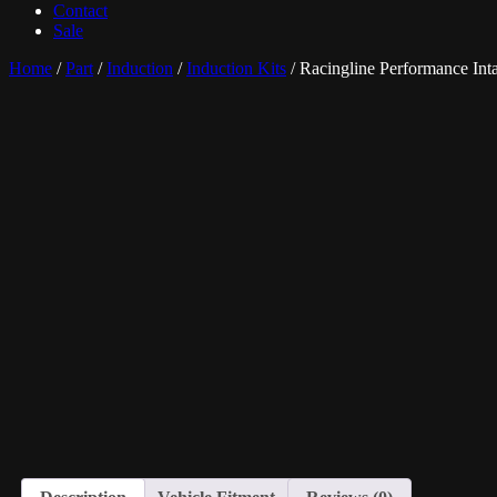
Contact
Sale
Home
/
Part
/
Induction
/
Induction Kits
/ Racingline Performance In