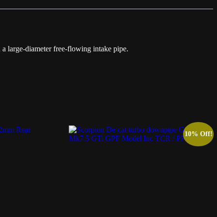
 a large-diameter free-flowing intake pipe.
10% Off!