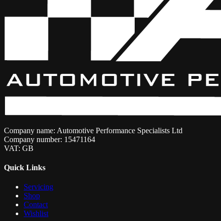
Company name: Automotive Performance Specialists Ltd
Company number: 15471164
VAT: GB
Quick Links
Servicing
Shop
Contact
Wishlist