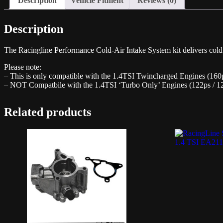
Description
Vehicle Fitment
Reviews (0)
Description
The Racingline Performance Cold-Air Intake System kit delivers cold f
Please note:
– This is only compatible with the 1.4TSI Twincharged Engines (160
– NOT Compatbile with the 1.4TSI ‘Turbo Only’ Engines (122ps / 1
Related products