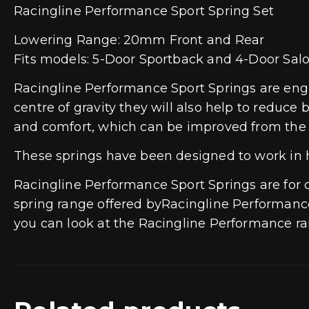
Racingline Performance Sport Spring Set
Lowering Range: 20mm Front and Rear
Fits models: 5-Door Sportback and 4-Door Sal
Racingline Performance Sport Springs are engin
centre of gravity they will also help to reduce 
and comfort, which can be improved from the 
These springs have been designed to work in
Racingline Performance Sport Springs are fo
spring range offered byRacingline Performance 
you can look at the Racingline Performance ran