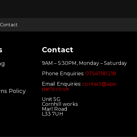
Contact
s
Contact
ng
9AM – 5:30PM, Monday – Saturday
Phone Enquiries:
07547181218
Email Enquiries:
contact@aps-
parts.co.uk
ns Policy
Unit 5G
Cornhill works
Marl Road
L33 7UH