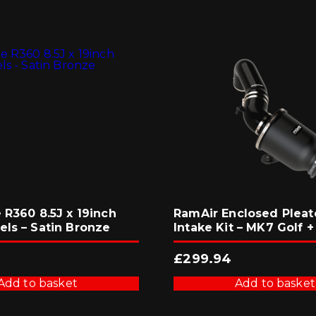
 R360 8.5J x 19inch
RamAir Enclosed Pleat
els – Satin Bronze
Intake Kit – MK7 Golf +
3
£
299.94
Add to basket
Add to basket