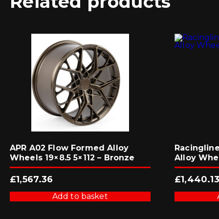
Related products
APR A02 Flow Formed Alloy
Racingline
Wheels 19×8.5 5×112 – Bronze
Alloy Whe
£
1,567.36
£
1,440.1
Add to basket