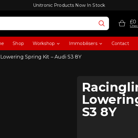
Unitronic Products Now In Stock
£0
Chec
me
Shop
Workshop
Immobilisers
Contact
Lowering Spring Kit – Audi S3 8Y
Racingl
Lowering
S3 8Y