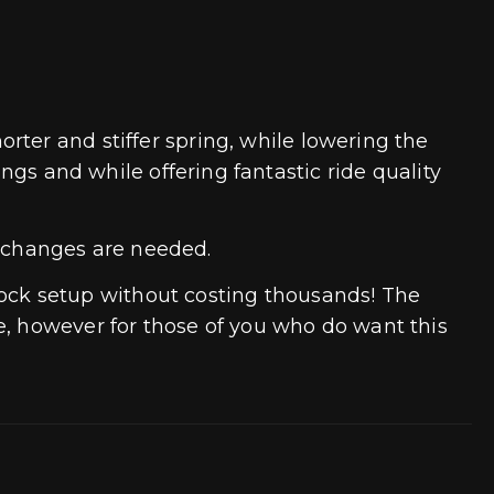
rter and stiffer spring, while lowering the
ings and while offering fantastic ride quality
 changes are needed.
ock setup without costing thousands! The
e, however for those of you who do want this