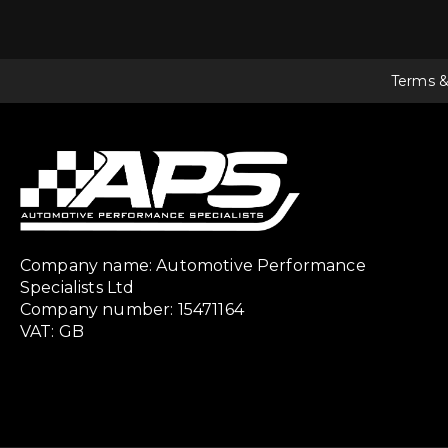
Terms &
Company name: Automotive Performance
Specialists Ltd
Company number: 15471164
VAT: GB