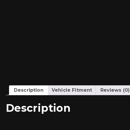
Description
Vehicle Fitment
Reviews (0)
Description