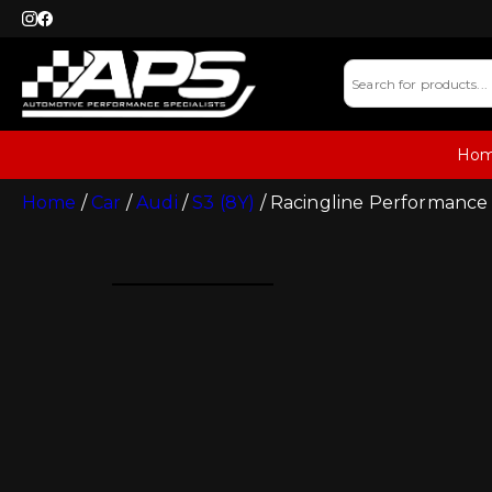
Ho
Home
/
Car
/
Audi
/
S3 (8Y)
/ Racingline Performance 