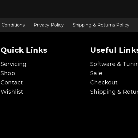
 Conditions
Privacy Policy
Shipping & Returns Policy
Quick Links
Useful Link
Servicing
Software & Tuni
Shop
Sale
Contact
Checkout
Wishlist
Shipping & Retur