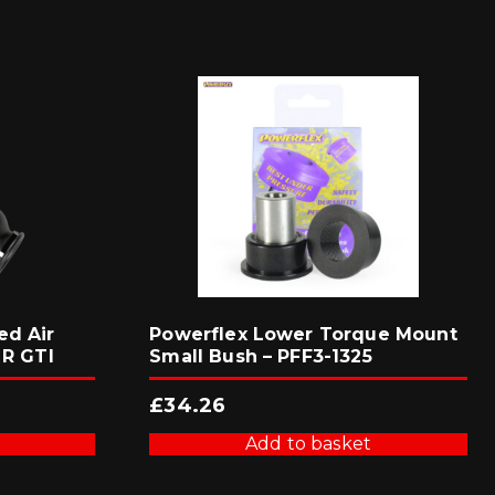
ed Air
Powerflex Lower Torque Mount
 R GTI
Small Bush – PFF3-1325
£
34.26
Add to basket