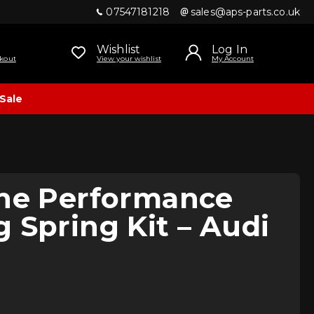
07547181218
sales@aps-parts.co.uk
Wishlist
Log In
kout
View your wishlist
My Account
Sale
ine Performance
 Spring Kit – Audi