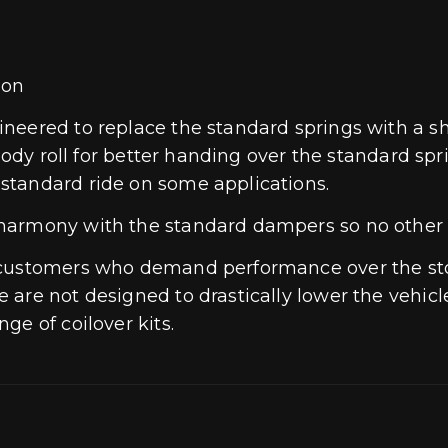
oon
eered to replace the standard springs with a sho
body roll for better handing over the standard spr
standard ride on some applications.
 harmony with the standard dampers so no other
r customers who demand performance over the st
are not designed to drastically lower the vehicl
ge of coilover kits.