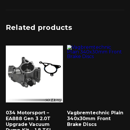
Related products
034 Motorsport –
Vagbremtechnic Plain
EA888 Gen 3 2.0T
340x30mm Front
Upgrade Vacuum
Brake Discs