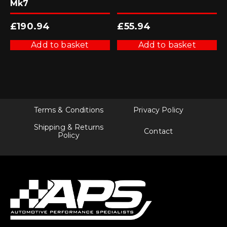
Mk7
£
190.94
£
55.94
Add to basket
Add to basket
Terms & Conditions
Privacy Policy
Shipping & Returns
Contact
Policy