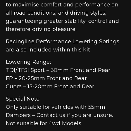
to maximise comfort and performance on
all road conditions, and driving styles;
guaranteeing greater stability, control and
therefore driving pleasure.
Racingline Performance Lowering Springs
are also included within this kit
Lowering Range:
TDI/TFSI Sport – 30mm Front and Rear
FR – 20-25mm Front and Rear
Cupra – 15-20mm Front and Rear
Special Note:
Only suitable for vehicles with 55mm
Dampers – Contact us if you are unsure.
Not suitable for 4wd Models