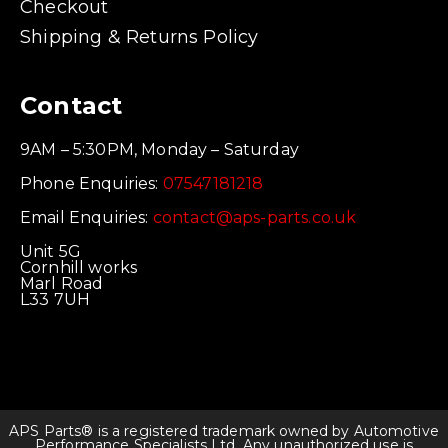
Checkout
Shipping & Returns Policy
Contact
9AM – 5:30PM, Monday – Saturday
Phone Enquiries:
07547181218
Email Enquiries:
contact@aps-parts.co.uk
Unit 5G
Cornhill works
Marl Road
L33 7UH
APS Parts® is a registered trademark owned by Automotive
Performance Specialists Ltd. Any unauthorized use is