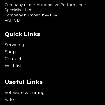
Company name: Automotive Performance
Specialists Ltd
Company number: 15471164
VAT: GB
Quick Links
Servicing
Shop
Contact
Wishlist
Useful Links
Software & Tuning
Sale