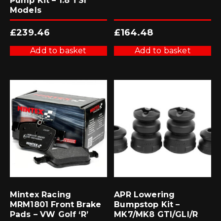
Pump Kit – 1.8 TSI
Models
£
239.46
£
164.48
Add to basket
Add to basket
Mintex Racing
APR Lowering
MRM1801 Front Brake
Bumpstop Kit –
Pads – VW Golf ‘R’
MK7/MK8 GTI/GLI/R