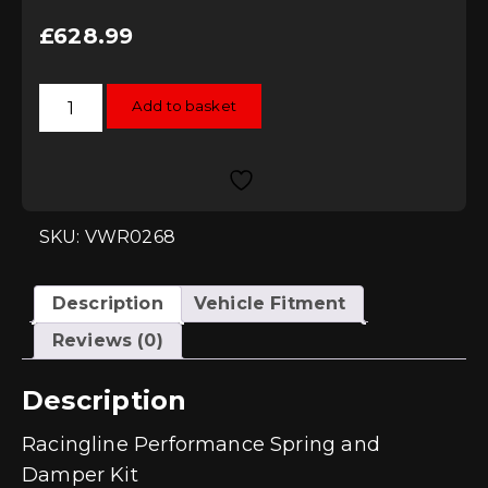
£
628.99
Racingline
Add to basket
Performance
Spring
and
Damper
Kit
-
Leon
(1P)
SKU: VWR0268
Mk2
2.0TDI/TFSI
quantity
Description
Vehicle Fitment
Reviews (0)
Description
Racingline Performance Spring and
Damper Kit