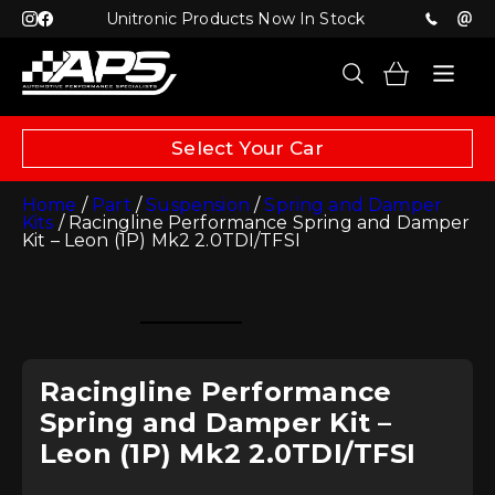
Unitronic Products Now In Stock
Select Your Car
Home
/
Part
/
Suspension
/
Spring and Damper
Kits
/ Racingline Performance Spring and Damper
Kit – Leon (1P) Mk2 2.0TDI/TFSI
Racingline Performance
Spring and Damper Kit –
Leon (1P) Mk2 2.0TDI/TFSI