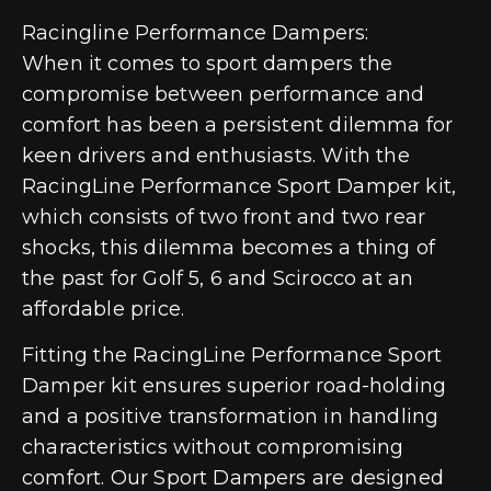
Racingline Performance Dampers:
When it comes to sport dampers the
compromise between performance and
comfort has been a persistent dilemma for
keen drivers and enthusiasts. With the
RacingLine Performance Sport Damper kit,
which consists of two front and two rear
shocks, this dilemma becomes a thing of
the past for Golf 5, 6 and Scirocco at an
affordable price.
Fitting the RacingLine Performance Sport
Damper kit ensures superior road-holding
and a positive transformation in handling
characteristics without compromising
comfort. Our Sport Dampers are designed