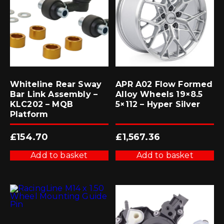
Whiteline Rear Sway
APR A02 Flow Formed
Bar Link Assembly –
Alloy Wheels 19×8.5
KLC202 – MQB
5×112 – Hyper Silver
Platform
£
154.70
£
1,567.36
Add to basket
Add to basket