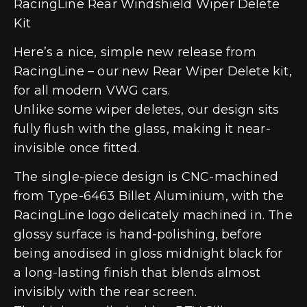
RacingLine Rear Windshield Wiper Delete
Kit
Here’s a nice, simple new release from
RacingLine – our new Rear Wiper Delete kit,
for all modern VWG cars.
Unlike some wiper deletes, our design sits
fully flush with the glass, making it near-
invisible once fitted.
The single-piece design is CNC-machined
from Type-6463 Billet Aluminium, with the
RacingLine logo delicately machined in. The
glossy surface is hand-polishing, before
being anodised in gloss midnight black for
a long-lasting finish that blends almost
invisibly with the rear screen.