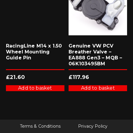
RacingLine M14 x 1.50
Genuine VW PCV
Wheel Mounting
Breather Valve –
Guide Pin
EA888 Gen3 – MQB –
06K103495BM
£
21.60
£
117.96
Add to basket
Add to basket
Terms & Conditions
Privacy Policy