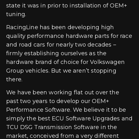
state it was in prior to installation of OEM+
tuning.
RacingLine has been developing high
quality performance hardware parts for race
and road cars for nearly two decades –
firmly establishing ourselves as the
hardware brand of choice for Volkswagen
Group vehicles. But we aren’t stopping
there.
We have been working flat out over the
past two years to develop our OEM+
Performance Software. We believe it to be
simply the best ECU Software Upgrades and
TCU DSG Transmission Software in the
market, conceived from a very different