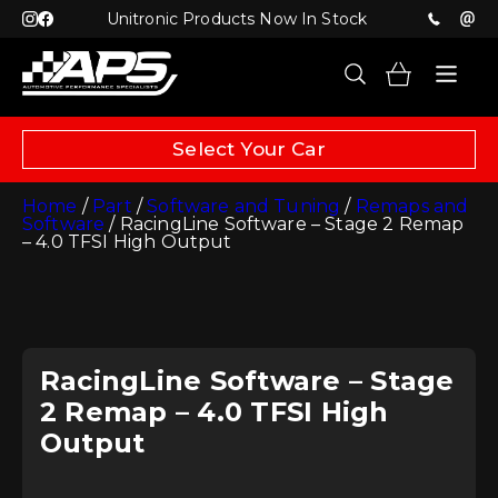
Unitronic Products Now In Stock
Select Your Car
Home
/
Part
/
Software and Tuning
/
Remaps and
Software
/ RacingLine Software – Stage 2 Remap
– 4.0 TFSI High Output
RacingLine Software – Stage
2 Remap – 4.0 TFSI High
Output