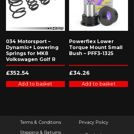
034 Motorsport –
Powerflex Lower
Dynamic+ Lowering
Torque Mount Small
Springs for MK8
Bush – PFF3-1325
Volkswagen Golf R
£
352.54
£
34.26
Add to basket
Add to basket
Terms & Conditions
Privacy Policy
Shipping & Returns