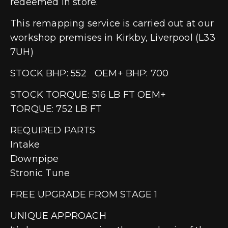
redeemed in store.
This remapping service is carried out at our
workshop premises in Kirkby, Liverpool (L33
7UH)
STOCK BHP: 552 OEM+ BHP: 700
STOCK TORQUE: 516 LB FT OEM+
TORQUE: 752 LB FT
REQUIRED PARTS
Intake
Downpipe
Stronic Tune
FREE UPGRADE FROM STAGE 1
UNIQUE APPROACH