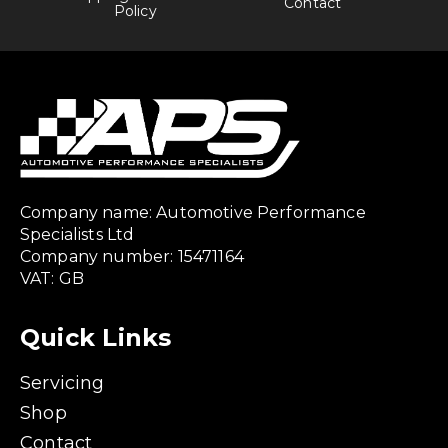
Contact
Policy
Company name: Automotive Performance
Specialists Ltd
Company number: 15471164
VAT: GB
Quick Links
Servicing
Shop
Contact