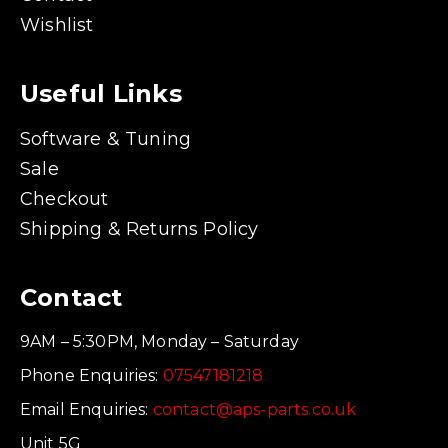
Wishlist
Useful Links
Software & Tuning
Sale
Checkout
Shipping & Returns Policy
Contact
9AM – 5:30PM, Monday – Saturday
Phone Enquiries:
07547181218
Email Enquiries:
contact@aps-parts.co.uk
Unit 5G