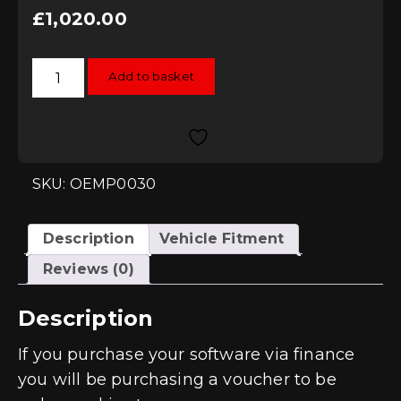
£
1,020.00
RacingLine
Add to basket
Software
-
Stage
2
Remap
-
4.0
TFSI
SKU: OEMP0030
High
Output
quantity
Description
Vehicle Fitment
Reviews (0)
Description
If you purchase your software via finance
you will be purchasing a voucher to be