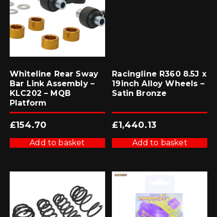
Whiteline Rear Sway
Racingline R360 8.5J x
Bar Link Assembly –
19inch Alloy Wheels –
KLC202 – MQB
Satin Bronze
Platform
£
154.70
£
1,440.13
Add to basket
Add to basket