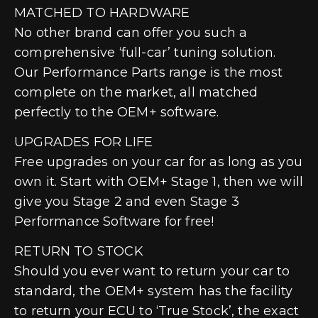
MATCHED TO HARDWARE
No other brand can offer you such a
comprehensive ‘full-car’ tuning solution.
Our Performance Parts range is the most
complete on the market, all matched
perfectly to the OEM+ software.
UPGRADES FOR LIFE
Free upgrades on your car for as long as you
own it. Start with OEM+ Stage 1, then we will
give you Stage 2 and even Stage 3
Performance Software for free!
RETURN TO STOCK
Should you ever want to return your car to
standard, the OEM+ system has the facility
to return your ECU to ‘True Stock’, the exact