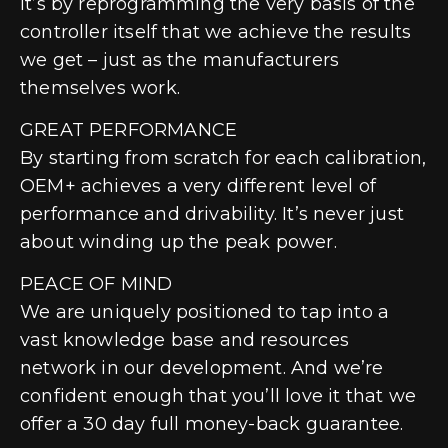
It’s by reprogramming the very basis of the
controller itself that we achieve the results
we get – just as the manufacturers
themselves work.
GREAT PERFORMANCE
By starting from scratch for each calibration,
OEM+ achieves a very different level of
performance and drivability. It’s never just
about winding up the peak power.
PEACE OF MIND
We are uniquely positioned to tap into a
vast knowledge base and resources
network in our development. And we’re
confident enough that you’ll love it that we
offer a 30 day full money-back guarantee.