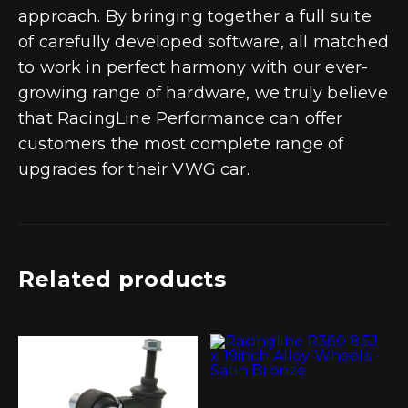
approach. By bringing together a full suite
of carefully developed software, all matched
to work in perfect harmony with our ever-
growing range of hardware, we truly believe
that RacingLine Performance can offer
customers the most complete range of
upgrades for their VWG car.
Related products