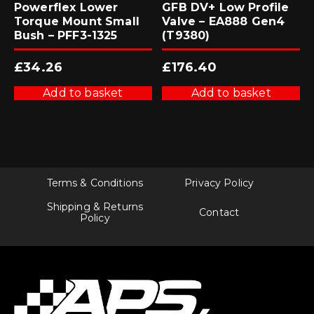
Powerflex Lower
GFB DV+ Low Profile
Torque Mount Small
Valve – EA888 Gen4
Bush – PFF3-1325
(T9380)
£
34.26
£
176.40
Add to basket
Add to basket
Terms & Conditions
Privacy Policy
Shipping & Returns
Contact
Policy