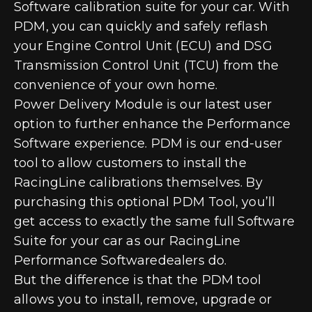
Software calibration suite for your car. With
PDM, you can quickly and safely reflash
your Engine Control Unit (ECU) and DSG
Transmission Control Unit (TCU) from the
convenience of your own home.
Power Delivery Module is our latest user
option to further enhance the Performance
Software experience. PDM is our end-user
tool to allow customers to install the
RacingLine calibrations themselves. By
purchasing this optional PDM Tool, you’ll
get access to exactly the same full Software
Suite for your car as our RacingLine
Performance Softwaredealers do.
But the difference is that the PDM tool
allows you to install, remove, upgrade or