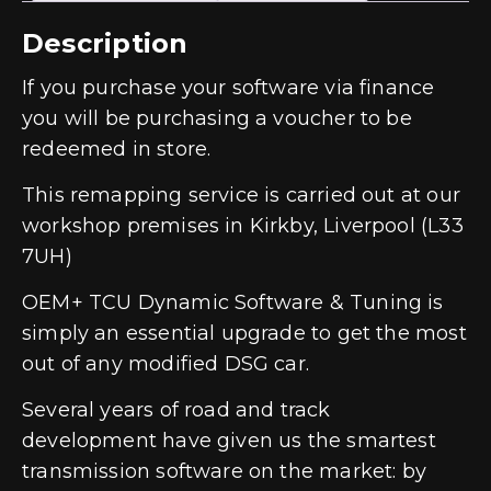
Description
If you purchase your software via finance
you will be purchasing a voucher to be
redeemed in store.
This remapping service is carried out at our
workshop premises in Kirkby, Liverpool (L33
7UH)
OEM+ TCU Dynamic Software & Tuning is
simply an essential upgrade to get the most
out of any modified DSG car.
Several years of road and track
development have given us the smartest
transmission software on the market: by