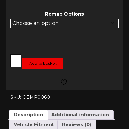
£480.00
through
£678.00
Remap Options
RacingLine
Software
Add to basket
TCU/DSG
Remap
-
DQ381
(MQB
Evo)
quantity
SKU: OEMP0060
Description
Additional information
Vehicle Fitment
Reviews (0)