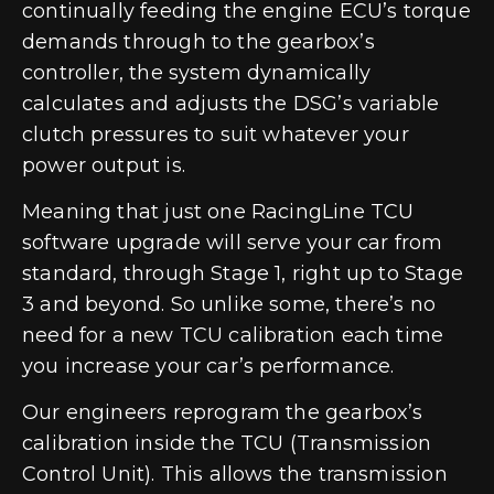
continually feeding the engine ECU’s torque
demands through to the gearbox’s
controller, the system dynamically
calculates and adjusts the DSG’s variable
clutch pressures to suit whatever your
power output is.
Meaning that just one RacingLine TCU
software upgrade will serve your car from
standard, through Stage 1, right up to Stage
3 and beyond. So unlike some, there’s no
need for a new TCU calibration each time
you increase your car’s performance.
Our engineers reprogram the gearbox’s
calibration inside the TCU (Transmission
Control Unit). This allows the transmission