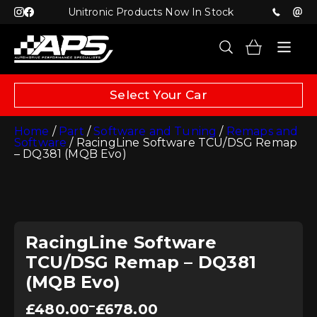
Unitronic Products Now In Stock
Select Your Car
Home
/
Part
/
Software and Tuning
/
Remaps and
Software
/ RacingLine Software TCU/DSG Remap
– DQ381 (MQB Evo)
RacingLine Software
TCU/DSG Remap – DQ381
(MQB Evo)
Price
–
£
480.00
£
678.00
range: