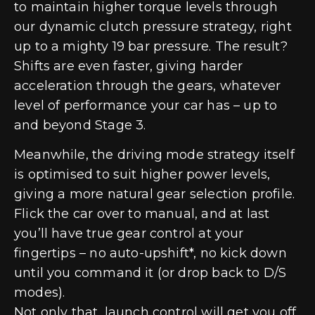
to maintain higher torque levels through
our dynamic clutch pressure strategy, right
up to a mighty 19 bar pressure. The result?
Shifts are even faster, giving harder
acceleration through the gears, whatever
level of performance your car has – up to
and beyond Stage 3.
Meanwhile, the driving mode strategy itself
is optimised to suit higher power levels,
giving a more natural gear selection profile.
Flick the car over to manual, and at last
you’ll have true gear control at your
fingertips – no auto-upshift*, no kick down
until you command it (or drop back to D/S
modes).
Not only that, launch control will get you off