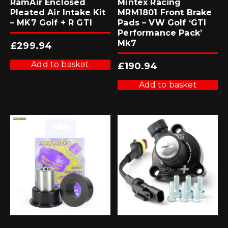
RamAir Enclosed
Mintex Racing
Pleated Air Intake Kit
MRM1801 Front Brake
– MK7 Golf + R GTI
Pads – VW Golf ‘GTI
Performance Pack’
Mk7
£
299.94
Add to basket
£
190.94
Add to basket