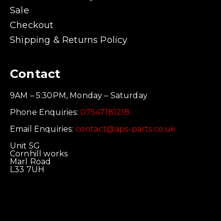
Sale
Checkout
Shipping & Returns Policy
Contact
9AM – 5:30PM, Monday – Saturday
Phone Enquiries:
07547181218
Email Enquiries:
contact@aps-parts.co.uk
Unit 5G
Cornhill works
Marl Road
L33 7UH