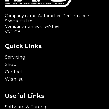
Company name: Automotive Performance
Specialists Ltd
Company number: 15471164
VAT: GB
Quick Links
Servicing
Shop
Contact
Wishlist
Useful Links
Software & Tuning