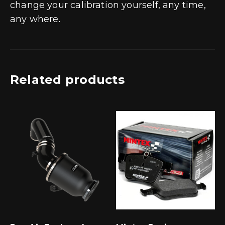
change your calibration yourself, any time,
any where.
Related products