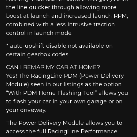
the line quicker through allowing more
boost at launch and increased launch RPM,
combined with a less intrusive traction
control in launch mode.
* auto-upshift disable not available on
certain gearbox codes
CAN I REMAP MY CAR AT HOME?
Yes! The RacingLine PDM (Power Delivery
Module) seen in our listings as the option
“With PDM Home Flashing Tool” allows you
to flash your car in your own garage or on
your driveway.
The Power Delivery Module allows you to
access the full RacingLine Performance