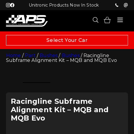
Unitronic Products Now In Stock
Select Your Car
Home
/
Part
/
Bushes
/
Bushes
/ Racingline
Subframe Alignment Kit – MQB and MQB Evo
Racingline Subframe
Alignment Kit – MQB and
MQB Evo