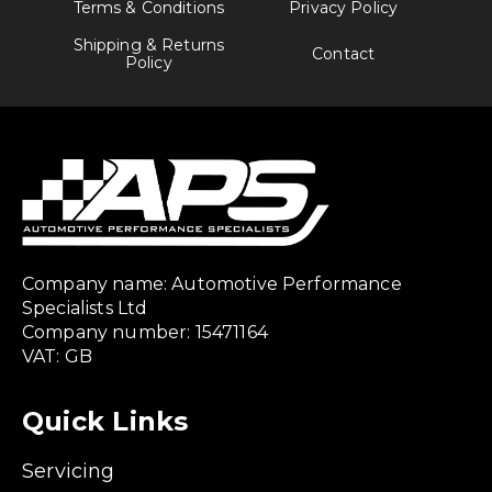
Terms & Conditions
Privacy Policy
Shipping & Returns
Contact
Policy
Company name: Automotive Performance
Specialists Ltd
Company number: 15471164
VAT: GB
Quick Links
Servicing