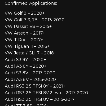
Confirmed Applications:
VW Golf 8 – 2020+
VW Golf 7 & 7.5 – 2013-2020
VW Passat B8 – 2015+
VW Arteon – 2017+
VW T-Roc – 2017+
VW Tiguan II – 2016+
VW Jetta / GLI 7 – 2018+
Audi S3 8Y – 2020+
Audi A3 8Y – 2020+
Audi S3 8V – 2013-2020
Audi A3 8V – 2013-2020
Audi RS3 2.5 TFSI 8Y – 2021+
Audi RS3 2.5 TFSI 8V.2 evo – 2017-2020
Audi RS3 2.5 TFSI 8V – 2015-2017
Audi TT 3 8S – 2014+