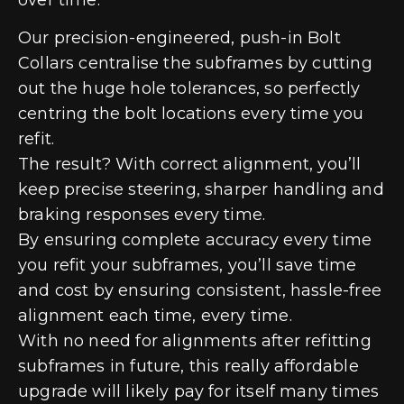
Our precision-engineered, push-in Bolt
Collars centralise the subframes by cutting
out the huge hole tolerances, so perfectly
centring the bolt locations every time you
refit.
The result? With correct alignment, you’ll
keep precise steering, sharper handling and
braking responses every time.
By ensuring complete accuracy every time
you refit your subframes, you’ll save time
and cost by ensuring consistent, hassle-free
alignment each time, every time.
With no need for alignments after refitting
subframes in future, this really affordable
upgrade will likely pay for itself many times