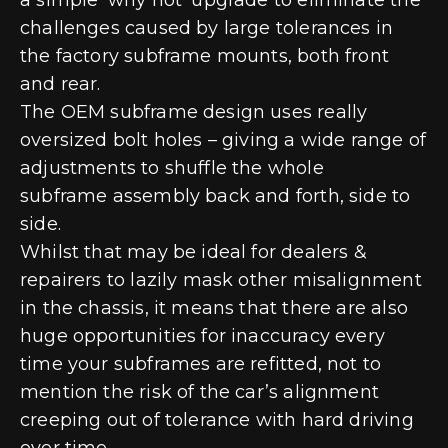
challenges caused by large tolerances in
the factory subframe mounts, both front
and rear.
The OEM subframe design uses really
oversized bolt holes – giving a wide range of
adjustments to shuffle the whole
subframe assembly back and forth, side to
side.
Whilst that may be ideal for dealers &
repairers to lazily mask other misalignment
in the chassis, it means that there are also
huge opportunities for inaccuracy every
time your subframes are refitted, not to
mention the risk of the car’s alignment
creeping out of tolerance with hard driving
over time.