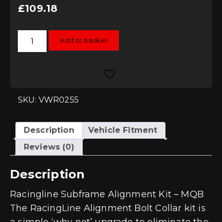
£
109.18
Racingline
Add to basket
Subframe
Alignment
Kit
-
MQB
and
MQB
Evo
SKU: VWR0255
quantity
Description
Vehicle Fitment
Reviews (0)
Description
Racingline Subframe Alignment Kit – MQB
The RacingLine Alignment Bolt Collar kit is
a simple ‘why not’ upgrade to eliminate the