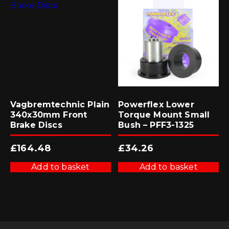
Vagbremtechnic Plain
Powerflex Lower
340x30mm Front
Torque Mount Small
Brake Discs
Bush – PFF3-1325
£
164.48
£
34.26
Add to basket
Add to basket