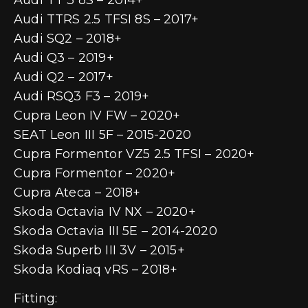
Audi TTRS 2.5 TFSI 8S – 2017+
Audi SQ2 – 2018+
Audi Q3 – 2019+
Audi Q2 – 2017+
Audi RSQ3 F3 – 2019+
Cupra Leon IV FW – 2020+
SEAT Leon III 5F – 2015-2020
Cupra Formentor VZ5 2.5 TFSI – 2020+
Cupra Formentor – 2020+
Cupra Ateca – 2018+
Skoda Octavia IV NX – 2020+
Skoda Octavia III 5E – 2014-2020
Skoda Superb III 3V – 2015+
Skoda Kodiaq vRS – 2018+
Fitting: