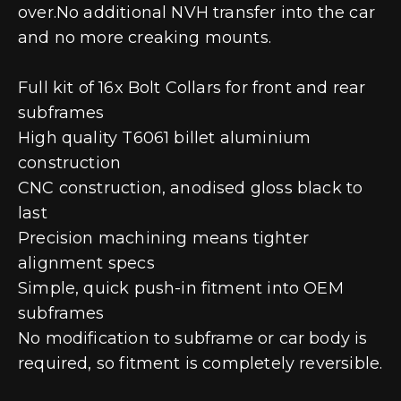
over.No additional NVH transfer into the car
and no more creaking mounts.
Full kit of 16x Bolt Collars for front and rear
subframes
High quality T6061 billet aluminium
construction
CNC construction, anodised gloss black to
last
Precision machining means tighter
alignment specs
Simple, quick push-in fitment into OEM
subframes
No modification to subframe or car body is
required, so fitment is completely reversible.