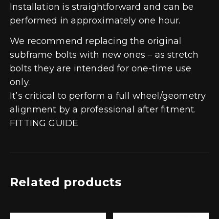
Installation is straightforward and can be
performed in approximately one hour.
We recommend replacing the original
subframe bolts with new ones – as stretch
bolts they are intended for one-time use
only.
It’s critical to perform a full wheel/geometry
alignment by a professional after fitment.
FITTING GUIDE
Related products