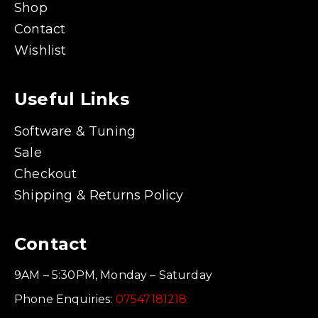
Shop
Contact
Wishlist
Useful Links
Software & Tuning
Sale
Checkout
Shipping & Returns Policy
Contact
9AM – 5:30PM, Monday – Saturday
Phone Enquiries:
07547181218