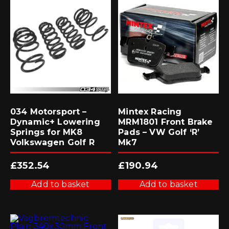
034 Motorsport –
Mintex Racing
Dynamic+ Lowering
MRM1801 Front Brake
Springs for MK8
Pads – VW Golf ‘R’
Volkswagen Golf R
Mk7
£
352.54
£
190.94
Add to basket
Add to basket