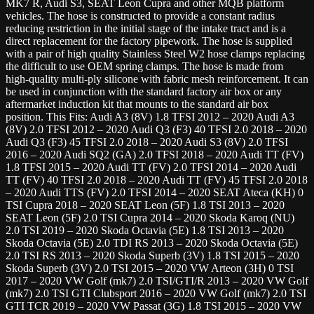
MK7 R, Audi S3, SEAT Leon Cupra and other MQB platform
vehicles. The hose is constructed to provide a constant radius
reducing restriction in the initial stage of the intake tract and is a
direct replacement for the factory pipework. The hose is supplied
with a pair of high quality Stainless Steel W2 hose clamps replacing
the difficult to use OEM spring clamps. The hose is made from
high-quality multi-ply silicone with fabric mesh reinforcement. It can
be used in conjunction with the standard factory air box or any
aftermarket induction kit that mounts to the standard air box
position. This Fits: Audi A3 (8V) 1.8 TFSI 2012 – 2020 Audi A3
(8V) 2.0 TFSI 2012 – 2020 Audi Q3 (F3) 40 TFSI 2.0 2018 – 2020
Audi Q3 (F3) 45 TFSI 2.0 2018 – 2020 Audi S3 (8V) 2.0 TFSI
2016 – 2020 Audi SQ2 (GA) 2.0 TFSI 2018 – 2020 Audi TT (FV)
1.8 TFSI 2015 – 2020 Audi TT (FV) 2.0 TFSI 2014 – 2020 Audi
TT (FV) 40 TFSI 2.0 2018 – 2020 Audi TT (FV) 45 TFSI 2.0 2018
– 2020 Audi TTS (FV) 2.0 TFSI 2014 – 2020 SEAT Ateca (KH) 0
TSI Cupra 2018 – 2020 SEAT Leon (5F) 1.8 TSI 2013 – 2020
SEAT Leon (5F) 2.0 TSI Cupra 2014 – 2020 Skoda Karoq (NU)
2.0 TSI 2019 – 2020 Skoda Octavia (5E) 1.8 TSI 2013 – 2020
Skoda Octavia (5E) 2.0 TDI RS 2013 – 2020 Skoda Octavia (5E)
2.0 TSI RS 2013 – 2020 Skoda Superb (3V) 1.8 TSI 2015 – 2020
Skoda Superb (3V) 2.0 TSI 2015 – 2020 VW Arteon (3H) 0 TSI
2017 – 2020 VW Golf (mk7) 2.0 TSI/GTI/R 2013 – 2020 VW Golf
(mk7) 2.0 TSI GTI Clubsport 2016 – 2020 VW Golf (mk7) 2.0 TSI
GTI TCR 2019 – 2020 VW Passat (3G) 1.8 TSI 2015 – 2020 VW