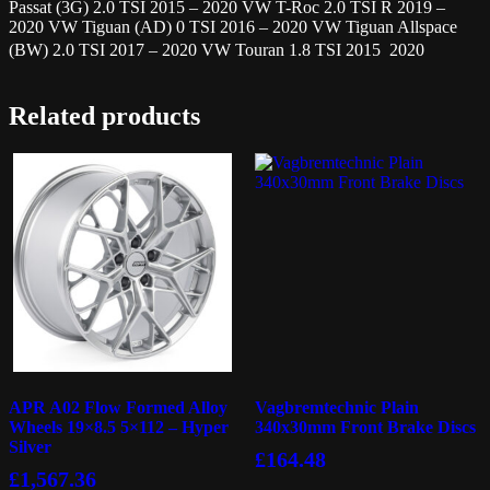
Passat (3G) 2.0 TSI 2015 – 2020 VW T-Roc 2.0 TSI R 2019 –
2020 VW Tiguan (AD) 0 TSI 2016 – 2020 VW Tiguan Allspace
(BW) 2.0 TSI 2017 – 2020 VW Touran 1.8 TSI 2015  2020
Related products
APR A02 Flow Formed Alloy
Vagbremtechnic Plain
Wheels 19×8.5 5×112 – Hyper
340x30mm Front Brake Discs
Silver
£
164.48
£
1,567.36