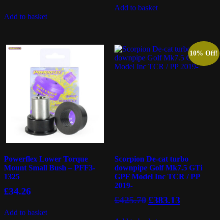
Add to basket
Add to basket
10% Off!
Powerflex Lower Torque
Scorpion De-cat turbo
Mount Small Bush – PFF3-
downpipe Golf Mk7.5 GTi
1325
GPF Model Inc TCR / PP
2019-
£
34.26
Original
Current
£
425.70
£
383.13
price
price
Add to basket
was:
is: