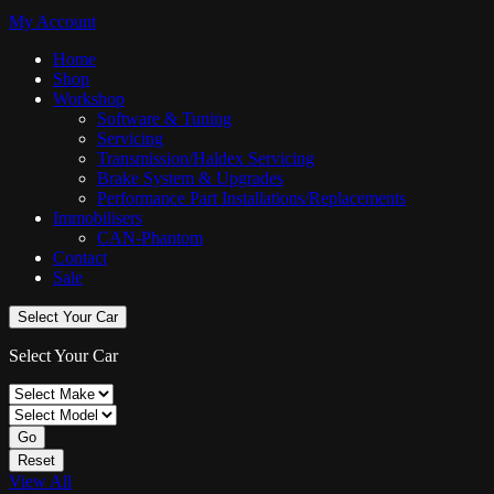
My Account
Home
Shop
Workshop
Software & Tuning
Servicing
Transmission/Haldex Servicing
Brake System & Upgrades
Performance Part Installations/Replacements
Immobilisers
CAN-Phantom
Contact
Sale
Select Your Car
Select Your Car
Go
Reset
View All