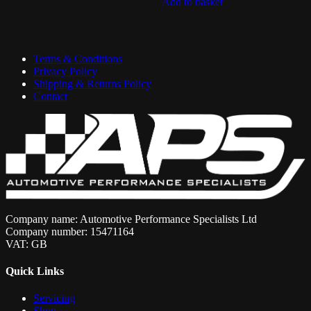
Add to basket
£425.70.
£383.13.
Terms & Conditions
Privacy Policy
Shipping & Returns Policy
Contact
Company name: Automotive Performance Specialists Ltd
Company number: 15471164
VAT: GB
Quick Links
Servicing
Shop