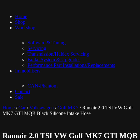
Home
Shop
Workshop
Software & Tuning
Servicing
Transmission/Haldex Servicing
Brake System & Upgrades
Performance Part Installations/Replacements
Immobilisers
CAN-Phantom
Contact
Sale
Home
/
Car
/
Volkswagen
/
Golf MK7
/ Ramair 2.0 TSI VW Golf
MK7 GTI MQB Black Silicone Intake Hose
Ramair 2.0 TSI VW Golf MK7 GTI MQB