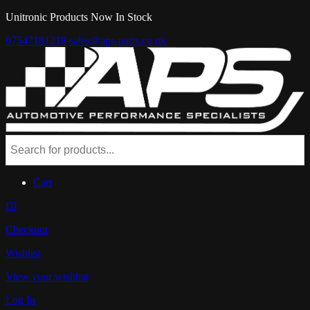
Unitronic Products Now In Stock
07547181218
sales@aps-parts.co.uk
Cart
£0
Checkout
Wishlist
View your wishlist
Log In