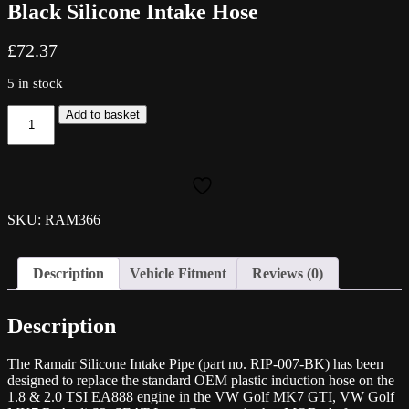
Black Silicone Intake Hose
£
72.37
5 in stock
Ramair
Add to basket
2.0
TSI
VW
Golf
MK7
GTI
SKU: RAM366
MQB
Black
Silicone
Description
Vehicle Fitment
Reviews (0)
Intake
Hose
quantity
Description
The Ramair Silicone Intake Pipe (part no. RIP-007-BK) has been
designed to replace the standard OEM plastic induction hose on the
1.8 & 2.0 TSI EA888 engine in the VW Golf MK7 GTI, VW Golf