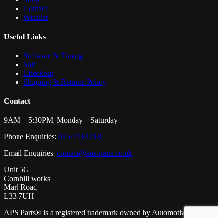
Contact
Wishlist
Useful Links
Software & Tuning
Sale
Checkout
Shipping & Returns Policy
Contact
9AM – 5:30PM, Monday – Saturday
Phone Enquiries:
07547181218
Email Enquiries:
contact@aps-parts.co.uk
Unit 5G
Cornhill works
Marl Road
L33 7UH
APS Parts® is a registered trademark owned by Automotive