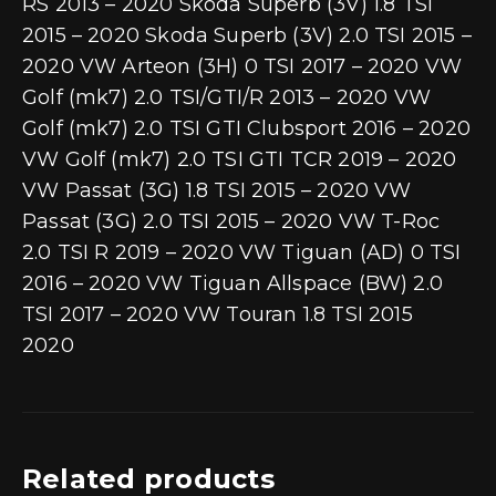
RS 2013 – 2020 Skoda Superb (3V) 1.8 TSI
2015 – 2020 Skoda Superb (3V) 2.0 TSI 2015 –
2020 VW Arteon (3H) 0 TSI 2017 – 2020 VW
Golf (mk7) 2.0 TSI/GTI/R 2013 – 2020 VW
Golf (mk7) 2.0 TSI GTI Clubsport 2016 – 2020
VW Golf (mk7) 2.0 TSI GTI TCR 2019 – 2020
VW Passat (3G) 1.8 TSI 2015 – 2020 VW
Passat (3G) 2.0 TSI 2015 – 2020 VW T-Roc
2.0 TSI R 2019 – 2020 VW Tiguan (AD) 0 TSI
2016 – 2020 VW Tiguan Allspace (BW) 2.0
TSI 2017 – 2020 VW Touran 1.8 TSI 2015 
2020
Related products