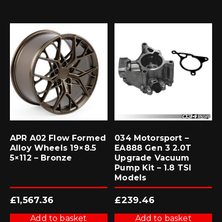
APR A02 Flow Formed
034 Motorsport –
Alloy Wheels 19×8.5
EA888 Gen 3 2.0T
5×112 – Bronze
Upgrade Vacuum
Pump Kit – 1.8 TSI
Models
£
1,567.36
£
239.46
Add to basket
Add to basket