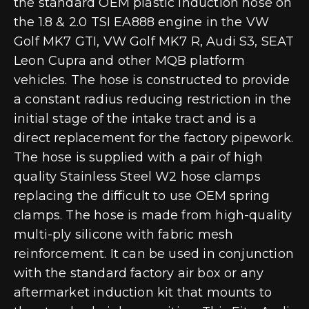
the standard OEM plastic induction hose on
the 1.8 & 2.0 TSI EA888 engine in the VW
Golf MK7 GTI, VW Golf MK7 R, Audi S3, SEAT
Leon Cupra and other MQB platform
vehicles. The hose is constructed to provide
a constant radius reducing restriction in the
initial stage of the intake tract and is a
direct replacement for the factory pipework.
The hose is supplied with a pair of high
quality Stainless Steel W2 hose clamps
replacing the difficult to use OEM spring
clamps. The hose is made from high-quality
multi-ply silicone with fabric mesh
reinforcement. It can be used in conjunction
with the standard factory air box or any
aftermarket induction kit that mounts to