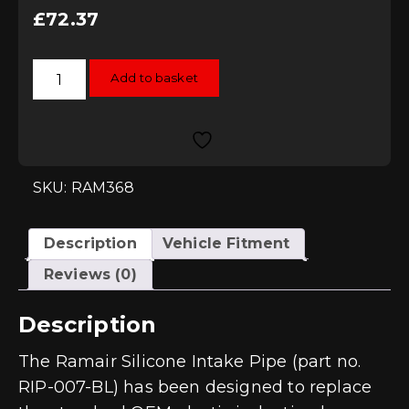
£
72.37
Ramair
Add to basket
2.0
TSI
VW
Golf
MK7
GTI
MQB
Blue
SKU: RAM368
Silicone
Intake
Hose
quantity
Description
Vehicle Fitment
Reviews (0)
Description
The Ramair Silicone Intake Pipe (part no.
RIP-007-BL) has been designed to replace