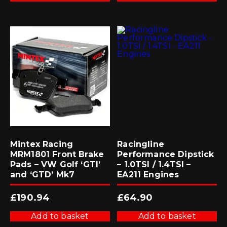
Mintex Racing
Racingline
MRM1801 Front Brake
Performance Dipstick
Pads – VW Golf ‘GTI’
– 1.0TSI / 1.4TSI –
and ‘GTD’ Mk7
EA211 Engines
£
190.94
£
64.90
Add to basket
Add to basket