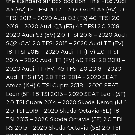
the standard air box position. This Fits: Audi
A3 (8V) 1.8 TFSI 2012 – 2020 Audi A3 (8V) 2.0
TFSI 2012 – 2020 Audi Q3 (F3) 40 TFSI 2.0
2018 – 2020 Audi Q3 (F3) 45 TFSI 2.0 2018 –
2020 Audi S3 (8V) 2.0 TFSI 2016 – 2020 Audi
SQ2 (GA) 2.0 TFSI 2018 – 2020 Audi TT (FV)
1.8 TFSI 2015 – 2020 Audi TT (FV) 2.0 TFSI
2014 – 2020 Audi TT (FV) 40 TFSI 2.0 2018 –
2020 Audi TT (FV) 45 TFSI 2.0 2018 – 2020
Audi TTS (FV) 2.0 TFSI 2014 – 2020 SEAT
Ateca (KH) 0 TSI Cupra 2018 – 2020 SEAT
Leon (5F) 1.8 TSI 2013 – 2020 SEAT Leon (5F)
2.0 TSI Cupra 2014 – 2020 Skoda Karoq (NU)
2.0 TSI 2019 – 2020 Skoda Octavia (5E) 1.8
TSI 2013 – 2020 Skoda Octavia (5E) 2.0 TDI
RS 2013 – 2020 Skoda Octavia (5E) 2.0 TSI