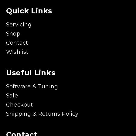
Quick Links
Servicing
Shop
Contact
Wishlist
Useful Links
Software & Tuning
Sale
Checkout
Shipping & Returns Policy
Contact