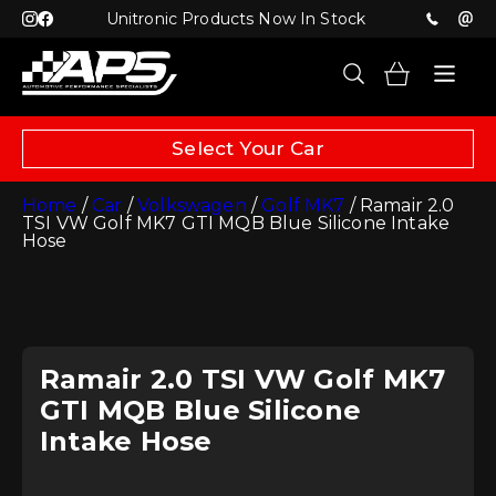
Unitronic Products Now In Stock
Select Your Car
Home
/
Car
/
Volkswagen
/
Golf MK7
/ Ramair 2.0
TSI VW Golf MK7 GTI MQB Blue Silicone Intake
Hose
Ramair 2.0 TSI VW Golf MK7
GTI MQB Blue Silicone
Intake Hose