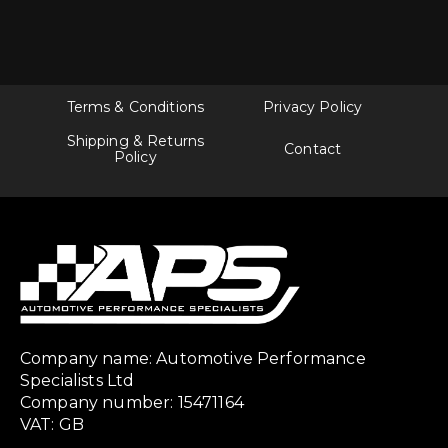
Terms & Conditions
Privacy Policy
Shipping & Returns
Contact
Policy
Company name: Automotive Performance
Specialists Ltd
Company number: 15471164
VAT: GB