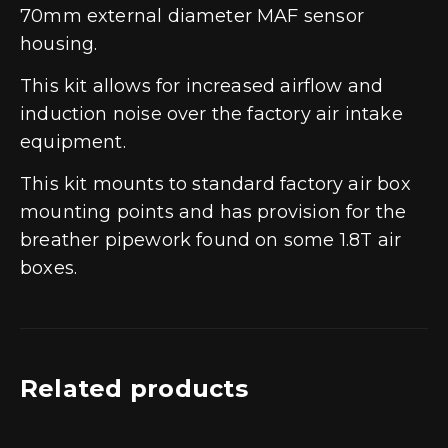
70mm external diameter MAF sensor
housing.
This kit allows for increased airflow and
induction noise over the factory air intake
equipment.
This kit mounts to standard factory air box
mounting points and has provision for the
breather pipework found on some 1.8T air
boxes.
Related products