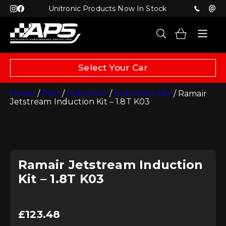
Unitronic Products Now In Stock
Select Your Car
Home
/
Part
/
Induction
/
Induction Kits
/ Ramair
Jetstream Induction Kit – 1.8T K03
Ramair Jetstream Induction
Kit – 1.8T K03
£
123.48