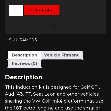
Ramair
Add to basket
Jetstream
Induction
Kit
-
1.8T
K03
quantity
SKU: RAM003
Description
Vehicle Fitment
Reviews (0)
Description
This induction kit is designed for Golf GTI,
Audi A3, TT, Seat Leon and other vehicles
sharing the VW Golf mk4 platform that use
the 1.8T petrol engine and use the smaller