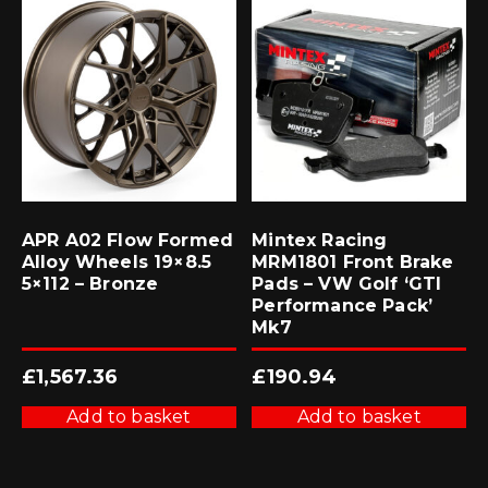
APR A02 Flow Formed
Mintex Racing
Alloy Wheels 19×8.5
MRM1801 Front Brake
5×112 – Bronze
Pads – VW Golf ‘GTI
Performance Pack’
Mk7
£
1,567.36
£
190.94
Add to basket
Add to basket