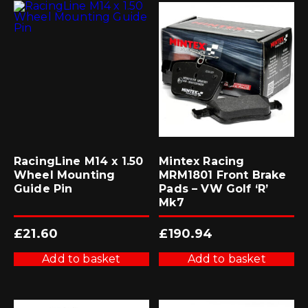
RacingLine M14 x 1.50
Mintex Racing
Wheel Mounting
MRM1801 Front Brake
Guide Pin
Pads – VW Golf ‘R’
Mk7
£
21.60
£
190.94
Add to basket
Add to basket