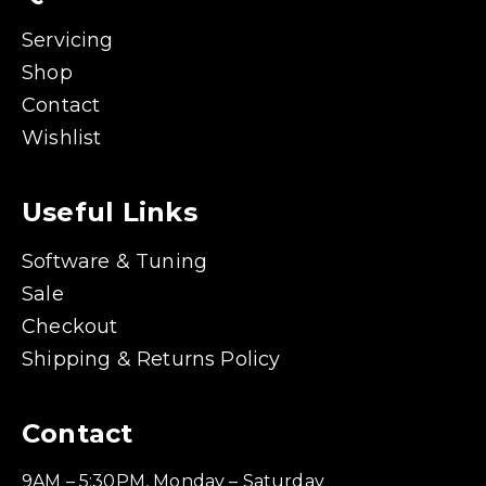
Servicing
Shop
Contact
Wishlist
Useful Links
Software & Tuning
Sale
Checkout
Shipping & Returns Policy
Contact
9AM – 5:30PM, Monday – Saturday