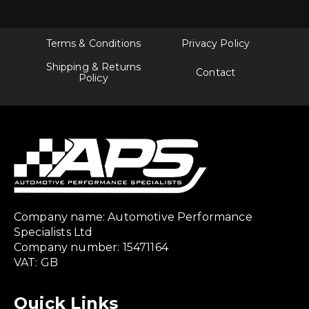
Terms & Conditions
Privacy Policy
Shipping & Returns
Contact
Policy
Company name: Automotive Performance
Specialists Ltd
Company number: 15471164
VAT: GB
Quick Links