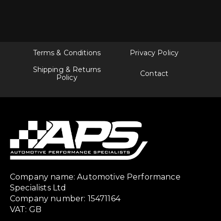
Terms & Conditions
Privacy Policy
Shipping & Returns
Contact
Policy
Company name: Automotive Performance
Specialists Ltd
Company number: 15471164
VAT: GB