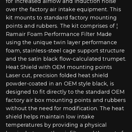
for increased airflow and induction noise
over the factory air intake equipment. This
kit mounts to standard factory mounting
points and rubbers. The kit comprises of ¦
Ramair Foam Performance Filter Made
using the unique twin layer performance
foam, stainless-steel cage support structure
and the satin black flow-calculated trumpet.
Heat Shield with OEM mounting points
Laser cut, precision folded heat shield
powder-coated in an OEM style black, is
designed to fit directly to the standard OEM
factory air box mounting points and rubbers
without the need for modification. The heat
shield helps maintain low intake
temperatures by providing a physical