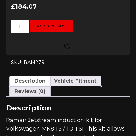
£
184.07
Ramair
Add to basket
Jetstream
Induction
Kit
for
Volkswagen
MK8
1.5/1.0
TSI
SKU: RAM279
quantity
Description
Vehicle Fitment
Reviews (0)
Description
Ramair Jetstream induction kit for
Volkswagen MK8 1.5 / 1.0 TSI This kit allows