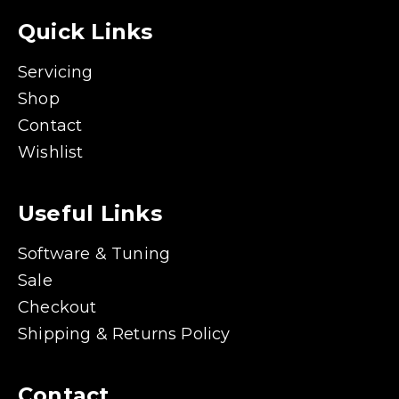
Quick Links
Servicing
Shop
Contact
Wishlist
Useful Links
Software & Tuning
Sale
Checkout
Shipping & Returns Policy
Contact