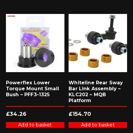
Powerflex Lower
Whiteline Rear Sway
Torque Mount Small
Bar Link Assembly –
Bush – PFF3-1325
KLC202 – MQB
Platform
£
34.26
£
154.70
Add to basket
Add to basket