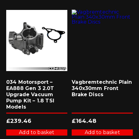
034 Motorsport –
Vagbremtechnic Plain
EA888 Gen 3 2.0T
340x30mm Front
Upgrade Vacuum
Brake Discs
Pump Kit – 1.8 TSI
Models
£
239.46
£
164.48
Add to basket
Add to basket