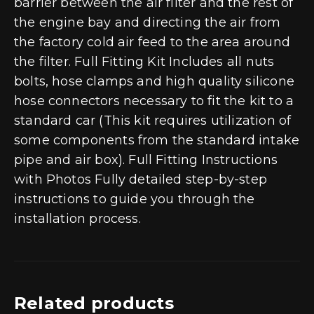
barrier between the air filter and the rest of
the engine bay and directing the air from
the factory cold air feed to the area around
the filter. Full Fitting Kit Includes all nuts
bolts, hose clamps and high quality silicone
hose connectors necessary to fit the kit to a
standard car (This kit requires utilization of
some components from the standard intake
pipe and air box). Full Fitting Instructions
with Photos Fully detailed step-by-step
instructions to guide you through the
installation process.
Related products