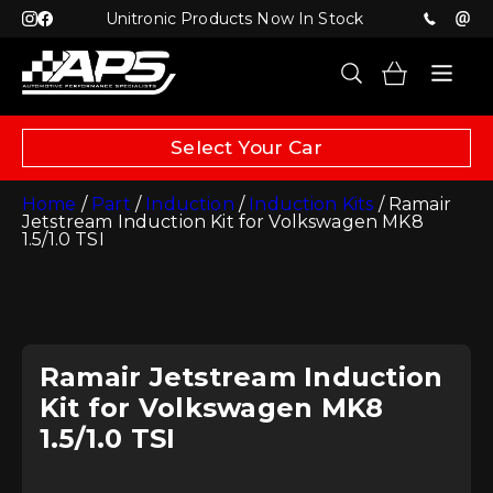
Unitronic Products Now In Stock
Select Your Car
Home
/
Part
/
Induction
/
Induction Kits
/ Ramair
Jetstream Induction Kit for Volkswagen MK8
1.5/1.0 TSI
Ramair Jetstream Induction
Kit for Volkswagen MK8
1.5/1.0 TSI