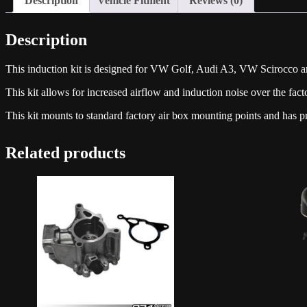
Description
Vehicle Fitment
Reviews (0)
Description
This induction kit is designed for VW Golf, Audi A3, VW Scirocco a
This kit allows for increased airflow and induction noise over the fact
This kit mounts to standard factory air box mounting points and has 
Related products