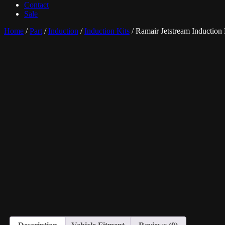
Contact
Sale
Home
/
Part
/
Induction
/
Induction Kits
/ Ramair Jetstream Induction