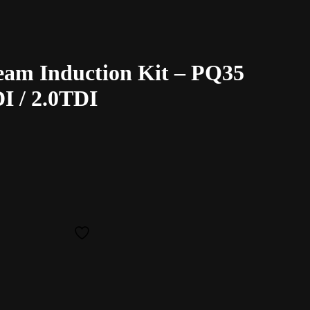
eam Induction Kit – PQ35
I / 2.0TDI