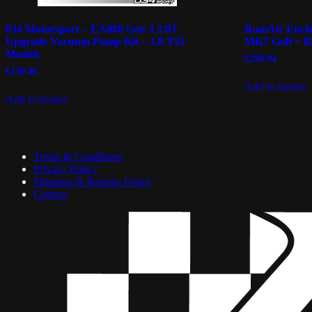
034 Motorsport – EA888 Gen 3 2.0T
RamAir Enclos
Upgrade Vacuum Pump Kit – 1.8 TSI
MK7 Golf + 
Models
£
299.94
£
239.46
Add to basket
Add to basket
Terms & Conditions
Privacy Policy
Shipping & Returns Policy
Contact