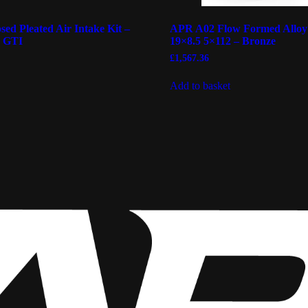
ed Pleated Air Intake Kit –
APR A02 Flow Formed Alloy
R GTI
19×8.5 5×112 – Bronze
£
1,567.36
Add to basket