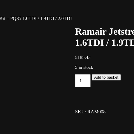
 Kit – PQ35 1.6TDI / 1.9TDI / 2.0TDI
Ramair Jetstr
1.6TDI / 1.9TD
£
185.43
5 in stock
Ramair
Add to basket
Jetstream
Induction
Kit
-
PQ35
1.6TDI
SKU: RAM008
/
1.9TDI
/
2.0TDI