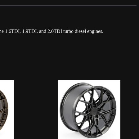
he 1.6TDI, 1.9TDI, and 2.0TDI turbo diesel engines.