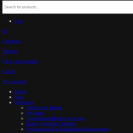
Cart
£0
Checkout
Wishlist
View your wishlist
Log In
My Account
Home
Shop
Workshop
Software & Tuning
Servicing
Transmission/Haldex Servicing
Brake System & Upgrades
Performance Part Installations/Replacements