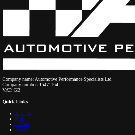
Company name: Automotive Performance Specialists Ltd
Company number: 15471164
VAT: GB
Quick Links
Servicing
Shop
Contact
Wishlist