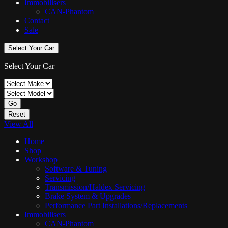
Immobilisers
CAN-Phantom
Contact
Sale
Select Your Car
Select Your Car
Go
Reset
View All
Home
Shop
Workshop
Software & Tuning
Servicing
Transmission/Haldex Servicing
Brake System & Upgrades
Performance Part Installations/Replacements
Immobilisers
CAN-Phantom