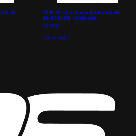
 Wheels
APR A02 Flow Formed Alloy Wheels
19×8.5 5×112 – Anthracite
£
1,567.36
Add to basket