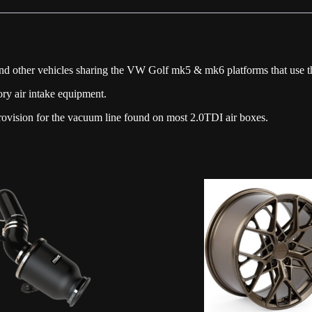
quantity
nd other vehicles sharing the VW Golf mk5 & mk6 platforms that use t
ory air intake equipment.
provision for the vacuum line found on most 2.0TDI air boxes.