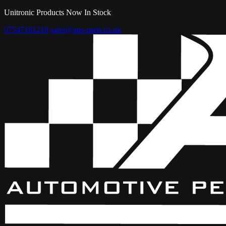
Unitronic Products Now In Stock
07547181218
sales@aps-parts.co.uk