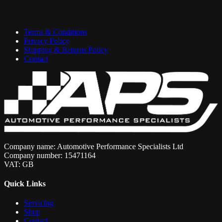
Terms & Conditions
Privacy Policy
Shipping & Returns Policy
Contact
Company name: Automotive Performance Specialists Ltd
Company number: 15471164
VAT: GB
Quick Links
Servicing
Shop
Contact