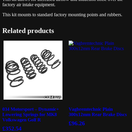
factory air intake equipment.
This kit mounts to standard factory mounting points and rubbers.
Related products
034 Motorsport – Dynamic+
Vagbremtechnic Plain
Lowering Springs for MK8
300x12mm Rear Brake Discs
Volkswagen Golf R
£
96.26
£
352.54