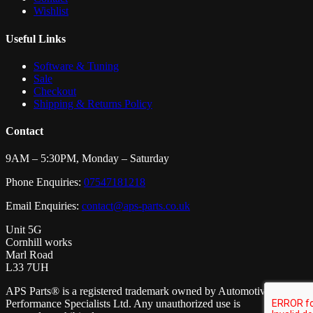
Wishlist
Useful Links
Software & Tuning
Sale
Checkout
Shipping & Returns Policy
Contact
9AM – 5:30PM, Monday – Saturday
Phone Enquiries:
07547181218
Email Enquiries:
contact@aps-parts.co.uk
Unit 5G
Cornhill works
Marl Road
L33 7UH
APS Parts® is a registered trademark owned by Automotive
Performance Specialists Ltd. Any unauthorized use is