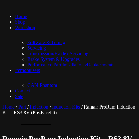
Home
Shop
Workshop
Software & Tuning
Servicing
Transmission/Haldex Servicing
Brake System & Upgrades
Performance Part Installations/Replacements
Immobilisers
CAN-Phantom
Contact
Sale
Home
/
Part
/
Induction
/
Induction Kits
/ Ramair ProRam Induction
Kit – RS3 8V (Pre-Facelift)
Ramair ProRam Induction Kit – RS3 8V