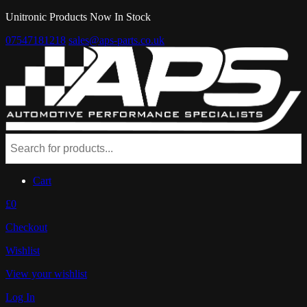
Unitronic Products Now In Stock
07547181218
sales@aps-parts.co.uk
Cart
£0
Checkout
Wishlist
View your wishlist
Log In