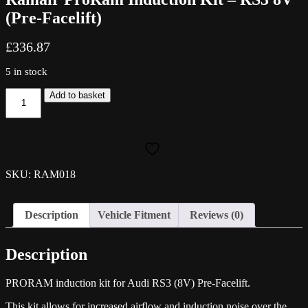
(Pre-Facelift)
£
336.87
5 in stock
Ramair
Add to basket
ProRam
Induction
Kit
-
RS3
8V
SKU: RAM018
(Pre-
Facelift)
quantity
Description
Vehicle Fitment
Reviews (0)
Description
PRORAM induction kit for Audi RS3 (8V) Pre-Facelift.
This kit allows for increased airflow and induction noise over the