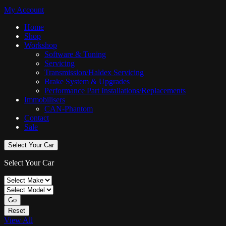
My Account
Home
Shop
Workshop
Software & Tuning
Servicing
Transmission/Haldex Servicing
Brake System & Upgrades
Performance Part Installations/Replacements
Immobilisers
CAN-Phantom
Contact
Sale
Select Your Car
Select Your Car
Go
Reset
View All