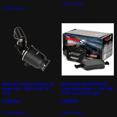
Add to basket
Add to basket
RamAir Enclosed Pleated Air
Mintex Racing MRM1801
Intake Kit – MK7 Golf + R
Front Brake Pads – VW Golf
GTI
‘GTI’ and ‘GTD’ Mk7
£
299.94
£
190.94
Add to basket
Add to basket