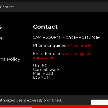
Contact
s
Contact
ng
9AM – 5:30PM, Monday – Saturday
Phone Enquiries:
07547181218
Email Enquiries:
contact@aps-
parts.co.uk
ns Policy
Unit 5G
Cornhill works
Marl Road
L33 7UH
orized use is expressly prohibited.