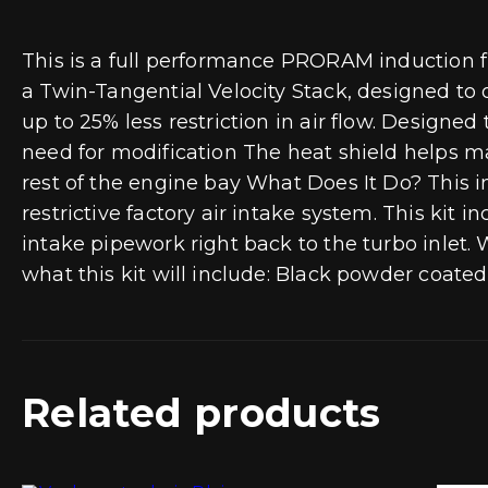
This is a full performance PRORAM induction fi
a Twin-Tangential Velocity Stack, designed to 
up to 25% less restriction in air flow. Designe
need for modification The heat shield helps ma
rest of the engine bay What Does It Do? This in
restrictive factory air intake system. This kit in
intake pipework right back to the turbo inlet. W
what this kit will include: Black powder coated 
Related products