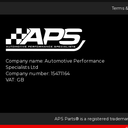
Terms &
Company name: Automotive Performance
Specialists Ltd
Company number: 15471164
VAT: GB
APS Parts® is a registered tradema