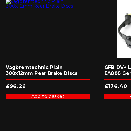
Vagbremtechnic Plain
GFB DV+ L
300x12mm Rear Brake Discs
EA888 Ge
£
96.26
£
176.40
Add to basket