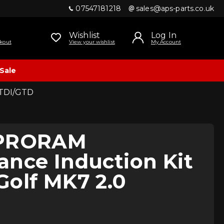
07547181218
sales@aps-parts.co.uk
Wishlist
Log In
kout
View your wishlist
My Account
Sale
 TDI/GTD
 PRORAM
nce Induction Kit
Golf MK7 2.0