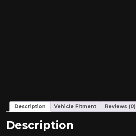
Description
Vehicle Fitment
Reviews (0)
Description