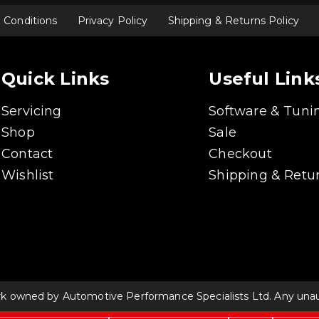
 Conditions
Privacy Policy
Shipping & Returns Policy
Quick Links
Useful Link
Servicing
Software & Tuni
Shop
Sale
Contact
Checkout
Wishlist
Shipping & Retur
rk owned by Automotive Performance Specialists Ltd. Any unauth