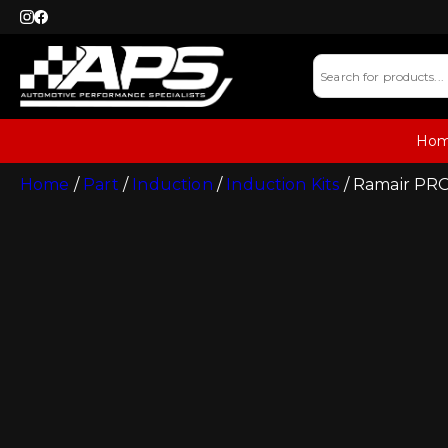
Ho
Home
/
Part
/
Induction
/
Induction Kits
/ Ramair PRO