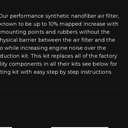
ur performance synthetic nanofiber air filter,
ry known to be up to 10% mapped increase with
box mounting points and rubbers without the
sical barrier between the air filter and the
rbo while increasing engine noise over the
duction kit. This kit replaces all of the factory
lity components in all their kits see below for
tting kit with easy step by step instructions