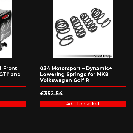
 Front
034 Motorsport – Dynamic+
GTI’ and
Lowering Springs for MK8
Volkswagen Golf R
£
352.54
Add to basket