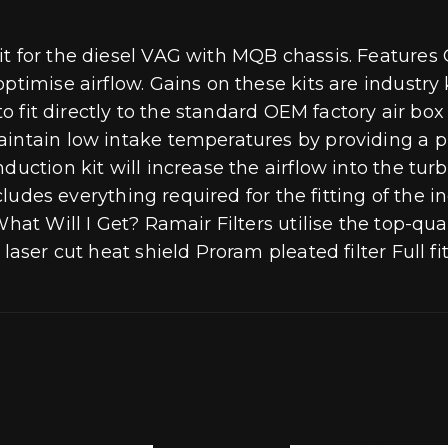
t for the diesel VAG with MQB chassis. Features O
optimise airflow. Gains on these kits are indust
d to fit directly to the standard OEM factory air 
intain low intake temperatures by providing a phy
duction kit will increase the airflow into the tu
cludes everything required for the fitting of the in
hat Will I Get? Ramair Filters utilise the top-qua
laser cut heat shield Proram pleated filter Full fi