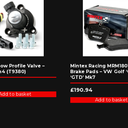
ow Profile Valve –
Mintex Racing MRM1801
n4 (T9380)
Brake Pads – VW Golf ‘
‘GTD’ Mk7
£
190.94
Add to basket
Add to basket