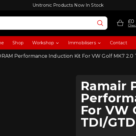
Unitronic Products Now In Stock
£0
Chec
me
Shop
Workshop
Immobilisers
Contact
RAM Performance Induction Kit For VW Golf MK7 2.0
Ramair
Performa
For VW 
TDI/GTD