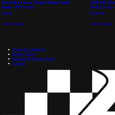
Powerflex Lower Torque Mount Small
APR A02 Flow
Bush – PFF3-1325
19×8.5 5×112 
£
34.26
£
1,567.36
Add to basket
Add to basket
Terms & Conditions
Privacy Policy
Shipping & Returns Policy
Contact