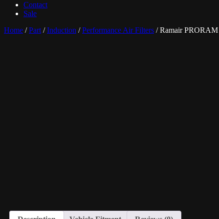
Contact
Sale
Home
/
Part
/
Induction
/
Performance Air Filters
/ Ramair PRORAM P