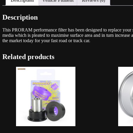
Description
Vehicle Fitment
Reviews (0)
Description
This PRORAM performance filter has been designed to replace your stand
media which is pleated to maximise surface area and in turn increase 
the market today for your fast road or track car.
Related products