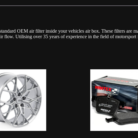
ard OEM air filter inside your vehicles air box. These filters are made
air flow. Utilising over 35 years of experience in the field of motorsp