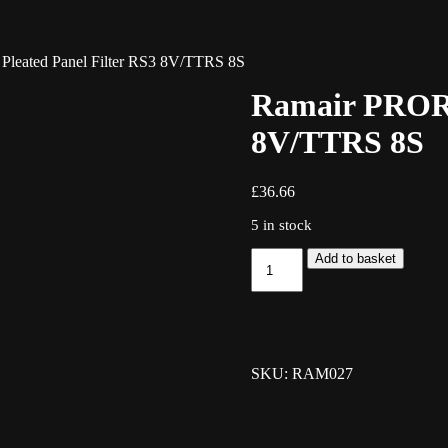
leated Panel Filter RS3 8V/TTRS 8S
Ramair PRORA
8V/TTRS 8S
£
36.66
5 in stock
Ramair
Add to basket
PRORAM
Pleated
Panel
Filter
RS3
8V/TTRS
SKU: RAM027
8S
quantity