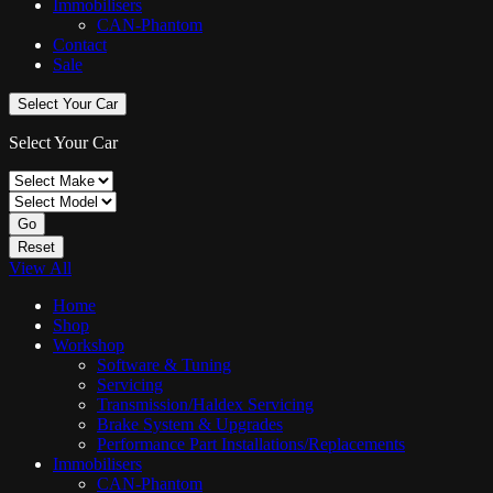
Immobilisers
CAN-Phantom
Contact
Sale
Select Your Car
Select Your Car
Go
Reset
View All
Home
Shop
Workshop
Software & Tuning
Servicing
Transmission/Haldex Servicing
Brake System & Upgrades
Performance Part Installations/Replacements
Immobilisers
CAN-Phantom