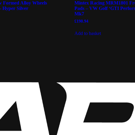
 Formed Alloy Wheels
Mintex Racing MRM1801 Fr
– Hyper Silver
Pads – VW Golf ‘GTI Perfor
Mk7
£
190.94
Add to basket