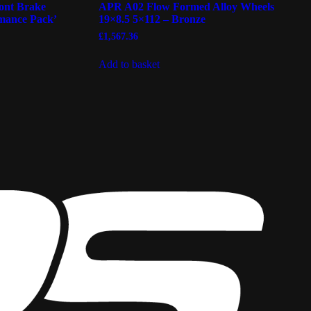
ont Brake
APR A02 Flow Formed Alloy Wheels
mance Pack’
19×8.5 5×112 – Bronze
£
1,567.36
Add to basket