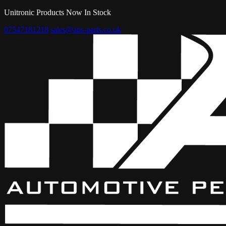
Unitronic Products Now In Stock
07547181218
sales@aps-parts.co.uk