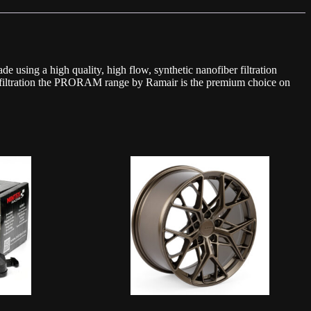
 using a high quality, high flow, synthetic nanofiber filtration
ort filtration the PRORAM range by Ramair is the premium choice on