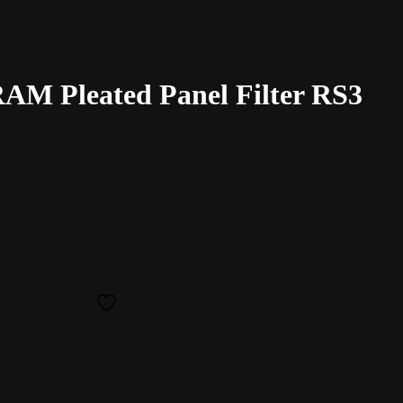
M Pleated Panel Filter RS3