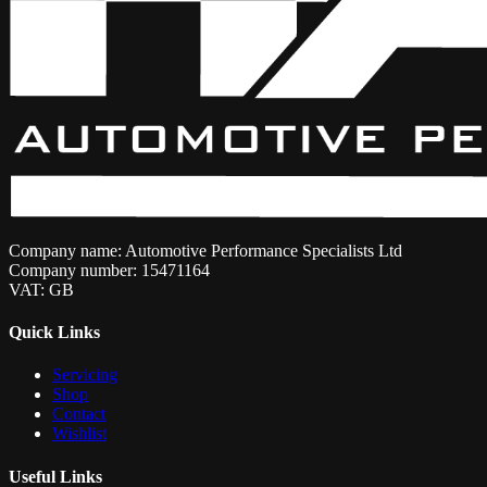
Company name: Automotive Performance Specialists Ltd
Company number: 15471164
VAT: GB
Quick Links
Servicing
Shop
Contact
Wishlist
Useful Links