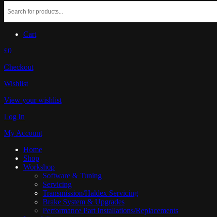
Cart
£0
Checkout
Wishlist
View your wishlist
Log In
My Account
Home
Shop
Workshop
Software & Tuning
Servicing
Transmission/Haldex Servicing
Brake System & Upgrades
Performance Part Installations/Replacements