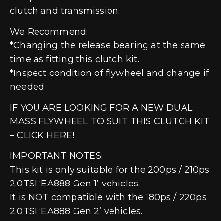
clutch and transmission.
We Recommend:
*Changing the release bearing at the same
time as fitting this clutch kit.
*Inspect condition of flywheel and change if
needed
IF YOU ARE LOOKING FOR A NEW DUAL
MASS FLYWHEEL TO SUIT THIS CLUTCH KIT
– CLICK HERE!
IMPORTANT NOTES:
This kit is only suitable for the 200ps / 210ps
2.0TSI ‘EA888 Gen 1’ vehicles.
It is NOT compatible with the 180ps / 220ps
2.0TSI ‘EA888 Gen 2’ vehicles.