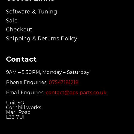
Software & Tuning
Sale
Checkout
Shipping & Returns Policy
Contact
9AM – 5:30PM, Monday – Saturday
Phone Enquiries:
07547181218
Email Enquiries:
contact@aps-parts.co.uk
Unit 5G
Cornhill works
Marl Road
L33 7UH