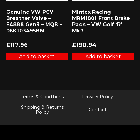
Genuine VW PCV
Mintex Racing
Breather Valve –
MRM1801 Front Brake
EA888 Gen3 – MQB –
Pads – VW Golf ‘R’
06K103495BM
Mk7
£
117.96
£
190.94
Add to basket
Add to basket
Terms & Conditions
Privacy Policy
Shipping & Returns
Contact
Policy