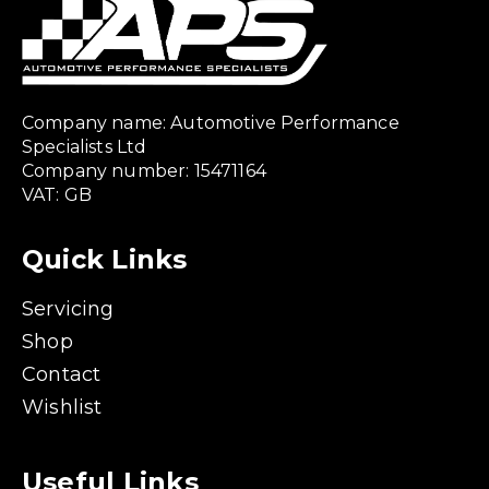
Company name: Automotive Performance
Specialists Ltd
Company number: 15471164
VAT: GB
Quick Links
Servicing
Shop
Contact
Wishlist
Useful Links