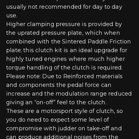
usually not recommended for day to day
use.
Higher clamping pressure is provided by
the uprated pressure plate, which when
combined with the Sintered Paddle Friction
plate; this clutch kit is an ideal upgrade for
highly tuned engines where much higher
torque handling of the clutch is required.
Please note: Due to Reinforced materials
and components the pedal force can
increase and the modulation range reduced
giving an “on-off” feel to the clutch.
These are a motorsport style of clutch, so
you do need to expect some level of
compromise with judder on take-off and
can produce additional noises from the