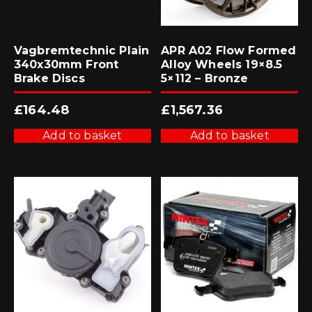
Vagbremtechnic Plain
APR A02 Flow Formed
340x30mm Front
Alloy Wheels 19×8.5
Brake Discs
5×112 – Bronze
£
164.48
£
1,567.36
Add to basket
Add to basket