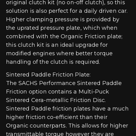
original clutch kit (no on-off clutch), so this
solution is also perfect for a daily driven car.
Higher clamping pressure is provided by
the uprated pressure plate, which when
combined with the Organic Friction plate;
this clutch kit is an ideal upgrade for
modified engines where better torque
handling of the clutch is required.
Sintered Paddle Friction Plate:
The SACHS Performance Sintered Paddle
Friction option contains a Multi-Puck
Sintered Cera-metallic Friction Disc.
Sintered Paddle friction plates have a much
higher friction co-efficient than their
Organic counterparts. This allows for higher
transmittable torque however they are