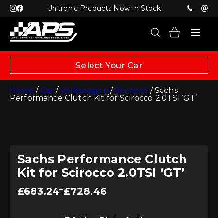
Unitronic Products Now In Stock
Select Your Car
Home
/
Car
/
Volkswagen
/
Scirocco
/ Sachs
Performance Clutch Kit for Scirocco 2.0TSI ‘GT’
Sachs Performance Clutch
Kit for Scirocco 2.0TSI ‘GT’
Price
–
£
683.24
£
728.46
range:
£683.24
through