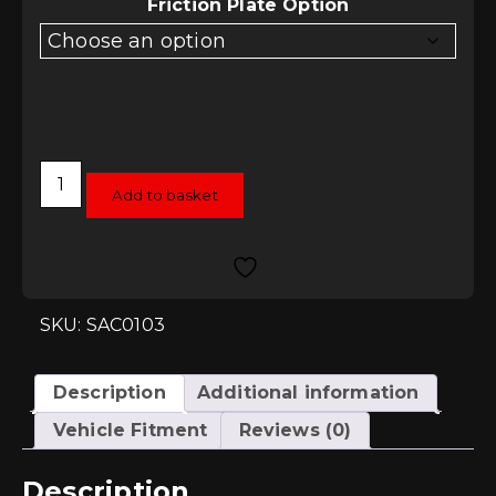
£728.46
Friction Plate Option
Sachs
Performance
Add to basket
Clutch
Kit
for
Scirocco
2.0TSI
'GT'
quantity
SKU: SAC0103
Description
Additional information
Vehicle Fitment
Reviews (0)
Description