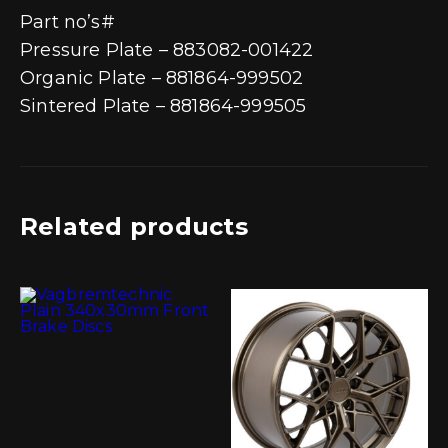
Part no’s#
Pressure Plate – 883082-001422
Organic Plate – 881864-999502
Sintered Plate – 881864-999505
Related products