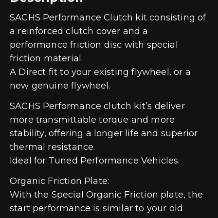
SACHS Performance Clutch kit consisting of
a reinforced clutch cover and a
performance friction disc with special
friction material.
A Direct fit to your existing flywheel, or a
new genuine flywheel.
SACHS Performance clutch kit’s deliver
more transmittable torque and more
stability, offering a longer life and superior
thermal resistance.
Ideal for Tuned Performance Vehicles.
Organic Friction Plate:
With the Special Organic Friction plate, the
start performance is similar to your old