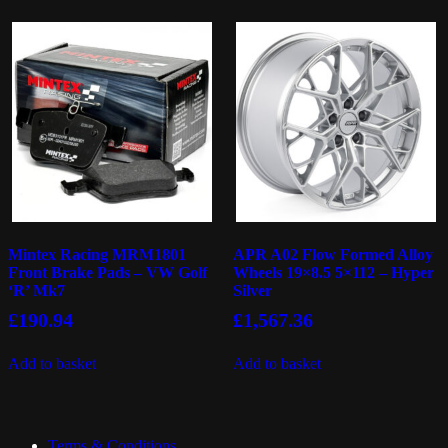
Mintex Racing MRM1801
APR A02 Flow Formed Alloy
Front Brake Pads – VW Golf
Wheels 19×8.5 5×112 – Hyper
‘R’ Mk7
Silver
£
190.94
£
1,567.36
Add to basket
Add to basket
Terms & Conditions