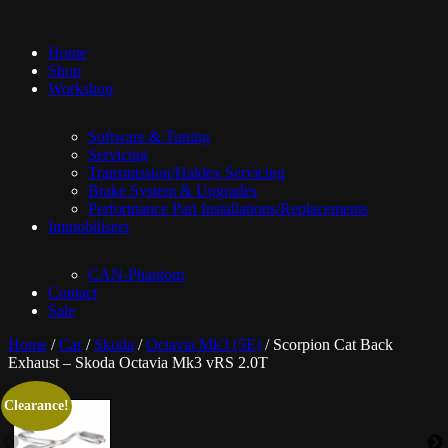
Home
Shop
Workshop
Software & Tuning
Servicing
Transmission/Haldex Servicing
Brake System & Upgrades
Performance Part Installations/Replacements
Immobilisers
CAN-Phantom
Contact
Sale
Home
/
Car
/
Skoda
/
Octavia Mk3 (5E)
/ Scorpion Cat Back
Exhaust – Skoda Octavia Mk3 vRS 2.0T
Clearance!