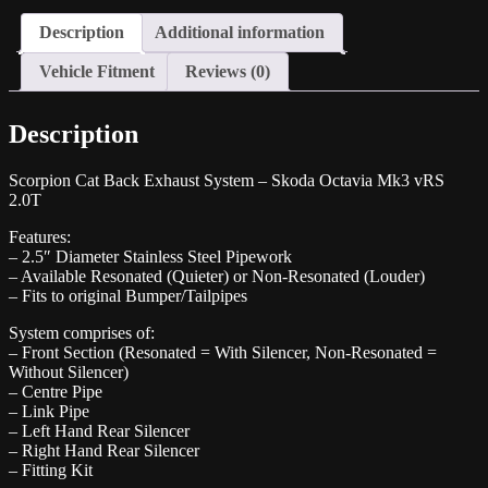
2.0T
Description
Additional information
quantity
Vehicle Fitment
Reviews (0)
Description
Scorpion Cat Back Exhaust System – Skoda Octavia Mk3 vRS
2.0T
Features:
– 2.5″ Diameter Stainless Steel Pipework
– Available Resonated (Quieter) or Non-Resonated (Louder)
– Fits to original Bumper/Tailpipes
System comprises of:
– Front Section (Resonated = With Silencer, Non-Resonated =
Without Silencer)
– Centre Pipe
– Link Pipe
– Left Hand Rear Silencer
– Right Hand Rear Silencer
– Fitting Kit