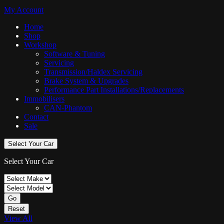
My Account
Home
Shop
Workshop
Software & Tuning
Servicing
Transmission/Haldex Servicing
Brake System & Upgrades
Performance Part Installations/Replacements
Immobilisers
CAN-Phantom
Contact
Sale
Select Your Car
Select Your Car
Go
Reset
View All