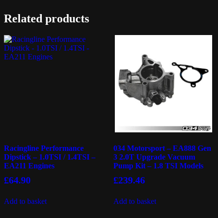
Related products
Racingline Performance
034 Motorsport – EA888 Gen
Dipstick – 1.0TSI / 1.4TSI –
3 2.0T Upgrade Vacuum
EA211 Engines
Pump Kit – 1.8 TSI Models
£
64.90
£
239.46
Add to basket
Add to basket