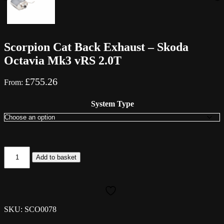
Scorpion Cat Back Exhaust – Skoda
Octavia Mk3 vRS 2.0T
£
755.26
From:
System Type
Scorpion
Add to basket
Cat
Back
Exhaust
-
Skoda
Octavia
SKU: SCO0078
Mk3
vRS