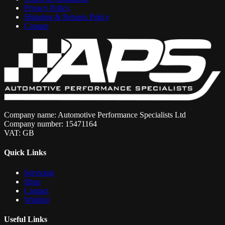
Privacy Policy
Shipping & Returns Policy
Contact
Company name: Automotive Performance Specialists Ltd
Company number: 15471164
VAT: GB
Quick Links
Servicing
Shop
Contact
Wishlist
Useful Links