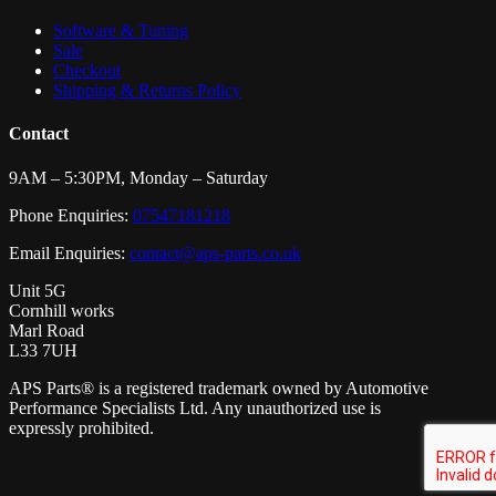
Software & Tuning
Sale
Checkout
Shipping & Returns Policy
Contact
9AM – 5:30PM, Monday – Saturday
Phone Enquiries:
07547181218
Email Enquiries:
contact@aps-parts.co.uk
Unit 5G
Cornhill works
Marl Road
L33 7UH
APS Parts® is a registered trademark owned by Automotive
Performance Specialists Ltd. Any unauthorized use is
expressly prohibited.