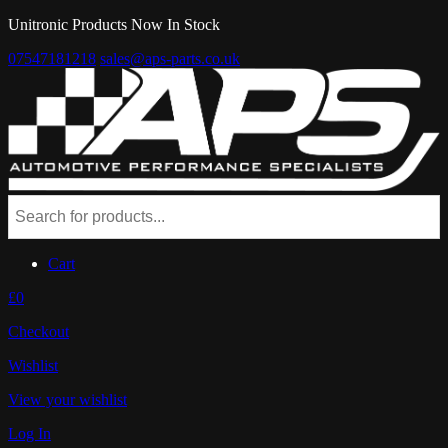
Unitronic Products Now In Stock
07547181218
sales@aps-parts.co.uk
Cart
£0
Checkout
Wishlist
View your wishlist
Log In