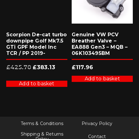
Scorpion De-cat turbo
Genuine VW PCV
downpipe Golf Mk7.5
Breather Valve –
GTi GPF Model Inc
EA888 Gen3 – MQB –
TCR / PP 2019-
06K103495BM
Original
Current
£
425.70
£
383.13
£
117.96
price
price
was:
is:
£425.70.
£383.13.
Add to basket
Add to basket
Terms & Conditions
Privacy Policy
Shipping & Returns
Contact
Policy