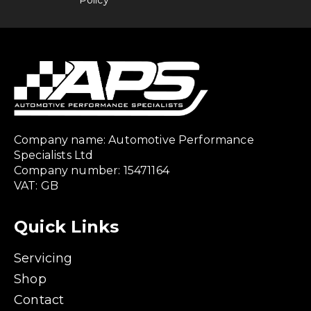
Company name: Automotive Performance
Specialists Ltd
Company number: 15471164
VAT: GB
Quick Links
Servicing
Shop
Contact