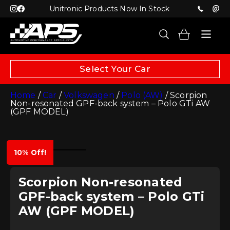
Unitronic Products Now In Stock
Select Your Car
Home
/
Car
/
Volkswagen
/
Polo (AW)
/ Scorpion
Non-resonated GPF-back system – Polo GTi AW
(GPF MODEL)
10% Off!
Scorpion Non-resonated
GPF-back system – Polo GTi
AW (GPF MODEL)