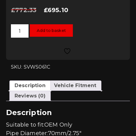
Original
Current
£
772.33
£
695.10
price
price
was:
is:
£772.33.
£695.10.
Scorpion
Add to basket
Non-
resonated
GPF-
back
system
-
Polo
GTi
SKU: SVWS061C
AW
(GPF
MODEL)
quantity
Description
Vehicle Fitment
Reviews (0)
Description
Suitable to fit:OEM Only
Pipe Diameter:70mm/2.75″