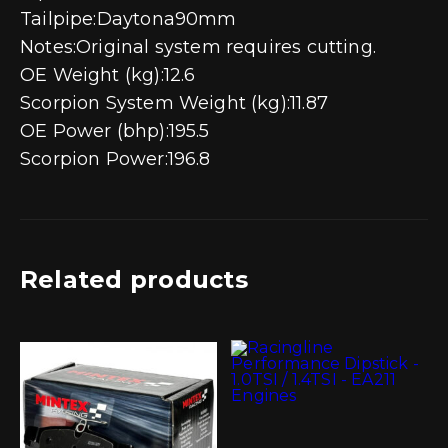
Tailpipe:Daytona90mm
Notes:Original system requires cutting.
OE Weight (kg):12.6
Scorpion System Weight (kg):11.87
OE Power (bhp):195.5
Scorpion Power:196.8
Related products