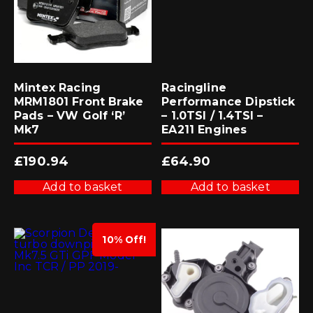
Mintex Racing
Racingline
MRM1801 Front Brake
Performance Dipstick
Pads – VW Golf ‘R’
– 1.0TSI / 1.4TSI –
Mk7
EA211 Engines
£
190.94
£
64.90
Add to basket
Add to basket
10% Off!