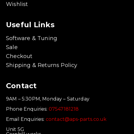
Wishlist
Useful Links
Software & Tuning
Sale
Checkout
Shipping & Returns Policy
Contact
9AM – 5:30PM, Monday – Saturday
Phone Enquiries:
07547181218
Email Enquiries:
contact@aps-parts.co.uk
Unit 5G