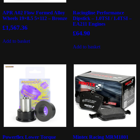
APR A02 Flow Formed Alloy
Racingline Performance
Wheels 19×8.5 5×112 – Bronze
Dipstick – 1.0TSI / 1.4TSI –
EA211 Engines
£
1,567.36
£
64.90
Add to basket
Add to basket
Powerflex Lower Torque
Mintex Racing MRM1801