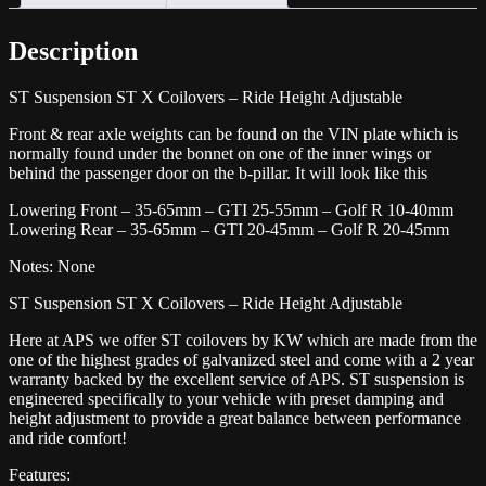
R
quantity
Description
ST Suspension ST X Coilovers – Ride Height Adjustable
Front & rear axle weights can be found on the VIN plate which is
normally found under the bonnet on one of the inner wings or
behind the passenger door on the b-pillar. It will look like this
Lowering Front – 35-65mm – GTI 25-55mm – Golf R 10-40mm
Lowering Rear – 35-65mm – GTI 20-45mm – Golf R 20-45mm
Notes: None
ST Suspension ST X Coilovers – Ride Height Adjustable
Here at APS we offer ST coilovers by KW which are made from the
one of the highest grades of galvanized steel and come with a 2 year
warranty backed by the excellent service of APS. ST suspension is
engineered specifically to your vehicle with preset damping and
height adjustment to provide a great balance between performance
and ride comfort!
Features: