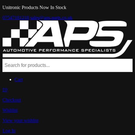
Unitronic Products Now In Stock
07547181218
sales@aps-parts.co.uk
Cart
£0
Checkout
Wishlist
View your wishlist
Log In