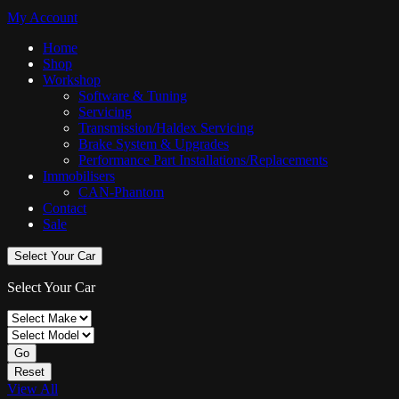
My Account
Home
Shop
Workshop
Software & Tuning
Servicing
Transmission/Haldex Servicing
Brake System & Upgrades
Performance Part Installations/Replacements
Immobilisers
CAN-Phantom
Contact
Sale
Select Your Car
Select Your Car
Go
Reset
View All