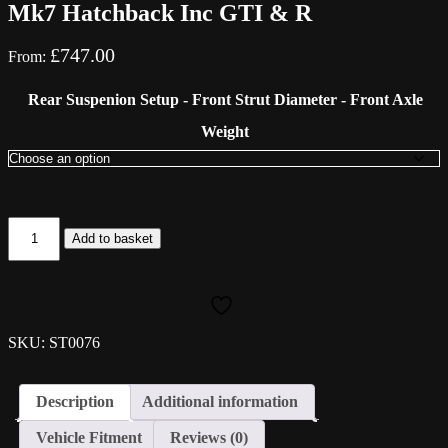
Mk7 Hatchback Inc GTI & R
£
747.00
From:
Rear Suspenion Setup - Front Strut Diameter - Front Axle
Weight
ST
Add to basket
Suspension
ST
X
Coilovers
-
VW
SKU: ST0076
Golf
Mk7
Hatchback
Description
Additional information
Inc
GTI
Vehicle Fitment
Reviews (0)
&