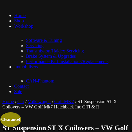
Home
Shop
Workshop
Software & Tuning
Servicing
Transmission/Haldex Servicing
Brake System & Upgrades
Performance Part Installations/Replacements
Immobilisers
CAN-Phantom
Contact
Sale
Home
/
Car
/
Volkswagen
/
Golf MK7
/ ST Suspension ST X
Coilovers – VW Golf Mk7 Hatchback Inc GTI & R
Clearance!
ST Suspension ST X Coilovers – VW Golf