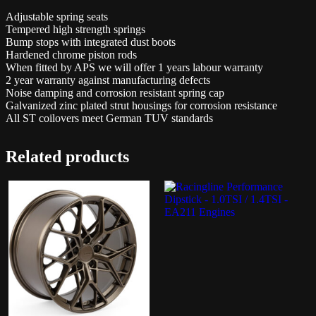
Adjustable spring seats
Tempered high strength springs
Bump stops with integrated dust boots
Hardened chrome piston rods
When fitted by APS we will offer 1 years labour warranty
2 year warranty against manufacturing defects
Noise damping and corrosion resistant spring cap
Galvanized zinc plated strut housings for corrosion resistance
All ST coilovers meet German TUV standards
Related products