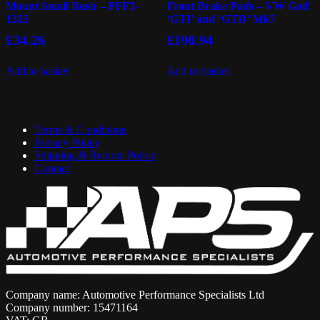
Mount Small Bush – PFF3-
Front Brake Pads – VW Golf
1325
‘GTI’ and ‘GTD’ Mk7
£
34.26
£
190.94
Add to basket
Add to basket
Terms & Conditions
Privacy Policy
Shipping & Returns Policy
Contact
Company name: Automotive Performance Specialists Ltd
Company number: 15471164