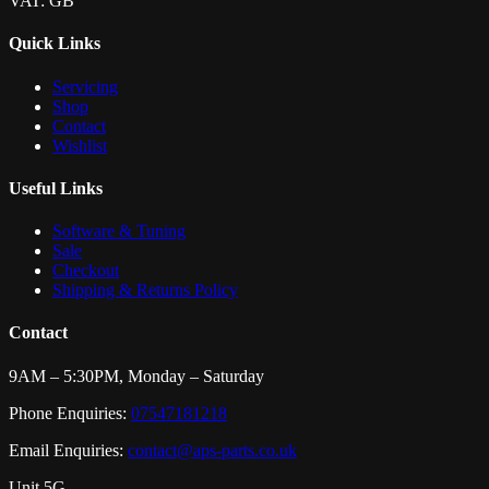
VAT: GB
Quick Links
Servicing
Shop
Contact
Wishlist
Useful Links
Software & Tuning
Sale
Checkout
Shipping & Returns Policy
Contact
9AM – 5:30PM, Monday – Saturday
Phone Enquiries:
07547181218
Email Enquiries:
contact@aps-parts.co.uk
Unit 5G