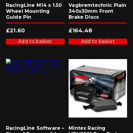
RacingLine M14 x 1.50
Vagbremtechnic Plain
Wheel Mounting
340x30mm Front
Guide Pin
Brake Discs
£
21.60
£
164.48
Add to basket
Add to basket
RacingLine Software –
Mintex Racing