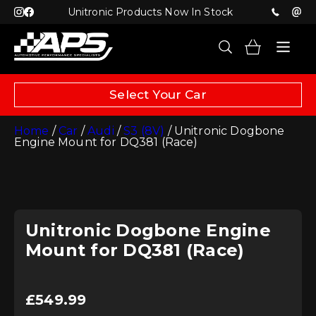
Unitronic Products Now In Stock
Select Your Car
Home
/
Car
/
Audi
/
S3 (8V)
/ Unitronic Dogbone
Engine Mount for DQ381 (Race)
Unitronic Dogbone Engine
Mount for DQ381 (Race)
£
549.99