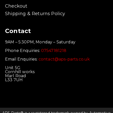
Checkout
Shipping & Returns Policy
Contact
9AM – 5:30PM, Monday – Saturday
Phone Enquiries:
07547181218
Email Enquiries:
contact@aps-parts.co.uk
Unit 5G
Cornhill works
Marl Road
L33 7UH