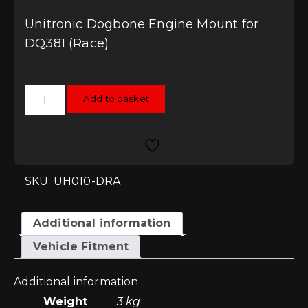
Unitronic Dogbone Engine Mount for
DQ381 (Race)
Unitronic
Add to basket
Dogbone
Engine
Mount
for
DQ381
(Race)
quantity
SKU: UH010-DRA
Additional information
Vehicle Fitment
Additional information
Weight
3 kg