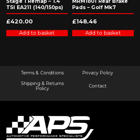
Stage 1 Remap – 1.4
MRM1801 Rear Brake
TSI EA211 (140/150ps)
Pads – Golf Mk7
£
420.00
£
148.46
Add to basket
Add to basket
Terms & Conditions
Privacy Policy
Shipping & Returns
Contact
Policy