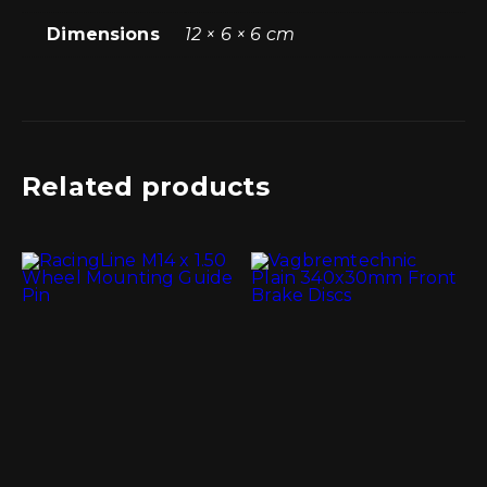
Dimensions
12 × 6 × 6 cm
Related products