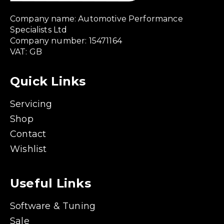
Company name: Automotive Performance
Specialists Ltd
Company number: 15471164
VAT: GB
Quick Links
Servicing
Shop
Contact
Wishlist
Useful Links
Software & Tuning
Sale