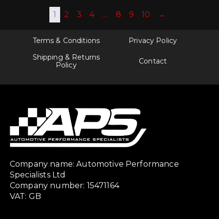
1
2
3
4
…
8
9
10
→
Terms & Conditions
Privacy Policy
Shipping & Returns
Contact
Policy
Company name: Automotive Performance
Specialists Ltd
Company number: 15471164
VAT: GB