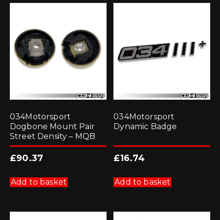
034Motorsport
034Motorsport
Dogbone Mount Pair
Dynamic Badge
Street Density – MQB
£
90.37
£
16.74
Add to basket
Add to basket