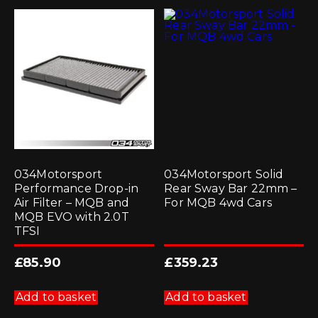
034Motorsport
034Motorsport Solid
Performance Drop-in
Rear Sway Bar 22mm –
Air Filter – MQB and
For MQB 4wd Cars
MQB EVO with 2.0T
TFSI
£
85.90
£
359.23
Add to basket
Add to basket