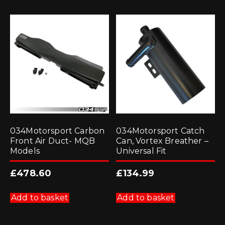
034Motorsport Carbon
034Motorsport Catch
Front Air Duct- MQB
Can, Vortex Breather –
Models
Universal Fit
£
478.60
£
134.99
Add to basket
Add to basket