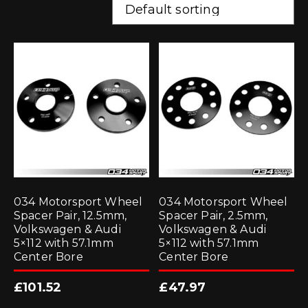
034 Motorsport Wheel
034 Motorsport Wheel
Spacer Pair, 12.5mm,
Spacer Pair, 2.5mm,
Volkswagen & Audi
Volkswagen & Audi
5×112 with 57.1mm
5×112 with 57.1mm
Center Bore
Center Bore
£
101.52
£
47.97