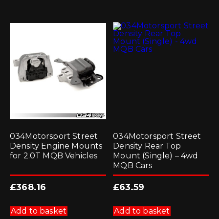
034Motorsport Street
034Motorsport Street
Density Engine Mounts
Density Rear Top
for 2.0T MQB Vehicles
Mount (Single) – 4wd
MQB Cars
£
368.16
£
63.59
Add to basket
Add to basket