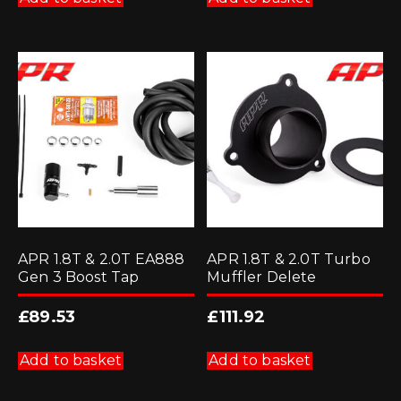
APR 1.8T & 2.0T EA888
APR 1.8T & 2.0T Turbo
Gen 3 Boost Tap
Muffler Delete
£
89.53
£
111.92
Add to basket
Add to basket