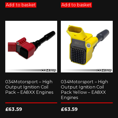
Add to basket
Add to basket
034Motorsport – High
034Motorsport – High
Output Ignition Coil
Output Ignition Coil
Pack – EA8XX Engines
Pack Yellow – EA8XX
Engines
£
63.59
£
63.59