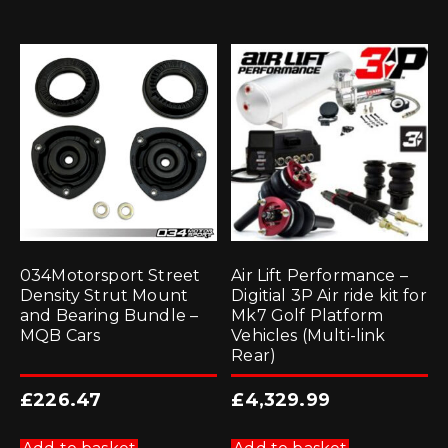
034Motorsport Street
Air Lift Performance –
Density Strut Mount
Digitial 3P Air ride kit for
and Bearing Bundle –
Mk7 Golf Platform
MQB Cars
Vehicles (Multi-link
Rear)
£
226.47
£
4,329.99