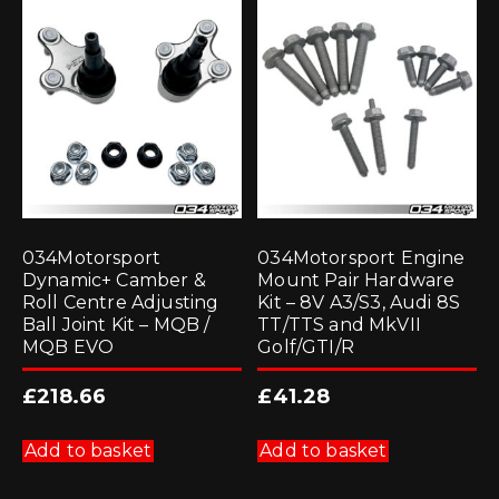
034Motorsport
034Motorsport Engine
Dynamic+ Camber &
Mount Pair Hardware
Roll Centre Adjusting
Kit – 8V A3/S3, Audi 8S
Ball Joint Kit – MQB /
TT/TTS and MkVII
MQB EVO
Golf/GTI/R
£
218.66
£
41.28
Add to basket
Add to basket