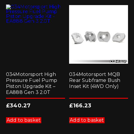
034Motorsport High
034Motorsport MQB
Pressure Fuel Pump
Rear Subframe Bush
Piston Upgrade Kit –
Inset Kit (4WD Only)
EA888 Gen 3 2.0T
£
340.27
£
166.23
Add to basket
Add to basket