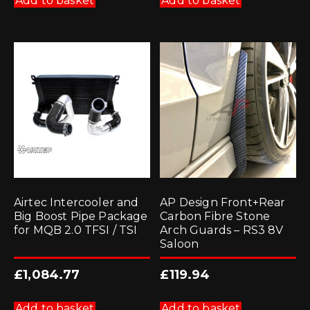
Add to basket
Add to basket
Airtec Intercooler and
AP Design Front+Rear
Big Boost Pipe Package
Carbon Fibre Stone
for MQB 2.0 TFSI / TSI
Arch Guards – RS3 8V
Saloon
£
1,084.77
£
119.94
Add to basket
Add to basket