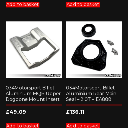
Add to basket
Add to basket
034Motorsport Billet
034Motorsport Billet
Aluminium MQB Upper
Aluminium Rear Main
Dogbone Mount Insert
Seal – 2.0T – EA888
£
49.09
£
136.11
Add to basket
Add to basket