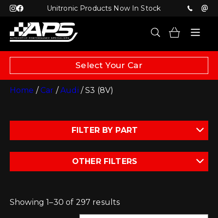
Unitronic Products Now In Stock
Select Your Car
Home
/
Car
/
Audi
/ S3 (8V)
FILTER BY PART
OTHER FILTERS
Showing 1–30 of 297 results