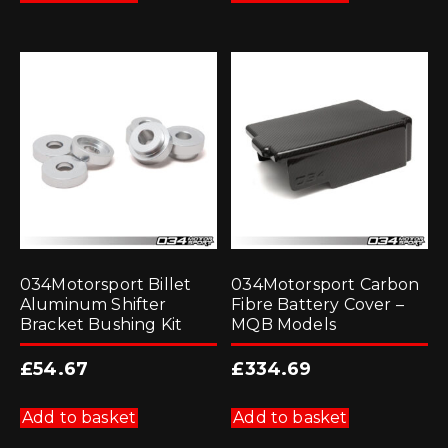
034Motorsport Billet
034Motorsport Carbon
Aluminum Shifter
Fibre Battery Cover –
Bracket Bushing Kit
MQB Models
£
54.67
£
334.69
Add to basket
Add to basket