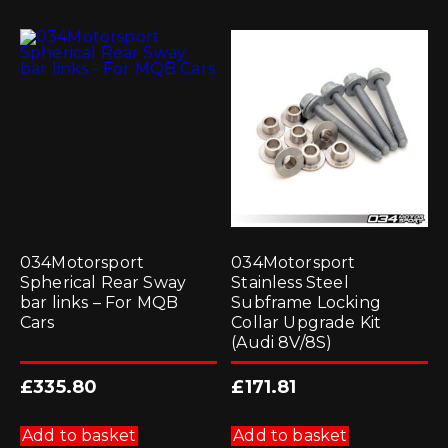
034Motorsport
034Motorsport
Spherical Rear Sway
Stainless Steel
bar links – For MQB
Subframe Locking
Cars
Collar Upgrade Kit
(Audi 8V/8S)
£
335.80
£
171.81
Add to basket
Add to basket