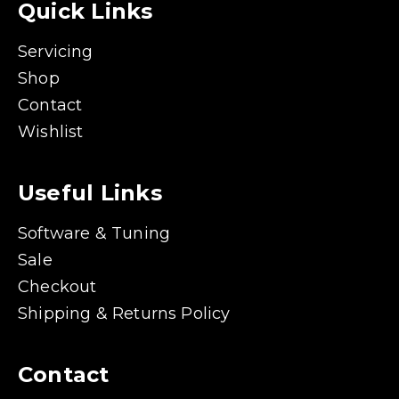
Quick Links
Servicing
Shop
Contact
Wishlist
Useful Links
Software & Tuning
Sale
Checkout
Shipping & Returns Policy
Contact