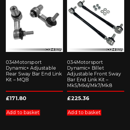
034Motorsport
034Motorsport
Dynamic+ Adjustable
Dynamic+ Billet
Rear Sway Bar End Link
Adjustable Front Sway
Kit – MQB
Bar End Link Kit –
Mk5/Mk6/Mk7/Mk8
£
171.80
£
225.36
Add to basket
Add to basket