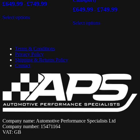
Clubsport)
£
649.99
£
749.99
-
£
649.99
£
749.99
-
This
Select options
product
This
Select options
has
product
multiple
has
variants.
multiple
The
variants.
options
The
Terms & Conditions
may
options
Privacy Policy
be
may
Shipping & Returns Policy
chosen
be
Contact
on
chosen
the
on
product
the
page
product
page
Company name: Automotive Performance Specialists Ltd
Company number: 15471164
VAT: GB