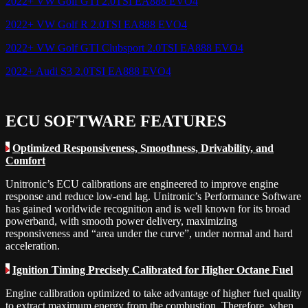
2022+ VW Golf GTI 2.0TSI EA888 EVO4
2022+ VW Golf R 2.0TSI EA888 EVO4
2022+ VW Golf GTI Clubsport 2.0TSI EA888 EVO4
2022+ Audi S3 2.0TSI EA888 EVO4
ECU SOFTWARE FEATURES
Optimized Responsiveness, Smoothness, Drivability, and
Comfort
Unitronic’s ECU calibrations are engineered to improve engine
response and reduce low-end lag. Unitronic’s Performance Software
has gained worldwide recognition and is well known for its broad
powerband, with smooth power delivery, maximizing
responsiveness and “area under the curve”, under normal and hard
acceleration.
Ignition Timing Precisely Calibrated for Higher Octane Fuel
Engine calibration optimized to take advantage of higher fuel quality
to extract maximum energy from the combustion. Therefore, when