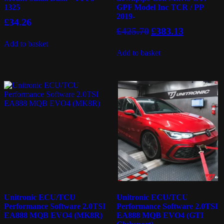
1325
GPF Model Inc TCR / PP
2019-
£
34.26
Original
Current
£
425.70
£
383.13
price
price
Add to basket
was:
is:
Add to basket
£425.70.
£383.13.
Unitronic ECU/TCU
Unitronic ECU/TCU
Performance Software 2.0TSI
Performance Software 2.0TSI
EA888 MQB EVO4 (MK8R)
EA888 MQB EVO4 (GTI