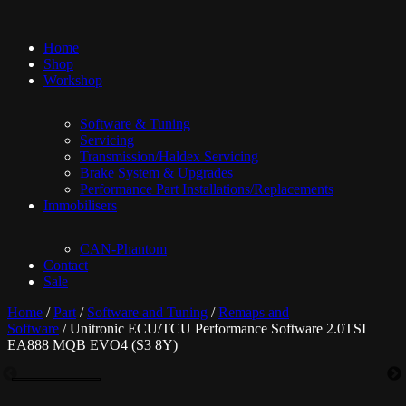
Home
Shop
Workshop
Software & Tuning
Servicing
Transmission/Haldex Servicing
Brake System & Upgrades
Performance Part Installations/Replacements
Immobilisers
CAN-Phantom
Contact
Sale
Home
/
Part
/
Software and Tuning
/
Remaps and
Software
/ Unitronic ECU/TCU Performance Software 2.0TSI
EA888 MQB EVO4 (S3 8Y)