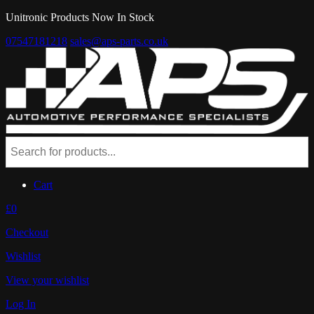
Unitronic Products Now In Stock
07547181218
sales@aps-parts.co.uk
Cart
£0
Checkout
Wishlist
View your wishlist
Log In