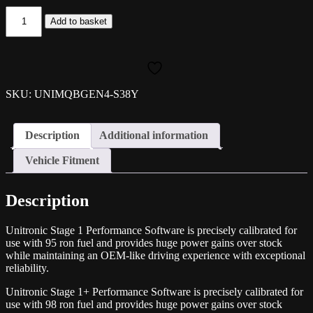
Unitronic
Add to basket
ECU/TCU
Performance
Software
2.0TSI
EA888
MQB
SKU: UNIMQBGEN4-S38Y
EVO4
(S3
8Y)
Description
Additional information
quantity
Vehicle Fitment
Description
Unitronic Stage 1 Performance Software is precisely calibrated for
use with 95 ron fuel and provides huge power gains over stock
while maintaining an OEM-like driving experience with exceptional
reliability.
Unitronic Stage 1+ Performance Software is precisely calibrated for
use with 98 ron fuel and provides huge power gains over stock