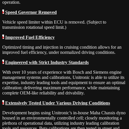
operation.
Speed Governor Removed
Vehicle speed limiter within ECU is removed. (Subject to
transmission rotational speed limit.)
Improved Fuel Efficiency
Optimized timing and injection in cruising condition allows for an
improved fuel efficiency, under normalized driving conditions.
Engineered with Strict Industry Standards
With over 10 years of experience with Bosch and Siemens engine
management systems and calibrations, Unitronic is able to utilize its
expertise, industry leading tools and equipment to ensure an optimal
calibration; delivering maximum performance, while maintaining
complete OEM-like reliability and drivability.
Extensively Tested Under Various Driving Conditions
Development begins using Unitronic’s in-house Maha Chassis dyno
housed in an environmentally controlled cell; closely monitoring a
plethora of operational data, utilizing industry leading calibration
tools and resources. Beta calibrations are then tested in street and