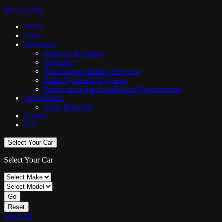
My Account
Home
Shop
Workshop
Software & Tuning
Servicing
Transmission/Haldex Servicing
Brake System & Upgrades
Performance Part Installations/Replacements
Immobilisers
CAN-Phantom
Contact
Sale
Select Your Car
Select Your Car
Go
Reset
View All