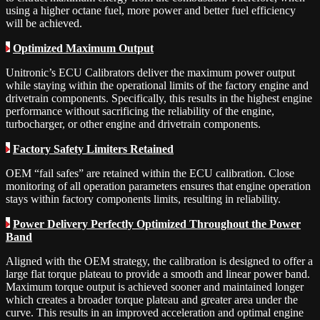
using a higher octane fuel, more power and better fuel efficiency
will be achieved.
Optimized Maximum Output
Unitronic’s ECU Calibrators deliver the maximum power output
while staying within the operational limits of the factory engine and
drivetrain components. Specifically, this results in the highest engine
performance without sacrificing the reliability of the engine,
turbocharger, or other engine and drivetrain components.
Factory Safety Limiters Retained
OEM “fail safes” are retained within the ECU calibration. Close
monitoring of all operation parameters ensures that engine operation
stays within factory components limits, resulting in reliability.
Power Delivery Perfectly Optimized Throughout the Power
Band
Aligned with the OEM strategy, the calibration is designed to offer a
large flat torque plateau to provide a smooth and linear power band.
Maximum torque output is achieved sooner and maintained longer
which creates a broader torque plateau and greater area under the
curve. This results in an improved acceleration and optimal engine