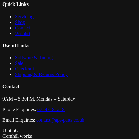
Quick Links
Servicing
Shop
Contact
Wishlist
Useful Links
Software & Tuning
Sale
Checkout
Shipping & Returns Policy
Contact
9AM – 5:30PM, Monday – Saturday
Phone Enquiries:
07547181218
Email Enquiries:
contact@aps-parts.co.uk
Unit 5G
Cornhill works