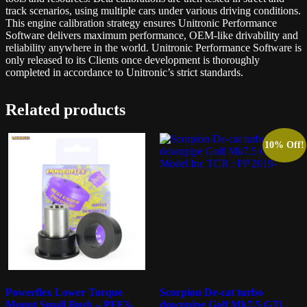
track scenarios, using multiple cars under various driving conditions.
This engine calibration strategy ensures Unitronic Performance
Software delivers maximum performance, OEM-like drivability and
reliability anywhere in the world. Unitronic Performance Software is
only released to its Clients once development is thoroughly
completed in accordance to Unitronic’s strict standards.
Related products
10% Off!
Powerflex Lower Torque
Scorpion De-cat turbo
Mount Small Bush – PFF3-
downpipe Golf Mk7.5 GTi