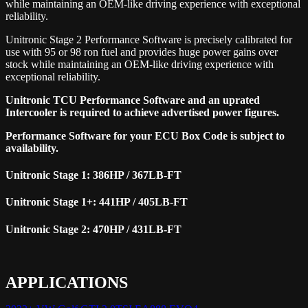
while maintaining an OEM-like driving experience with exceptional
reliability.
Unitronic Stage 2 Performance Software is precisely calibrated for
use with 95 or 98 ron fuel and provides huge power gains over
stock while maintaining an OEM-like driving experience with
exceptional reliability.
Unitronic TCU Performance Software and an uprated
Intercooler is required to achieve advertised power figures.
Performance Software for your ECU Box Code is subject to
availability.
Unitronic Stage 1: 386HP / 367LB-FT
Unitronic Stage 1+: 441HP / 405LB-FT
Unitronic Stage 2: 470HP / 431LB-FT
APPLICATIONS