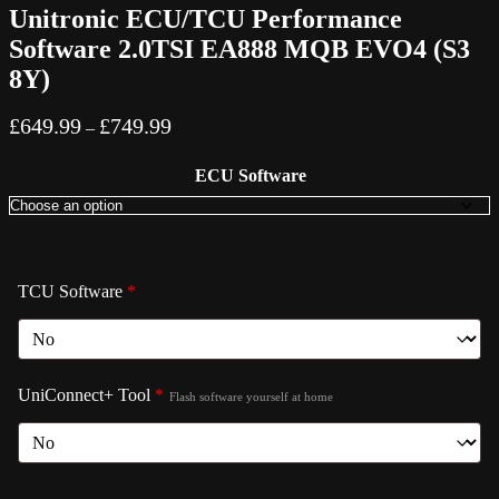
Unitronic ECU/TCU Performance
Software 2.0TSI EA888 MQB EVO4 (S3
8Y)
Price
£
649.99
£
749.99
–
range:
£649.99
ECU Software
through
£749.99
TCU Software
*
UniConnect+ Tool
*
Flash software yourself at home