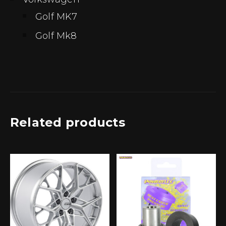
Golf MK7
Golf Mk8
Related products