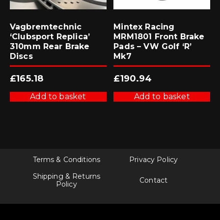
Vagbremtechnic
Mintex Racing
‘Clubsport Replica’
MRM1801 Front Brake
310mm Rear Brake
Pads – VW Golf ‘R’
Discs
Mk7
£
165.18
£
190.94
Add to basket
Add to basket
Terms & Conditions
Privacy Policy
Shipping & Returns
Contact
Policy