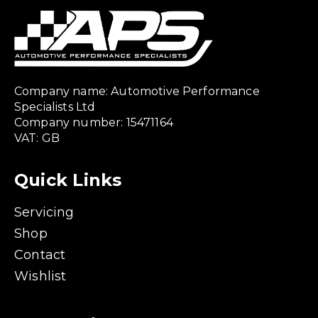
Company name: Automotive Performance
Specialists Ltd
Company number: 15471164
VAT: GB
Quick Links
Servicing
Shop
Contact
Wishlist