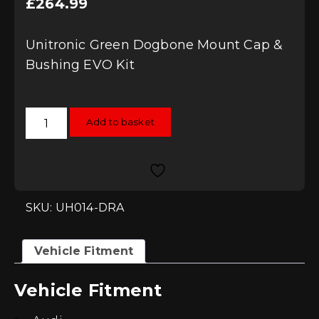
£
264.99
Unitronic Green Dogbone Mount Cap &
Bushing EVO Kit
Unitronic
Add to basket
Green
Dogbone
Mount
Cap
&
Bushing
EVO
Kit
SKU: UH014-DRA
quantity
Vehicle Fitment
Vehicle Fitment