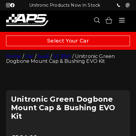
Unitronic Products Now In Stock
Select Your Car
Home
/
Car
/
Audi
/
S3 (8V)
/ Unitronic Green
Dogbone Mount Cap & Bushing EVO Kit
Unitronic Green Dogbone
Mount Cap & Bushing EVO
Kit