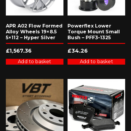
APR A02 Flow Formed
Powerflex Lower
Alloy Wheels 19×8.5
Torque Mount Small
5×112 – Hyper Silver
Bush – PFF3-1325
£
1,567.36
£
34.26
Add to basket
Add to basket