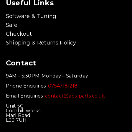
Useful Links
Software & Tuning
Sale
Checkout
Shipping & Returns Policy
Contact
9AM – 5:30PM, Monday – Saturday
Phone Enquiries:
07547181218
Email Enquiries:
contact@aps-parts.co.uk
Unit 5G
Cornhill works
Marl Road
L33 7UH