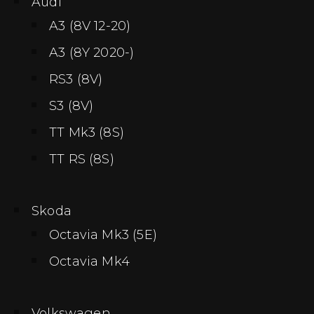
Audi
A3 (8V 12-20)
A3 (8Y 2020-)
RS3 (8V)
S3 (8V)
TT Mk3 (8S)
TT RS (8S)
Skoda
Octavia Mk3 (5E)
Octavia Mk4
Volkswagen