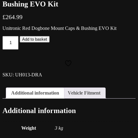
Bushing EVO Kit
£
264.99
Unitronic Red Dogbone Mount Caps & Bushing EVO Kit
Unitronic
Add to basket
Red
Dogbone
Mount
Caps
&
Bushing
SKU: UH013-DRA
EVO
Kit
quantity
Additional information
Vehicle Fitment
Additional information
Weight
3 kg