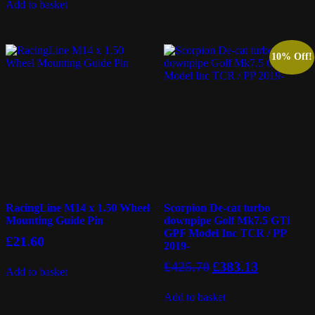
Add to basket
10% Off!
RacingLine M14 x 1.50 Wheel
Scorpion De-cat turbo
Mounting Guide Pin
downpipe Golf Mk7.5 GTi
GPF Model Inc TCR / PP
£
21.60
2019-
Original
Current
£
425.70
£
383.13
Add to basket
price
price
was:
is:
Add to basket
£425.70.
£383.13.