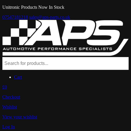
Unitronic Products Now In Stock
07547181218
sales@aps-parts.co.uk
Cart
£0
Checkout
Wishlist
View your wishlist
Log In