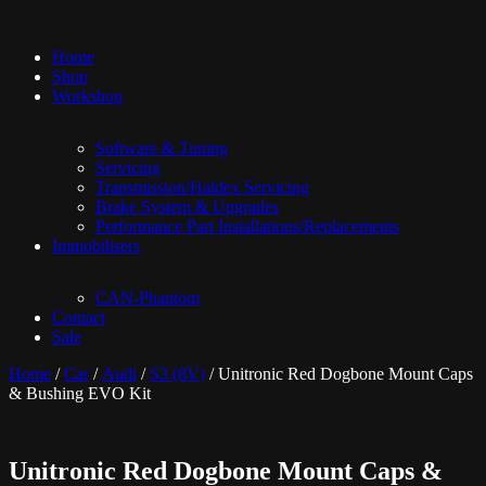
Home
Shop
Workshop
Software & Tuning
Servicing
Transmission/Haldex Servicing
Brake System & Upgrades
Performance Part Installations/Replacements
Immobilisers
CAN-Phantom
Contact
Sale
Home
/
Car
/
Audi
/
S3 (8V)
/ Unitronic Red Dogbone Mount Caps
& Bushing EVO Kit
Unitronic Red Dogbone Mount Caps &