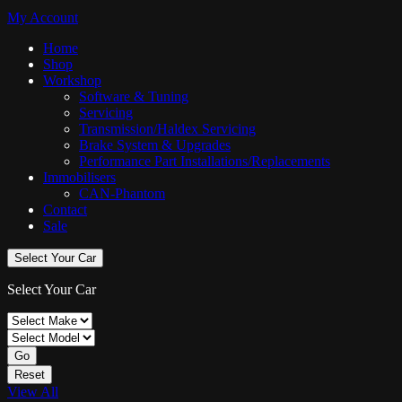
My Account
Home
Shop
Workshop
Software & Tuning
Servicing
Transmission/Haldex Servicing
Brake System & Upgrades
Performance Part Installations/Replacements
Immobilisers
CAN-Phantom
Contact
Sale
Select Your Car
Select Your Car
Go
Reset
View All