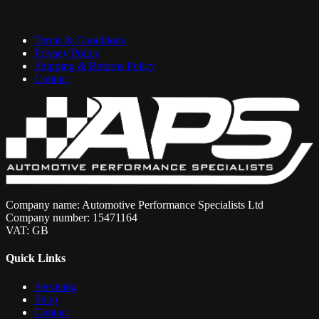
Terms & Conditions
Privacy Policy
Shipping & Returns Policy
Contact
Company name: Automotive Performance Specialists Ltd
Company number: 15471164
VAT: GB
Quick Links
Servicing
Shop
Contact