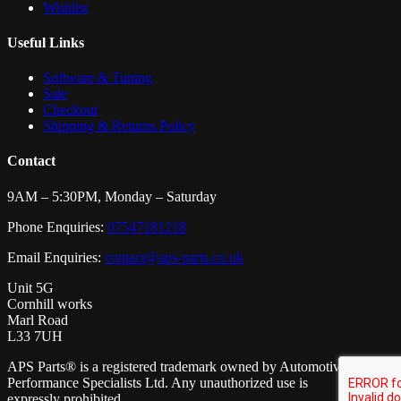
Wishlist
Useful Links
Software & Tuning
Sale
Checkout
Shipping & Returns Policy
Contact
9AM – 5:30PM, Monday – Saturday
Phone Enquiries:
07547181218
Email Enquiries:
contact@aps-parts.co.uk
Unit 5G
Cornhill works
Marl Road
L33 7UH
APS Parts® is a registered trademark owned by Automotive
Performance Specialists Ltd. Any unauthorized use is
expressly prohibited.