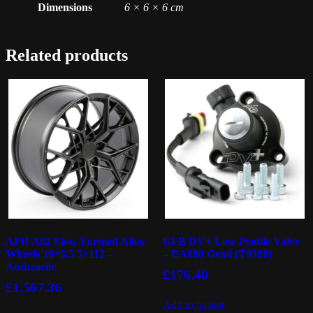
Dimensions
6 × 6 × 6 cm
Related products
APR A02 Flow Formed Alloy
GFB DV+ Low Profile Valve
Wheels 19×8.5 5×112 –
– EA888 Gen4 (T9380)
Anthracite
£
176.40
£
1,567.36
Add to basket