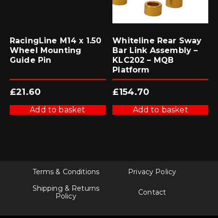
RacingLine M14 x 1.50
Whiteline Rear Sway
Wheel Mounting
Bar Link Assembly –
Guide Pin
KLC202 – MQB
Platform
£
21.60
£
154.70
Add to basket
Add to basket
Terms & Conditions
Privacy Policy
Shipping & Returns
Contact
Policy