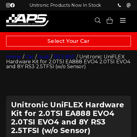
Unitronic Products Now In Stock
Select Your Car
Home
/
Car
/
Audi
/
RS3 (8V)
/ Unitronic UniFLEX
Hardware Kit for 2.0TSI EA888 EVO4 2.0TSI EVO4
and 8Y RS3 2.5TFSI (w/o Sensor)
Unitronic UniFLEX Hardware
Kit for 2.0TSI EA888 EVO4
2.0TSI EVO4 and 8Y RS3
2.5TFSI (w/o Sensor)