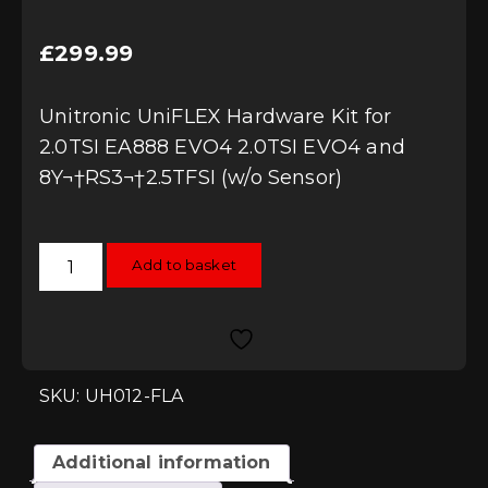
£
299.99
Unitronic UniFLEX Hardware Kit for
2.0TSI EA888 EVO4 2.0TSI EVO4 and
8Y¬†RS3¬†2.5TFSI (w/o Sensor)
Unitronic
Add to basket
UniFLEX
Hardware
Kit
for
2.0TSI
EA888
EVO4
2.0TSI
SKU: UH012-FLA
EVO4
and
8Y
RS3
Additional information
2.5TFSI