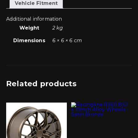
(w/o
Vehicle Fitment
Sensor)
quantity
Additional information
Weight
2 kg
Dimensions
6 × 6 × 6 cm
Related products