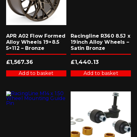
APR A02 Flow Formed
Racingline R360 8.5J x
Alloy Wheels 19×8.5
19inch Alloy Wheels –
5×112 – Bronze
Satin Bronze
£
1,567.36
£
1,440.13
Add to basket
Add to basket