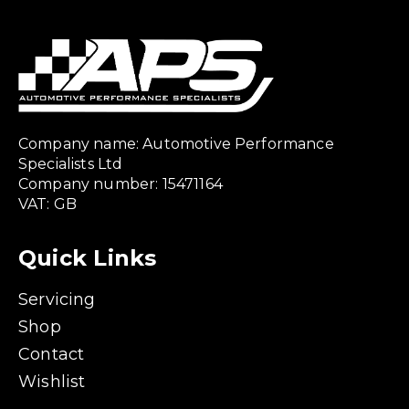
Company name: Automotive Performance
Specialists Ltd
Company number: 15471164
VAT: GB
Quick Links
Servicing
Shop
Contact
Wishlist