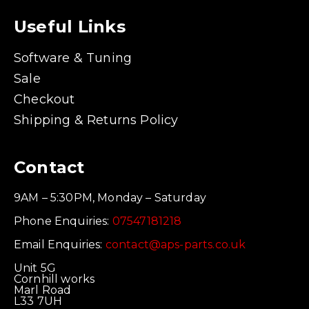
Useful Links
Software & Tuning
Sale
Checkout
Shipping & Returns Policy
Contact
9AM – 5:30PM, Monday – Saturday
Phone Enquiries:
07547181218
Email Enquiries:
contact@aps-parts.co.uk
Unit 5G
Cornhill works
Marl Road
L33 7UH