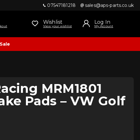
07547181218
sales@aps-parts.co.uk
Wishlist
Log In
kout
View your wishlist
My Account
Sale
Racing MRM1801
ake Pads – VW Golf