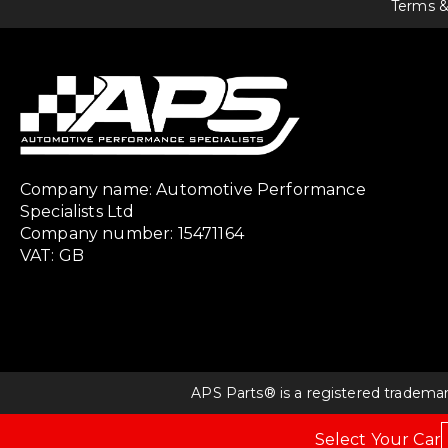
Terms &
Company name: Automotive Performance
Specialists Ltd
Company number: 15471164
VAT: GB
APS Parts® is a registered tradema
Select Your Car