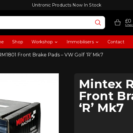
Unitronic Products Now In Stock
£0
Chec
me
Shop
Workshop
Immobilisers
Contact
RM1801 Front Brake Pads – VW Golf ‘R’ Mk7
Mintex 
Front Br
‘R’ Mk7