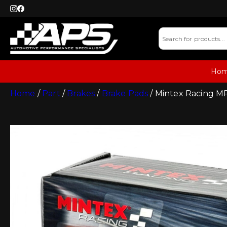
Ho
Home
/
Part
/
Brakes
/
Brake Pads
/ Mintex Racing M