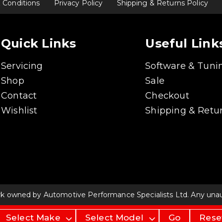
 Conditions
Privacy Policy
Shipping & Returns Policy
Quick Links
Useful Link
Servicing
Software & Tuni
Shop
Sale
Contact
Checkout
Wishlist
Shipping & Retur
rk owned by Automotive Performance Specialists Ltd. Any unauth
Go
Rese