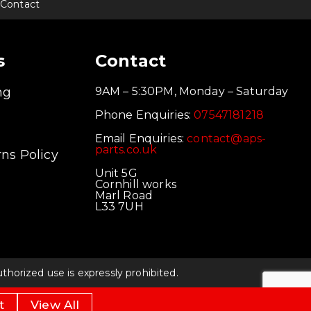
Contact
s
Contact
ng
9AM – 5:30PM, Monday – Saturday
Phone Enquiries:
07547181218
Email Enquiries:
contact@aps-
parts.co.uk
ns Policy
Unit 5G
Cornhill works
Marl Road
L33 7UH
orized use is expressly prohibited.
t
View All