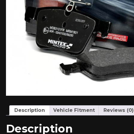
Description
Vehicle Fitment
Reviews (0)
Description