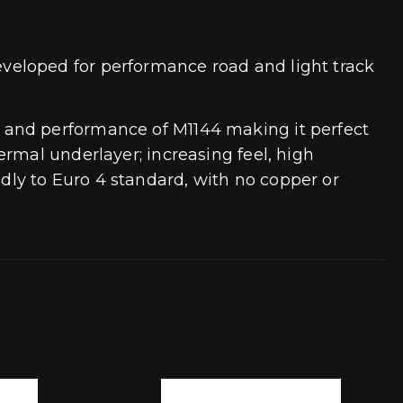
veloped for performance road and light track
 and performance of M1144 making it perfect
rmal underlayer; increasing feel, high
ly to Euro 4 standard, with no copper or