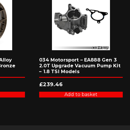
Alloy
034 Motorsport – EA888 Gen 3
Bronze
2.0T Upgrade Vacuum Pump Kit
– 1.8 TSI Models
£
239.46
Add to basket