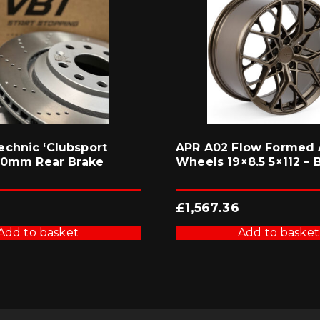
chnic ‘Clubsport
APR A02 Flow Formed 
310mm Rear Brake
Wheels 19×8.5 5×112 – 
£
1,567.36
Add to basket
Add to basket