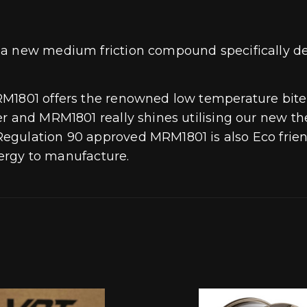
 a new medium friction compound specifically de
RM1801 offers the renowned low temperature bite
r and MRM1801 really shines utilising our new the
gulation 90 approved MRM1801 is also Eco friend
energy to manufacture.