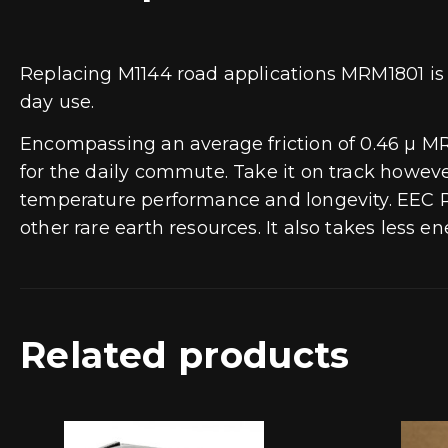
Replacing M1144 road applications MRM1801 is
day use.
Encompassing an average friction of 0.46 µ M
for the daily commute. Take it on track howeve
temperature performance and longevity. EEC Re
other rare earth resources. It also takes less 
Related products