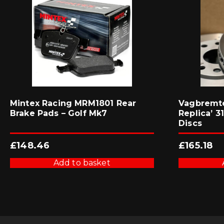
Mintex Racing MRM1801 Rear
Vagbremte
Brake Pads – Golf Mk7
Replica’ 
Discs
£
148.46
£
165.18
Add to basket