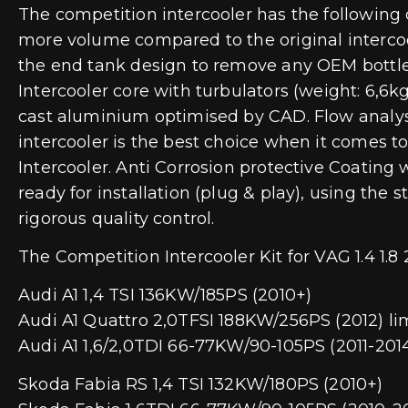
The competition intercooler has the following
more volume compared to the original intercool
the end tank design to remove any OEM bottlen
Intercooler core with turbulators (weight: 6,6
cast aluminium optimised by CAD. Flow analyses
intercooler is the best choice when it comes 
Intercooler. Anti Corrosion protective Coating 
ready for installation (plug & play), using the
rigorous quality control.
The Competition Intercooler Kit for VAG 1.4 1.8 2.
Audi A1 1,4 TSI 136KW/185PS (2010+)
Audi A1 Quattro 2,0TFSI 188KW/256PS (2012) li
Audi A1 1,6/2,0TDI 66-77KW/90-105PS (2011-201
Skoda Fabia RS 1,4 TSI 132KW/180PS (2010+)