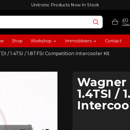
Unitronic Products Now In Stock
£0
Chec
me
Shop
Workshop
Immobilisers
Contact
I / 1.4TSI / 1.8TFSI Competition Intercooler Kit
Wagner T
1.4TSI /
Intercoo