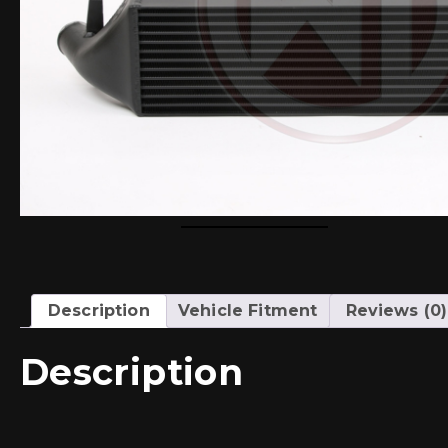
Description
Vehicle Fitment
Reviews (0)
Description