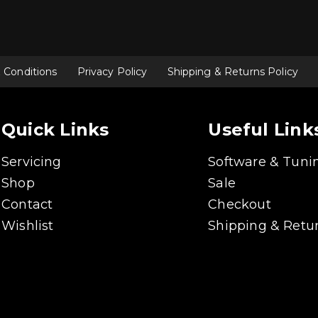
 Conditions
Privacy Policy
Shipping & Returns Policy
Quick Links
Useful Link
Servicing
Software & Tuni
Shop
Sale
Contact
Checkout
Wishlist
Shipping & Retur