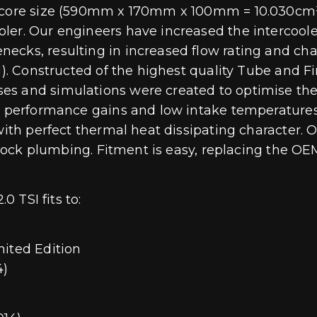
 core size (590mm x 170mm x 100mm = 10.030cm³),
er. Our engineers have increased the intercooler
ecks, resulting in increased flow rating and cha
kg). Constructed of the highest quality Tube and 
 and simulations were created to optimise the de
to performance gains and low intake temperatures
with perfect thermal heat dissipating character. O
 stock plumbing. Fitment is easy, replacing the OE
0 TSI fits to:
mited Edition
4)