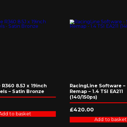
 R360 8.5J x 19inch
RacingLine Software – 
els – Satin Bronze
Remap – 1.4 TSI EA211
(140/150ps)
3
£
420.00
Add to basket
Add to basket