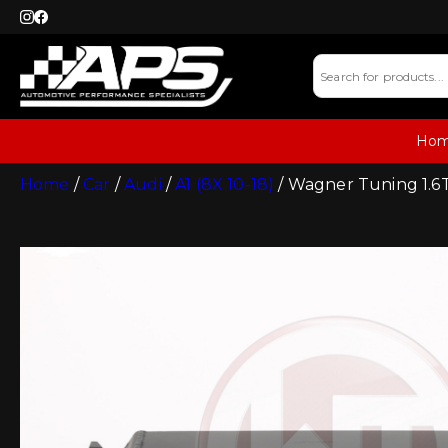
Ho
Home
/
Car
/
Audi
/
A1 (8X 10-18)
/ Wagner Tuning 1.6TD