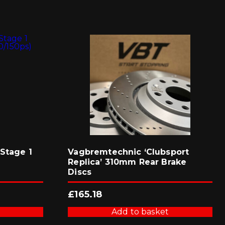
Stage 1
Vagbremtechnic ‘Clubsport
Replica’ 310mm Rear Brake
Discs
£
165.18
Add to basket