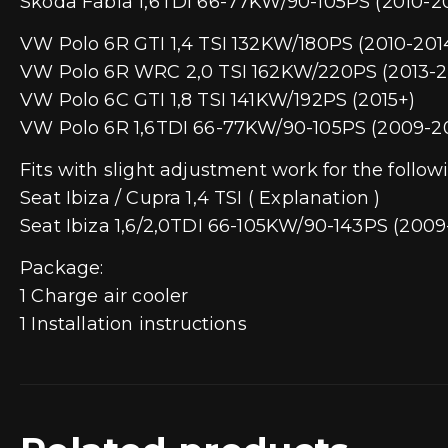
Skoda Fabia 1,6TDI 66-77KW/90-105PS (2010-2
VW Polo 6R GTI 1,4 TSI 132KW/180PS (2010-201
VW Polo 6R WRC 2,0 TSI 162KW/220PS (2013-2
VW Polo 6C GTI 1,8 TSI 141KW/192PS (2015+)
VW Polo 6R 1,6TDI 66-77KW/90-105PS (2009-2
Fits with slight adjustment work for the follow
Seat Ibiza / Cupra 1,4 TSI ( Explanation )
Seat Ibiza 1,6/2,0TDI 66-105KW/90-143PS (2009-
Package:
1 Charge air cooler
1 Installation instructions