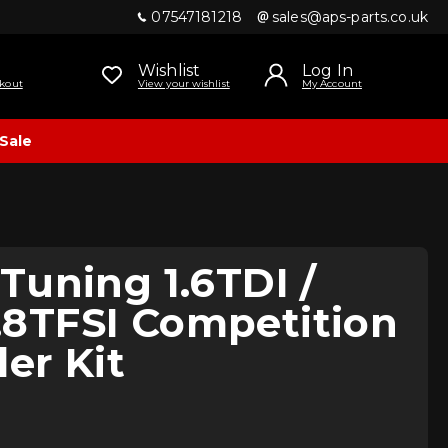
07547181218
sales@aps-parts.co.uk
Wishlist
Log In
kout
View your wishlist
My Account
Sale
uning 1.6TDI /
 1.8TFSI Competition
ler Kit