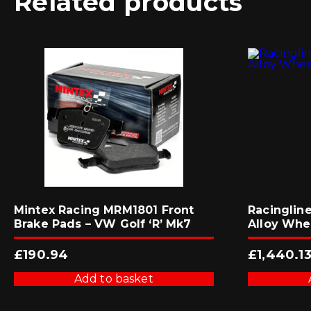
Related products
Mintex Racing MRM1801 Front
Racingline
Brake Pads – VW Golf ‘R’ Mk7
Alloy Whe
£
190.94
£
1,440.1
Add to basket