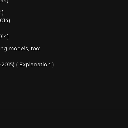
014)
4)
014)
014)
ing models, too:
2015) ( Explanation )