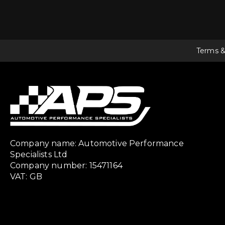
Terms &
Company name: Automotive Performance
Specialists Ltd
Company number: 15471164
VAT: GB