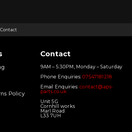
Contact
s
Contact
ng
9AM – 5:30PM, Monday – Saturday
Phone Enquiries:
07547181218
Email Enquiries:
contact@aps-
parts.co.uk
ns Policy
Unit 5G
Cornhill works
Marl Road
L33 7UH