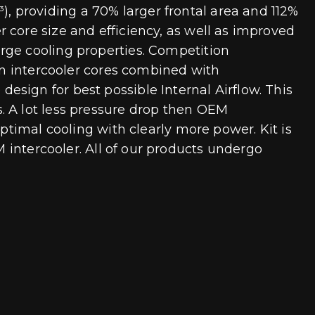
 providing a 70% larger frontal area and 112%
 core size and efficiency, as well as improved
rge cooling properties. Competition
Fin intercooler cores combined with
sign for best possible Internal Airflow. This
. A lot less pressure drop then OEM
ptimal cooling with clearly more power. Kit is
M intercooler. All of our products undergo