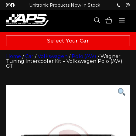
Unitronic Products Now In Stock
Select Your Car
Home
/
Car
/
Volkswagen
/
Polo (AW)
/ Wagner
Tuning Intercooler Kit – Volkswagen Polo (AW)
GTI