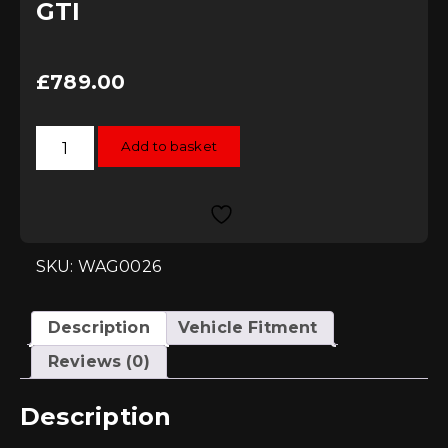
GTI
£
789.00
Wagner
Add to basket
Tuning
Intercooler
Kit
-
Volkswagen
Polo
(AW)
GTI
SKU: WAG0026
quantity
Description
Vehicle Fitment
Reviews (0)
Description