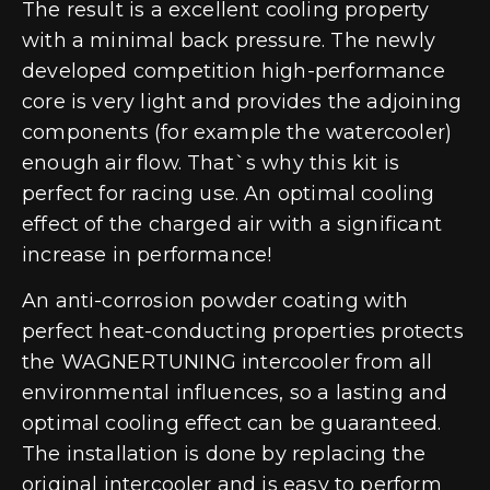
The result is a excellent cooling property
with a minimal back pressure. The newly
developed competition high-performance
core is very light and provides the adjoining
components (for example the watercooler)
enough air flow. That`s why this kit is
perfect for racing use. An optimal cooling
effect of the charged air with a significant
increase in performance!
An anti-corrosion powder coating with
perfect heat-conducting properties protects
the WAGNERTUNING intercooler from all
environmental influences, so a lasting and
optimal cooling effect can be guaranteed.
The installation is done by replacing the
original intercooler and is easy to perform