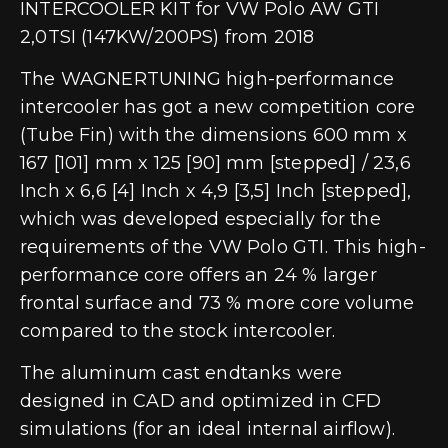
INTERCOOLER KIT for VW Polo AW GTI
2,0TSI (147KW/200PS) from 2018
The WAGNERTUNING high-performance
intercooler has got a new competition core
(Tube Fin) with the dimensions 600 mm x
167 [101] mm x 125 [90] mm [stepped] / 23,6
Inch x 6,6 [4] Inch x 4,9 [3,5] Inch [stepped],
which was developed especially for the
requirements of the VW Polo GTI. This high-
performance core offers an 24 % larger
frontal surface and 73 % more core volume
compared to the stock intercooler.
The aluminum cast endtanks were
designed in CAD and optimized in CFD
simulations (for an ideal internal airflow).