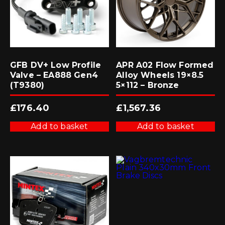
GFB DV+ Low Profile
APR A02 Flow Formed
Valve – EA888 Gen4
Alloy Wheels 19×8.5
(T9380)
5×112 – Bronze
£
176.40
£
1,567.36
Add to basket
Add to basket