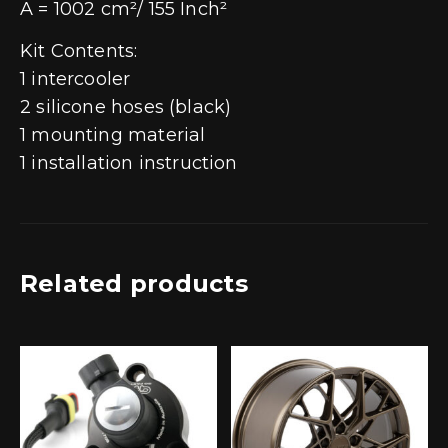
A = 1002 cm²/ 155 Inch²
Kit Contents:
1 intercooler
2 silicone hoses (black)
1 mounting material
1 installation instruction
Related products