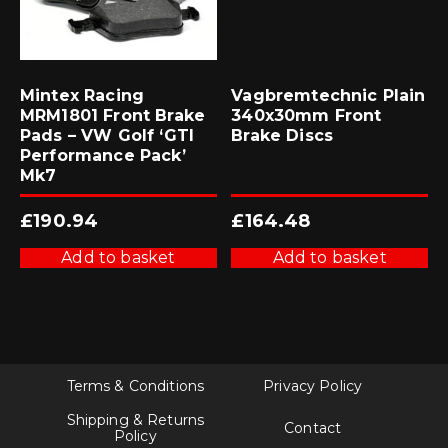
Mintex Racing
Vagbremtechnic Plain
MRM1801 Front Brake
340x30mm Front
Pads – VW Golf ‘GTI
Brake Discs
Performance Pack’
Mk7
£
190.94
£
164.48
Add to basket
Add to basket
Terms & Conditions
Privacy Policy
Shipping & Returns
Contact
Policy