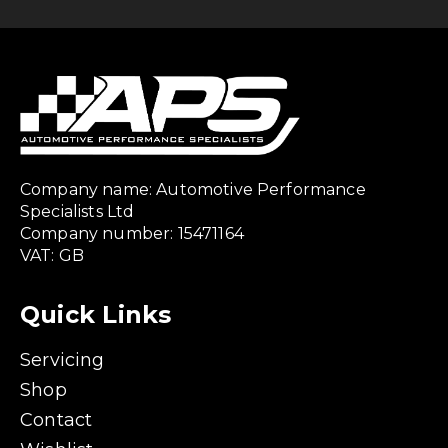
Company name: Automotive Performance
Specialists Ltd
Company number: 15471164
VAT: GB
Quick Links
Servicing
Shop
Contact