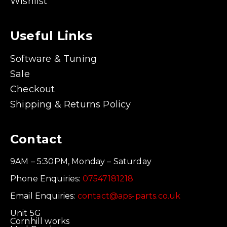
Wishlist
Useful Links
Software & Tuning
Sale
Checkout
Shipping & Returns Policy
Contact
9AM – 5:30PM, Monday – Saturday
Phone Enquiries:
07547181218
Email Enquiries:
contact@aps-parts.co.uk
Unit 5G
Cornhill works