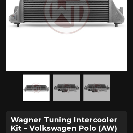
Wagner Tuning Intercooler
Kit – Volkswagen Polo (AW)