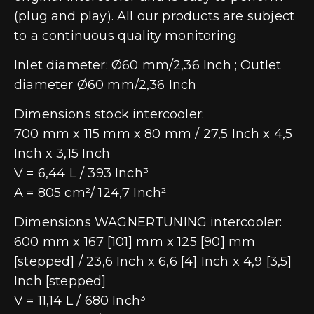
(plug and play). All our products are subject
to a continuous quality monitoring.
Inlet diameter: Ø60 mm/2,36 Inch ; Outlet
diameter Ø60 mm/2,36 Inch
Dimensions stock intercooler:
700 mm x 115 mm x 80 mm / 27,5 Inch x 4,5
Inch x 3,15 Inch
V = 6,44 L / 393 Inch³
A = 805 cm²/ 124,7 Inch²
Dimensions WAGNERTUNING intercooler:
600 mm x 167 [101] mm x 125 [90] mm
[stepped] / 23,6 Inch x 6,6 [4] Inch x 4,9 [3,5]
Inch [stepped]
V = 11,14 L / 680 Inch³