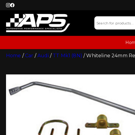
Ho
Home
/
Car
/
Audi
/
TT Mk1 (8N)
/ Whiteline 24mm Re