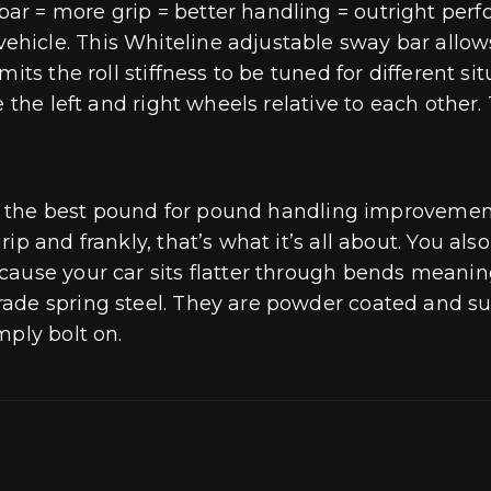
r = more grip = better handling = outright perf
cle. This Whiteline adjustable sway bar allows i
its the roll stiffness to be tuned for different si
e the left and right wheels relative to each other
till the best pound for pound handling improveme
ip and frankly, that’s what it’s all about. You als
cause your car sits flatter through bends meanin
rade spring steel. They are powder coated and s
mply bolt on.