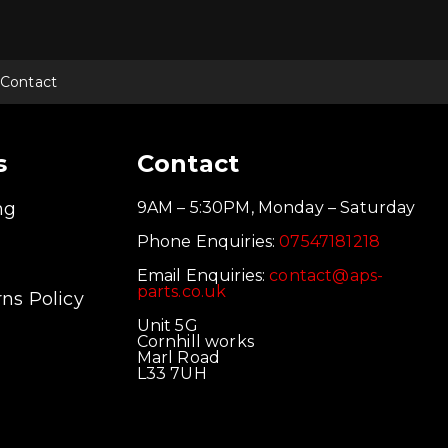
Contact
s
Contact
ng
9AM – 5:30PM, Monday – Saturday
Phone Enquiries:
07547181218
Email Enquiries:
contact@aps-
parts.co.uk
ns Policy
Unit 5G
Cornhill works
Marl Road
L33 7UH