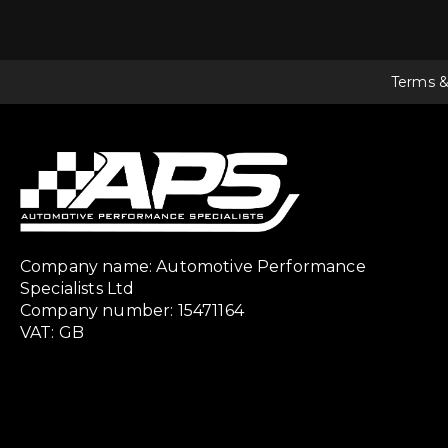
Terms &
Company name: Automotive Performance
Specialists Ltd
Company number: 15471164
VAT: GB