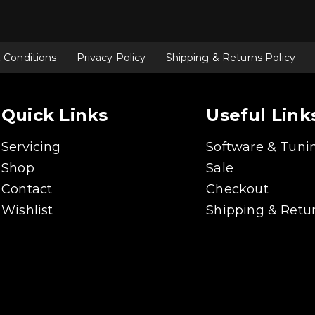
 Conditions
Privacy Policy
Shipping & Returns Policy
Quick Links
Useful Link
Servicing
Software & Tuni
Shop
Sale
Contact
Checkout
Wishlist
Shipping & Retur