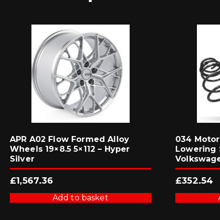
APR A02 Flow Formed Alloy
034 Motor
Wheels 19×8.5 5×112 – Hyper
Lowering 
Silver
Volkswage
£
1,567.36
£
352.54
Add to basket