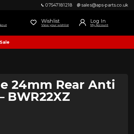
07547181218
sales@aps-parts.co.uk
Wishlist
Log In
kout
View your wishlist
My Account
Sale
ne 24mm Rear Anti
r – BWR22XZ