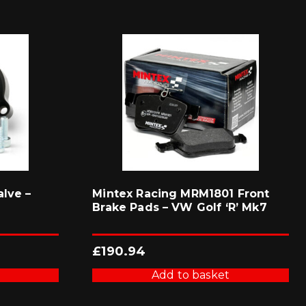
lve –
Mintex Racing MRM1801 Front
Brake Pads – VW Golf ‘R’ Mk7
£
190.94
Add to basket