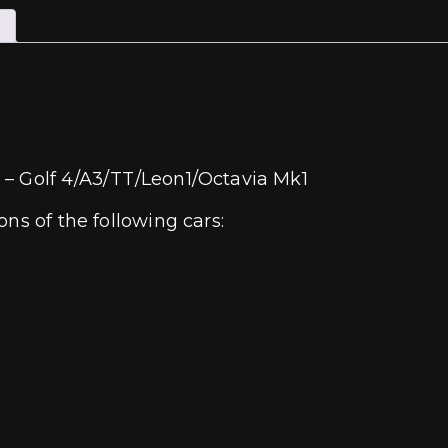
 – Golf 4/A3/TT/Leon1/Octavia Mk1
ns of the following cars: