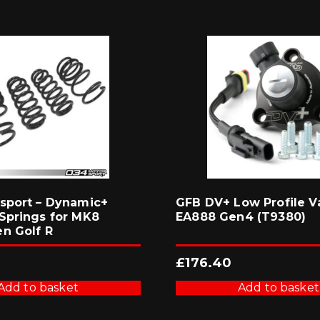
sport – Dynamic+
GFB DV+ Low Profile Va
Springs for MK8
EA888 Gen4 (T9380)
n Golf R
£
176.40
Add to basket
Add to basket