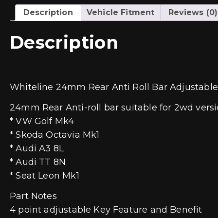
Description
Vehicle Fitment
Reviews (0)
Description
Whiteline 24mm Rear Anti Roll Bar Adjustable
24mm Rear Anti-roll bar suitable for 2wd versio
* VW Golf Mk4
* Skoda Octavia Mk1
* Audi A3 8L
* Audi TT 8N
* Seat Leon Mk1
Part Notes
4 point adjustable Key Feature and Benefit