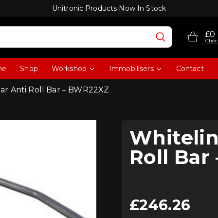
Unitronic Products Now In Stock
£0
Chec
me
Shop
Workshop
Immobilisers
Contact
ar Anti Roll Bar – BWR22XZ
Whiteli
Roll Ba
£
246.26