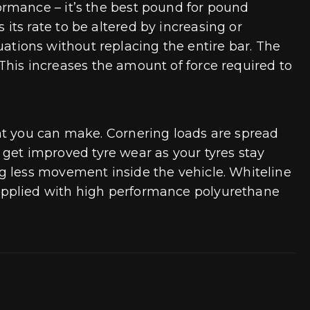
ormance – it’s the best pound for pound
ts rate to be altered by increasing or
tuations without replacing the entire bar. The
. This increases the amount of force required to
nt you can make. Cornering loads are spread
o get improved tyre wear as your tyres stay
g less movement inside the vehicle. Whiteline
upplied with high performance polyurethane