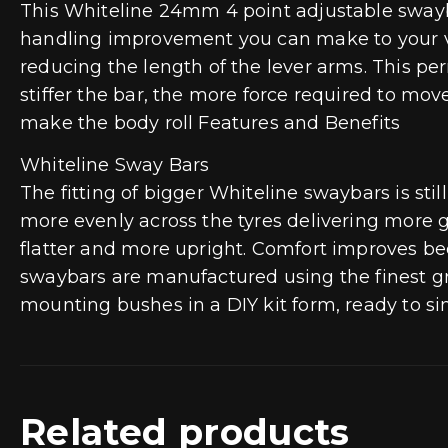
This Whiteline 24mm 4 point adjustable swayba
handling improvement you can make to your vehi
reducing the length of the lever arms. This perm
stiffer the bar, the more force required to mov
make the body roll Features and Benefits
Whiteline Sway Bars
The fitting of bigger Whiteline swaybars is s
more evenly across the tyres delivering more gr
flatter and more upright. Comfort improves be
swaybars are manufactured using the finest g
mounting bushes in a DIY kit form, ready to si
Related products