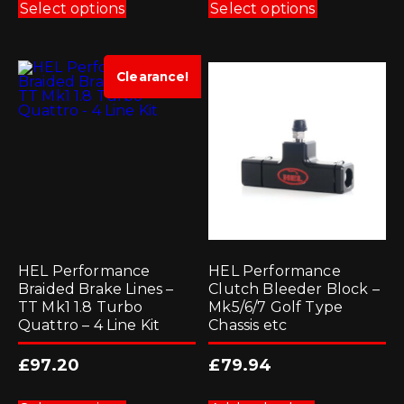
product
product
Select options
Select options
has
has
multiple
multiple
variants.
variants.
The
The
options
options
Clearance!
may
may
be
be
chosen
chosen
on
on
the
the
product
product
page
page
HEL Performance
HEL Performance
Braided Brake Lines –
Clutch Bleeder Block –
TT Mk1 1.8 Turbo
Mk5/6/7 Golf Type
Quattro – 4 Line Kit
Chassis etc
£
97.20
£
79.94
This