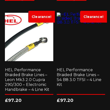
has
has
multiple
multiple
variants.
variants.
The
The
options
options
Clearance!
Clearance!
may
may
be
be
chosen
chosen
on
on
the
the
product
product
page
page
HEL Performance
HEL Performance
Braided Brake Lines –
Braided Brake Lines –
Leon Mk3 2.0 Cupra
S4 B8 3.0 TFSI – 4 Line
290/300 – Electronic
Kit
Handbrake – 4 Line Kit
£
97.20
£
97.20
This
This