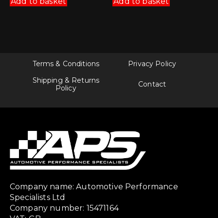
Add to basket
Add to basket
Terms & Conditions
Privacy Policy
Shipping & Returns
Contact
Policy
Company name: Automotive Performance
Specialists Ltd
Company number: 15471164