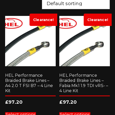
Clearance!
Clearance!
HEL Performance
HEL Performance
Braided Brake Lines –
Braided Brake Lines –
A4 2.0 T FSI B7 – 4 Line
Fabia Mk1 1.9 TDI vRS- –
Kit
4 Line Kit
£
97.20
£
97.20
This
This
product
product
Select options
Select options