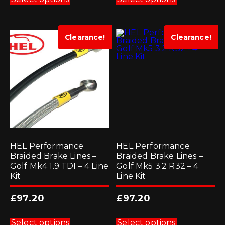
has
has
multiple
multiple
variants.
variants.
The
The
options
options
Clearance!
Clearance!
may
may
be
be
chosen
chosen
on
on
the
the
product
product
page
page
HEL Performance
HEL Performance
Braided Brake Lines –
Braided Brake Lines –
Golf Mk4 1.9 TDI – 4 Line
Golf Mk5 3.2 R32 – 4
Kit
Line Kit
£
97.20
£
97.20
This
This
product
product
Select options
Select options