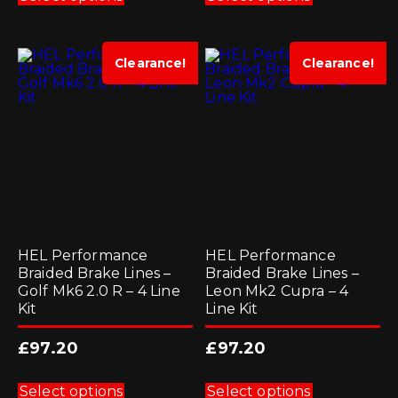
has
has
multiple
multiple
variants.
variants.
The
The
options
options
Clearance!
Clearance!
may
may
be
be
chosen
chosen
on
on
the
the
product
product
page
page
HEL Performance
HEL Performance
Braided Brake Lines –
Braided Brake Lines –
Golf Mk6 2.0 R – 4 Line
Leon Mk2 Cupra – 4
Kit
Line Kit
£
97.20
£
97.20
This
This
product
product
Select options
Select options