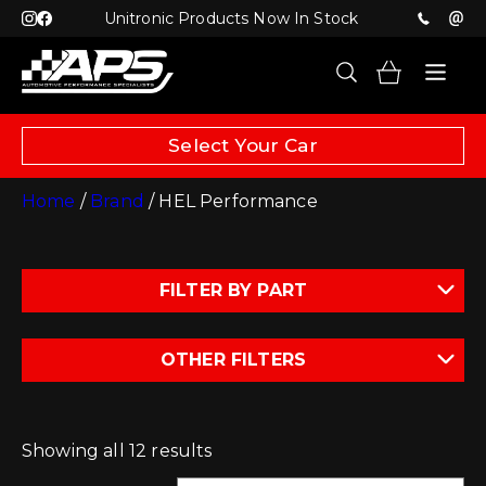
Unitronic Products Now In Stock
Select Your Car
Home
/
Brand
/ HEL Performance
FILTER BY PART
OTHER FILTERS
Showing all 12 results