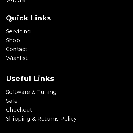
VAT: GB
Quick Links
Servicing
Shop
Contact
Wishlist
Useful Links
Software & Tuning
Sale
Checkout
Shipping & Returns Policy