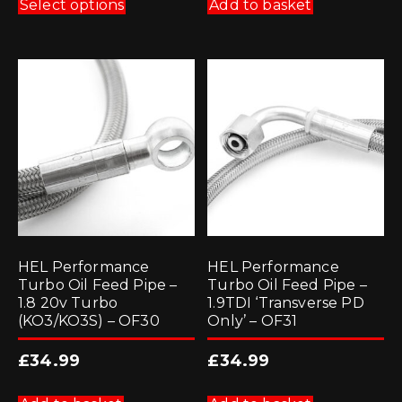
product
Select options
Add to basket
has
multiple
variants.
The
options
may
be
chosen
on
the
product
page
HEL Performance
HEL Performance
Turbo Oil Feed Pipe –
Turbo Oil Feed Pipe –
1.8 20v Turbo
1.9TDI ‘Transverse PD
(KO3/KO3S) – OF30
Only’ – OF31
£
34.99
£
34.99